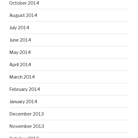
October 2014
August 2014
July 2014
June 2014
May 2014
April 2014
March 2014
February 2014
January 2014
December 2013
November 2013