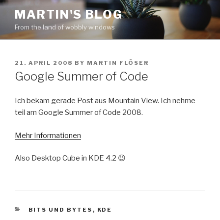
Skip
MARTIN'S BLOG
to
From the land of wobbly windows
content
POSTED
21. APRIL 2008
BY
MARTIN FLÖSER
ON
Google Summer of Code
Ich bekam gerade Post aus Mountain View. Ich nehme
teil am Google Summer of Code 2008.
Mehr Informationen
Also Desktop Cube in KDE 4.2 😉
CATEGORIES
BITS UND BYTES
,
KDE