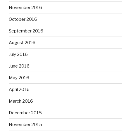
November 2016
October 2016
September 2016
August 2016
July 2016
June 2016
May 2016
April 2016
March 2016
December 2015
November 2015