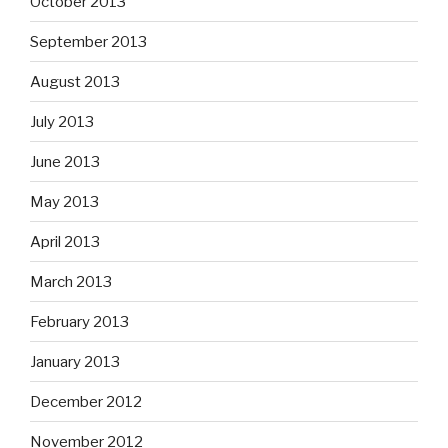
October 2013
September 2013
August 2013
July 2013
June 2013
May 2013
April 2013
March 2013
February 2013
January 2013
December 2012
November 2012