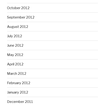
October 2012
September 2012
August 2012
July 2012
June 2012
May 2012
April 2012
March 2012
February 2012
January 2012
December 2011