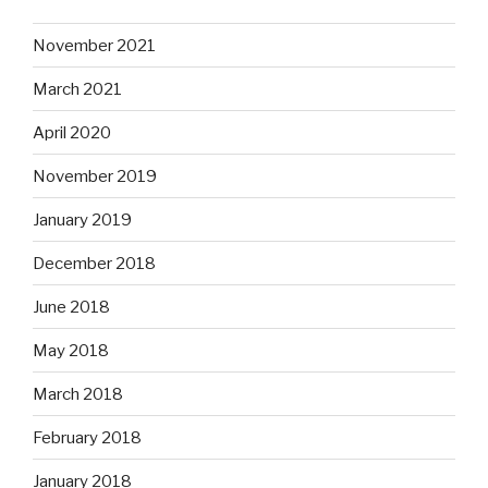
November 2021
March 2021
April 2020
November 2019
January 2019
December 2018
June 2018
May 2018
March 2018
February 2018
January 2018