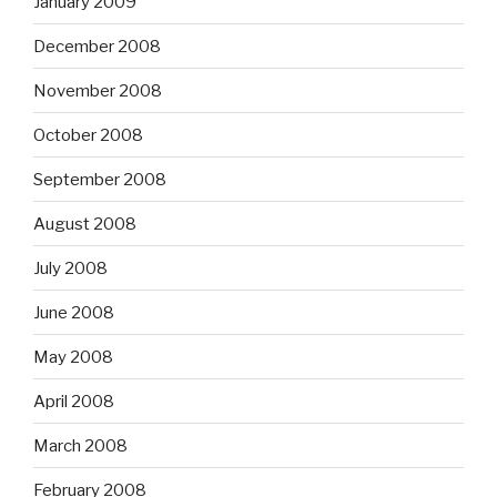
January 2009
December 2008
November 2008
October 2008
September 2008
August 2008
July 2008
June 2008
May 2008
April 2008
March 2008
February 2008