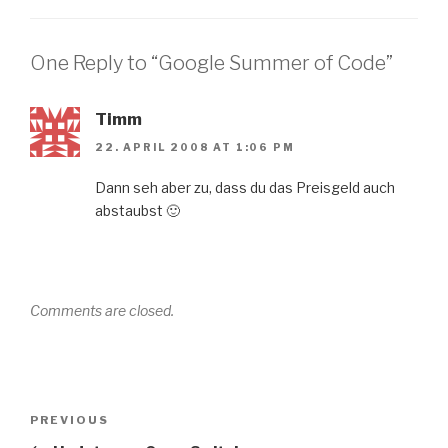
One Reply to “Google Summer of Code”
Timm
22. APRIL 2008 AT 1:06 PM
Dann seh aber zu, dass du das Preisgeld auch
abstaubst 🙂
Comments are closed.
Post
Previous
PREVIOUS
navigation
Post