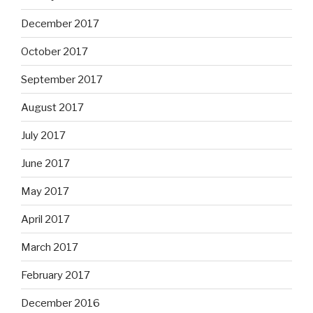
December 2017
October 2017
September 2017
August 2017
July 2017
June 2017
May 2017
April 2017
March 2017
February 2017
December 2016