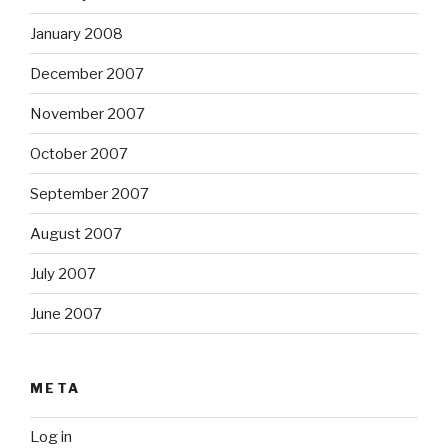
January 2008
December 2007
November 2007
October 2007
September 2007
August 2007
July 2007
June 2007
META
Log in