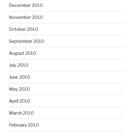
December 2010
November 2010
October 2010
September 2010
August 2010
July 2010
June 2010
May 2010
April 2010
March 2010
February 2010