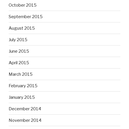
October 2015
September 2015
August 2015
July 2015
June 2015
April 2015
March 2015
February 2015
January 2015
December 2014
November 2014