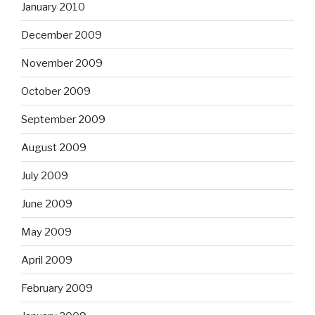
January 2010
December 2009
November 2009
October 2009
September 2009
August 2009
July 2009
June 2009
May 2009
April 2009
February 2009