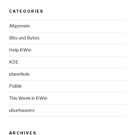
CATEGORIES
Allgemein
Bits und Bytes
Help KWin
KDE
planetkde
Politik
This Week in KWin
ubuntuusers
ARCHIVES