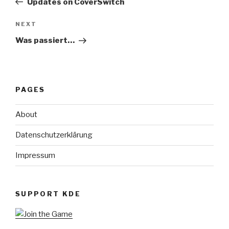
Updates on CoverSwitch
Next
NEXT
Post
Was passiert…
PAGES
About
Datenschutzerklärung
Impressum
SUPPORT KDE