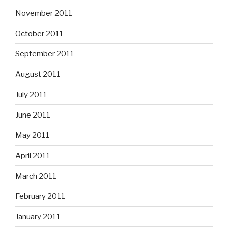
November 2011
October 2011
September 2011
August 2011
July 2011
June 2011
May 2011
April 2011
March 2011
February 2011
January 2011