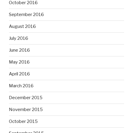
October 2016
September 2016
August 2016
July 2016
June 2016
May 2016
April 2016
March 2016
December 2015
November 2015
October 2015