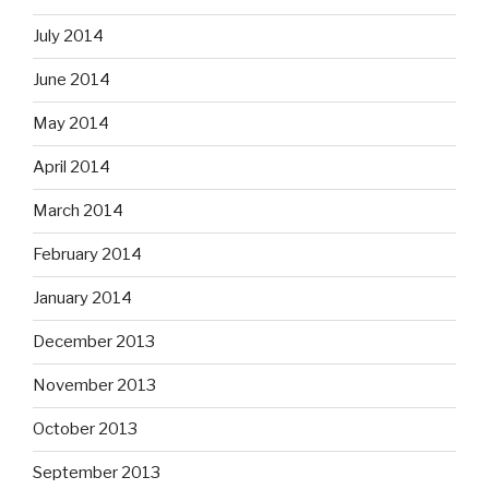
July 2014
June 2014
May 2014
April 2014
March 2014
February 2014
January 2014
December 2013
November 2013
October 2013
September 2013