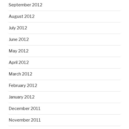
September 2012
August 2012
July 2012
June 2012
May 2012
April 2012
March 2012
February 2012
January 2012
December 2011
November 2011