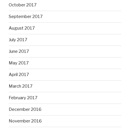
October 2017
September 2017
August 2017
July 2017
June 2017
May 2017
April 2017
March 2017
February 2017
December 2016
November 2016