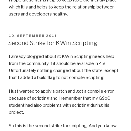
I hope these items help to keep KDE the friendly place
which it is and helps to keep the relationship between
users and developers healthy.
POSTED
10. SEPTEMBER 2011
ON
Second Strike for KWin Scripting
I already blogged about it: KWin Scripting needs help
from the community if it should be available in 4.8.
Unfortunately nothing changed about the state, except
that I added a build flag to not compile Scripting.
I just wanted to apply a patch and got a compile error
because of scripting and I remember that my GSoC
student had also problems with scripting during his
project.
So this is the second strike for scripting. And you know