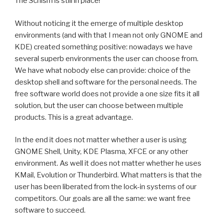
The Schism is still in place!
Without noticing it the emerge of multiple desktop
environments (and with that I mean not only GNOME and
KDE) created something positive: nowadays we have
several superb environments the user can choose from.
We have what nobody else can provide: choice of the
desktop shell and software for the personal needs. The
free software world does not provide a one size fits it all
solution, but the user can choose between multiple
products. This is a great advantage.
In the end it does not matter whether a user is using
GNOME Shell, Unity, KDE Plasma, XFCE or any other
environment. As well it does not matter whether he uses
KMail, Evolution or Thunderbird. What matters is that the
user has been liberated from the lock-in systems of our
competitors. Our goals are all the same: we want free
software to succeed.