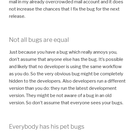
mail in my already overcrowded mail account and it does
not increase the chances that I fix the bug for the next
release.
Not all bugs are equal
Just because you have a bug which really annoys you,
don’t assume that anyone else has the bug. It’s possible
and likely that no developer is using the same workflow
as you do. So the very obvious bug might be completely
hidden to the developers. Also developers run a different
version than you do: they run the latest development
version. They might be not aware of a bug in an old
version. So don’t assume that everyone sees your bugs.
Everybody has his pet bugs