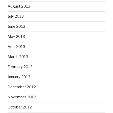
August 2013
July 2013
June 2013
May 2013
April 2013
March 2013
February 2013
January 2013
December 2012
November 2012
October 2012