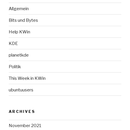
Allgemein
Bits und Bytes
Help KWin
KDE
planetkde
Politik
This Week in KWin
ubuntuusers
ARCHIVES
November 2021