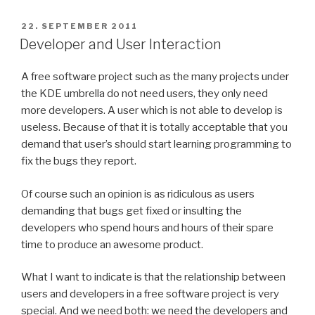
POSTED
22. SEPTEMBER 2011
ON
Developer and User Interaction
A free software project such as the many projects under
the KDE umbrella do not need users, they only need
more developers. A user which is not able to develop is
useless. Because of that it is totally acceptable that you
demand that user’s should start learning programming to
fix the bugs they report.
Of course such an opinion is as ridiculous as users
demanding that bugs get fixed or insulting the
developers who spend hours and hours of their spare
time to produce an awesome product.
What I want to indicate is that the relationship between
users and developers in a free software project is very
special. And we need both: we need the developers and