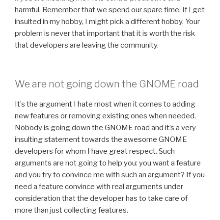
harmful. Remember that we spend our spare time. If I get
insulted in my hobby, I might pick a different hobby. Your
problem is never that important that it is worth the risk
that developers are leaving the community.
We are not going down the GNOME road
It’s the argument I hate most when it comes to adding
new features or removing existing ones when needed.
Nobody is going down the GNOME road and it’s a very
insulting statement towards the awesome GNOME
developers for whom I have great respect. Such
arguments are not going to help you: you want a feature
and you try to convince me with such an argument? If you
need a feature convince with real arguments under
consideration that the developer has to take care of
more than just collecting features.