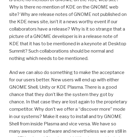
Why is there no mention of KDE on the GNOME web
site? Why are release notes of GNOME not published on
the KDE news site, isn’t it a news worthy event if our
collaborators have a release? Why is it so strange that a
picture of a GNOME developer is in a release note of
KDE that it has to be mentioned in a keynote at Desktop
Summit? Such collaborations should be normal and
nothing which needs to be mentioned.
And we can also do something to make the acceptance
for our users better. New users will end up with either
GNOME Shell, Unity or KDE Plasma. There is a good
chance that they don’t like the system they got by
chance. In that case they are lost again to the proprietary
competitor. Why don’t we offer a “discover more” mode
in our systems? Make it easy to install and try GNOME
Shell from inside Plasma and vice versa. We have so
many awesome software and nevertheless we are still in