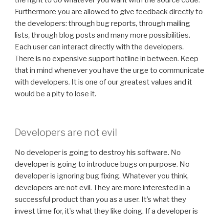
the right to do whatever you want with the source code.
Furthermore you are allowed to give feedback directly to
the developers: through bug reports, through mailing
lists, through blog posts and many more possibilities.
Each user can interact directly with the developers.
There is no expensive support hotline in between. Keep
that in mind whenever you have the urge to communicate
with developers. It is one of our greatest values and it
would be a pity to lose it.
Developers are not evil
No developer is going to destroy his software. No
developer is going to introduce bugs on purpose. No
developer is ignoring bug fixing. Whatever you think,
developers are not evil. They are more interested in a
successful product than you as a user. It’s what they
invest time for, it’s what they like doing. If a developer is