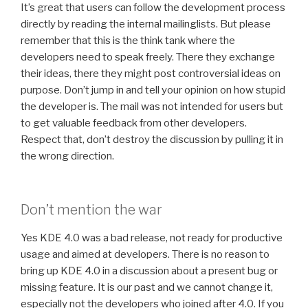
It’s great that users can follow the development process
directly by reading the internal mailinglists. But please
remember that this is the think tank where the
developers need to speak freely. There they exchange
their ideas, there they might post controversial ideas on
purpose. Don’t jump in and tell your opinion on how stupid
the developer is. The mail was not intended for users but
to get valuable feedback from other developers.
Respect that, don’t destroy the discussion by pulling it in
the wrong direction.
Don’t mention the war
Yes KDE 4.0 was a bad release, not ready for productive
usage and aimed at developers. There is no reason to
bring up KDE 4.0 in a discussion about a present bug or
missing feature. It is our past and we cannot change it,
especially not the developers who joined after 4.0. If you