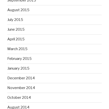
September 2015
August 2015
July 2015
June 2015
April 2015
March 2015
February 2015
January 2015
December 2014
November 2014
October 2014
August 2014