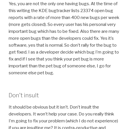
Yes, you are not the only one having bugs. At the time of
this writing the KDE bugtracker lists 23374 open bug
reports with a rate of more than 400 new bugs per week
(more gets closed). So every user has his personal very
important bug which has to be fixed. Also there are many
more open bugs than the developers could fix. Yes it’s
software, yes that is normal. So don’t rally for the bug to
get fixed. I as a developer decide which bug I’m going to
fix and if I see that you think your pet bug is more
important than the pet bug of someone else, I go for
someone else pet bug.
Don’t insult
It should be obvious but it isn’t. Don’t insult the
developers. It won’t help your case. Do you really think
I’m going to fix your problem (which I do not experience)
if you are insulting me? It is contra-productive and