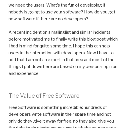
we need the users. What’s the fun of developing if
nobody is going to use your software? How do you get
new software if there are no developers?
A recent incident on a mailinglist and similar incidents
before motivated me to finally write this blog post which
I had in mind for quite some time. I hope this can help
users in the interaction with developers. Now I have to
add that I am not an expert in that area and most of the
things I put down here are based on my personal opinion
and experience.
The Value of Free Software
Free Software is something incredible: hundreds of
developers write software in their spare time and not
only do they give it away for free, no they also give you