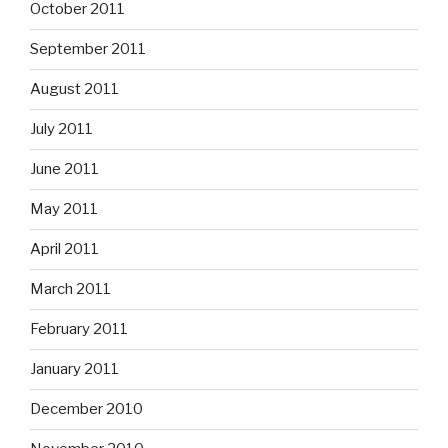
October 2011
September 2011
August 2011
July 2011
June 2011
May 2011
April 2011
March 2011
February 2011
January 2011
December 2010