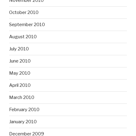
November 2010
October 2010
September 2010
August 2010
July 2010
June 2010
May 2010
April 2010
March 2010
February 2010
January 2010
December 2009