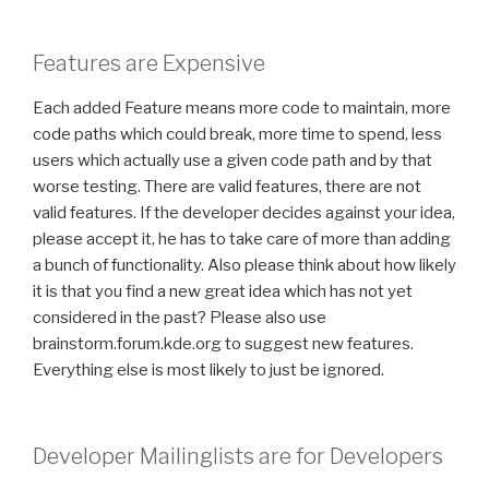
Features are Expensive
Each added Feature means more code to maintain, more
code paths which could break, more time to spend, less
users which actually use a given code path and by that
worse testing. There are valid features, there are not
valid features. If the developer decides against your idea,
please accept it, he has to take care of more than adding
a bunch of functionality. Also please think about how likely
it is that you find a new great idea which has not yet
considered in the past? Please also use
brainstorm.forum.kde.org to suggest new features.
Everything else is most likely to just be ignored.
Developer Mailinglists are for Developers