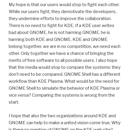
My hope is that our users would stop to fight each other.
While our users fight, they demotivate the developers,
they undermine efforts to improve the collaboration.
There is no need to fight for KDE. If a KDE user writes
bad about GNOME, he is not harming GNOME, he is
harming both KDE and GNOME. KDE and GNOME
belong together, we are in no competition, we need each
other. Only together we have a chance of bringing the
merits of free software to all possible users. I also hope
that the media would stop to compare the systems: they
don’t need to be compared. GNOME Shell has a different
workflow than KDE Plasma. What would be the need for
GNOME Shell to simulate the behavior of KDE Plasma or
vice versa? Comparing the systems is wrong from the
start.
I hope that also the two organizations around KDE and
GNOME can help to make a united vision come true. Why
is there no mention of GNOME on the KDE web site?