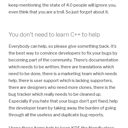
keep mentioning the state of 4.0 people will ignore you,
even think that you are a troll. So just forget about it.
You don’t need to learn C++ to help
Everybody can help, so please give something back. It’s
the best way to convince developers to fix your bugs by
becoming part of the community. There’s documentation
which needs to be written, there are translations which
need to be done, there is a marketing team which needs
help, there is user support which is lacking supporters,
there are designers who need more clones, there is the
bug tracker which really needs to be cleaned up.
Especially if you hate that your bugs don’t get fixed, help
the developer team by taking away the burden of going
through all the useless and duplicate bug reports.