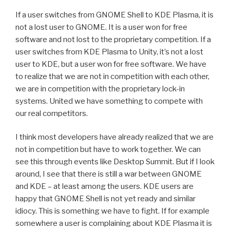
If a user switches from GNOME Shell to KDE Plasma, it is
not a lost user to GNOME. It is a user won for free
software and not lost to the proprietary competition. If a
user switches from KDE Plasma to Unity, it’s not a lost
user to KDE, but a user won for free software. We have
to realize that we are not in competition with each other,
we are in competition with the proprietary lock-in
systems. United we have something to compete with
our real competitors.
I think most developers have already realized that we are
not in competition but have to work together. We can
see this through events like Desktop Summit. But if I look
around, I see that there is still a war between GNOME
and KDE – at least among the users. KDE users are
happy that GNOME Shell is not yet ready and similar
idiocy. This is something we have to fight. If for example
somewhere a user is complaining about KDE Plasma it is