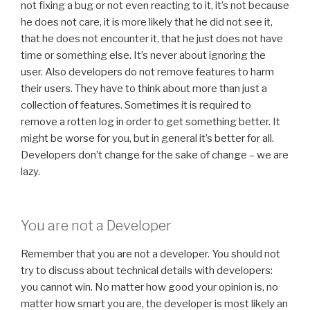
not fixing a bug or not even reacting to it, it’s not because
he does not care, it is more likely that he did not see it,
that he does not encounter it, that he just does not have
time or something else. It’s never about ignoring the
user. Also developers do not remove features to harm
their users. They have to think about more than just a
collection of features. Sometimes it is required to
remove a rotten log in order to get something better. It
might be worse for you, but in general it’s better for all.
Developers don’t change for the sake of change – we are
lazy.
You are not a Developer
Remember that you are not a developer. You should not
try to discuss about technical details with developers:
you cannot win. No matter how good your opinion is, no
matter how smart you are, the developer is most likely an