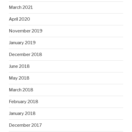
March 2021
April 2020
November 2019
January 2019
December 2018
June 2018
May 2018
March 2018
February 2018
January 2018
December 2017