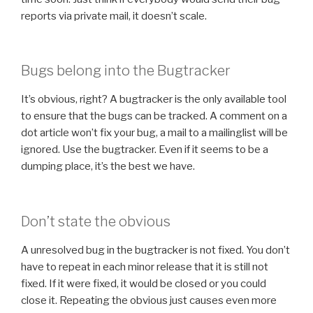
reports via private mail, it doesn’t scale.
Bugs belong into the Bugtracker
It’s obvious, right? A bugtracker is the only available tool
to ensure that the bugs can be tracked. A comment on a
dot article won’t fix your bug, a mail to a mailinglist will be
ignored. Use the bugtracker. Even if it seems to be a
dumping place, it’s the best we have.
Don’t state the obvious
A unresolved bug in the bugtracker is not fixed. You don’t
have to repeat in each minor release that it is still not
fixed. If it were fixed, it would be closed or you could
close it. Repeating the obvious just causes even more