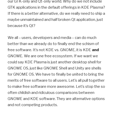
our GTK-only and Qt-only world. Why do we not include
GTK applications in the default offerings in KDE Plasma?
If there is a better alternative, do we really need to ship a
maybe unmaintained and half broken Qt application, just
because it’s Qt?
We all – users, developers and media – can do much
better than we already do to finally end the schism of
free software. It’s not KDE vs. GNOME, it is KDE
and
GNOME. We are one free ecosystem. If we want we
could say KDE Plasma is just another desktop shell for
GNOME OS, just like GNOME Shell and Unity are shells
for GNOME OS. We have to finally be united to bring the
merits of free software to all users. Let’s all pull together
to make free software more awesome. Let’s stop the so
often childish and ridiculous comparisons between
GNOME and KDE software. They are alternative options
and not competing products.