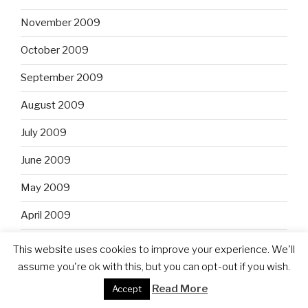
November 2009
October 2009
September 2009
August 2009
July 2009
June 2009
May 2009
April 2009
February 2009
This website uses cookies to improve your experience. We'll
assume you're ok with this, but you can opt-out if you wish.
January 2009
Read More
Accept
December 2008