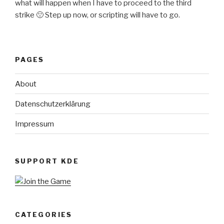
what will happen when I have to proceed to the third
strike 🙁 Step up now, or scripting will have to go.
PAGES
About
Datenschutzerklärung
Impressum
SUPPORT KDE
CATEGORIES