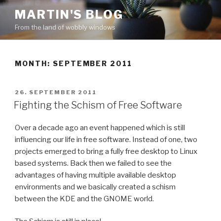
Skip
MARTIN'S BLOG
to
From the land of wobbly windows
content
MONTH: SEPTEMBER 2011
POSTED
26. SEPTEMBER 2011
ON
Fighting the Schism of Free Software
Over a decade ago an event happened which is still
influencing our life in free software. Instead of one, two
projects emerged to bring a fully free desktop to Linux
based systems. Back then we failed to see the
advantages of having multiple available desktop
environments and we basically created a schism
between the KDE and the GNOME world.