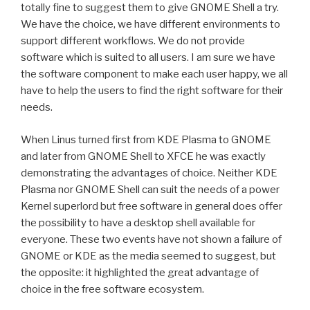
totally fine to suggest them to give GNOME Shell a try.
We have the choice, we have different environments to
support different workflows. We do not provide
software which is suited to all users. I am sure we have
the software component to make each user happy, we all
have to help the users to find the right software for their
needs.
When Linus turned first from KDE Plasma to GNOME
and later from GNOME Shell to XFCE he was exactly
demonstrating the advantages of choice. Neither KDE
Plasma nor GNOME Shell can suit the needs of a power
Kernel superlord but free software in general does offer
the possibility to have a desktop shell available for
everyone. These two events have not shown a failure of
GNOME or KDE as the media seemed to suggest, but
the opposite: it highlighted the great advantage of
choice in the free software ecosystem.