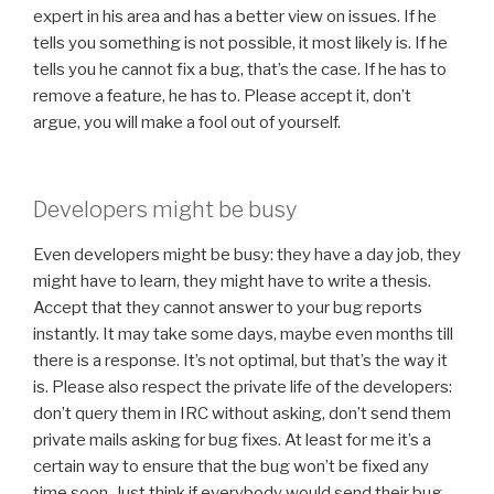
expert in his area and has a better view on issues. If he
tells you something is not possible, it most likely is. If he
tells you he cannot fix a bug, that’s the case. If he has to
remove a feature, he has to. Please accept it, don’t
argue, you will make a fool out of yourself.
Developers might be busy
Even developers might be busy: they have a day job, they
might have to learn, they might have to write a thesis.
Accept that they cannot answer to your bug reports
instantly. It may take some days, maybe even months till
there is a response. It’s not optimal, but that’s the way it
is. Please also respect the private life of the developers:
don’t query them in IRC without asking, don’t send them
private mails asking for bug fixes. At least for me it’s a
certain way to ensure that the bug won’t be fixed any
time soon. Just think if everybody would send their bug