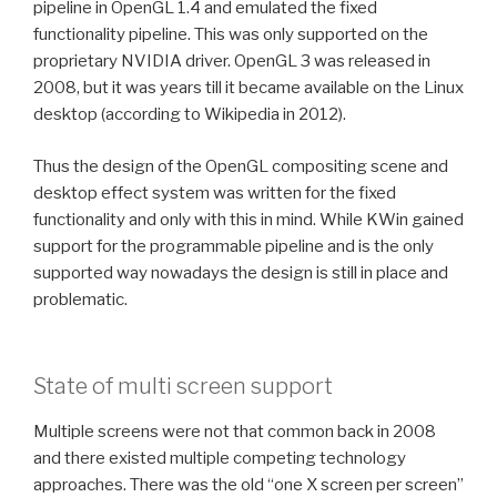
pipeline in OpenGL 1.4 and emulated the fixed
functionality pipeline. This was only supported on the
proprietary NVIDIA driver. OpenGL 3 was released in
2008, but it was years till it became available on the Linux
desktop (according to Wikipedia in 2012).
Thus the design of the OpenGL compositing scene and
desktop effect system was written for the fixed
functionality and only with this in mind. While KWin gained
support for the programmable pipeline and is the only
supported way nowadays the design is still in place and
problematic.
State of multi screen support
Multiple screens were not that common back in 2008
and there existed multiple competing technology
approaches. There was the old “one X screen per screen”