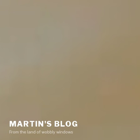
MARTIN'S BLOG
From the land of wobbly windows