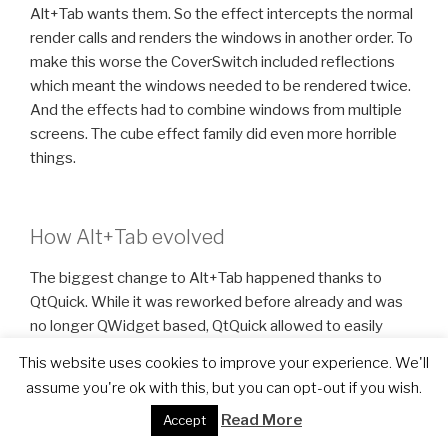
Alt+Tab wants them. So the effect intercepts the normal
render calls and renders the windows in another order. To
make this worse the CoverSwitch included reflections
which meant the windows needed to be rendered twice.
And the effects had to combine windows from multiple
screens. The cube effect family did even more horrible
things.
How Alt+Tab evolved
The biggest change to Alt+Tab happened thanks to
QtQuick. While it was reworked before already and was
no longer QWidget based, QtQuick allowed to easily
define new layouts. The internal Alt+Tab API was one of
This website uses cookies to improve your experience. We'll
the first parts to be exposed to QtQuick in KWin.
assume you're ok with this, but you can opt-out if you wish.
Furthermore we introduced an interesting concept to
Read More
Accept
make it possible to render window thumbnails in the
QtQuick scene. This was done by telling the compositor