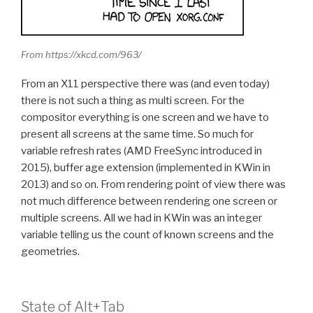
From https://xkcd.com/963/
From an X11 perspective there was (and even today)
there is not such a thing as multi screen. For the
compositor everything is one screen and we have to
present all screens at the same time. So much for
variable refresh rates (AMD FreeSync introduced in
2015), buffer age extension (implemented in KWin in
2013) and so on. From rendering point of view there was
not much difference between rendering one screen or
multiple screens. All we had in KWin was an integer
variable telling us the count of known screens and the
geometries.
State of Alt+Tab