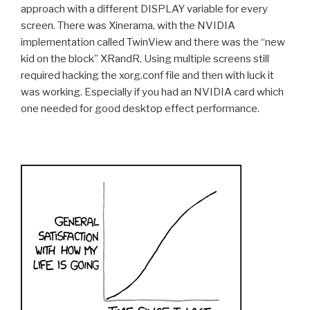
approach with a different DISPLAY variable for every
screen. There was Xinerama, with the NVIDIA
implementation called TwinView and there was the “new
kid on the block” XRandR. Using multiple screens still
required hacking the xorg.conf file and then with luck it
was working. Especially if you had an NVIDIA card which
one needed for good desktop effect performance.