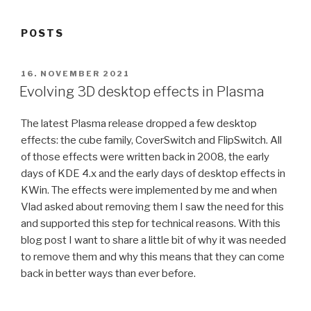
POSTS
POSTED
16. NOVEMBER 2021
ON
Evolving 3D desktop effects in Plasma
The latest Plasma release dropped a few desktop
effects: the cube family, CoverSwitch and FlipSwitch. All
of those effects were written back in 2008, the early
days of KDE 4.x and the early days of desktop effects in
KWin. The effects were implemented by me and when
Vlad asked about removing them I saw the need for this
and supported this step for technical reasons. With this
blog post I want to share a little bit of why it was needed
to remove them and why this means that they can come
back in better ways than ever before.