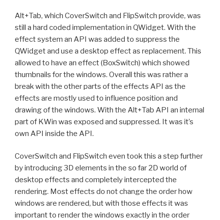
Alt+Tab, which CoverSwitch and FlipSwitch provide, was
still a hard coded implementation in QWidget. With the
effect system an API was added to suppress the
QWidget and use a desktop effect as replacement. This
allowed to have an effect (BoxSwitch) which showed
thumbnails for the windows. Overall this was rather a
break with the other parts of the effects API as the
effects are mostly used to influence position and
drawing of the windows. With the Alt+Tab API an internal
part of KWin was exposed and suppressed. It was it’s
own API inside the API.
CoverSwitch and FlipSwitch even took this a step further
by introducing 3D elements in the so far 2D world of
desktop effects and completely intercepted the
rendering. Most effects do not change the order how
windows are rendered, but with those effects it was
important to render the windows exactly in the order