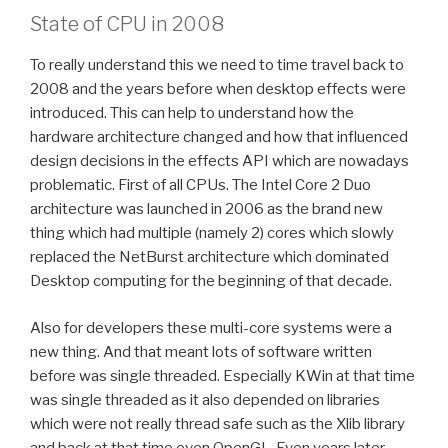
State of CPU in 2008
To really understand this we need to time travel back to
2008 and the years before when desktop effects were
introduced. This can help to understand how the
hardware architecture changed and how that influenced
design decisions in the effects API which are nowadays
problematic. First of all CPUs. The Intel Core 2 Duo
architecture was launched in 2006 as the brand new
thing which had multiple (namely 2) cores which slowly
replaced the NetBurst architecture which dominated
Desktop computing for the beginning of that decade.
Also for developers these multi-core systems were a
new thing. And that meant lots of software written
before was single threaded. Especially KWin at that time
was single threaded as it also depended on libraries
which were not really thread safe such as the Xlib library
and back at that time even OpenGL. Even years later