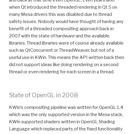
when Qt introduced the threaded rendering in Qt 5 on
many Mesa drivers this was disabled due to thread
safety issues. Nobody would have thought of having any
benefit of a threaded compositing approach back in
2007 with the state of hardware and the available
libraries. Thread libraries were of course already available
such as QtConcurrent or ThreadWeaver, but not of a
useful use in KWin. This means the API written back then
did not support ideas like doing rendering on a second
thread or even rendering for each screen in a thread.
State of OpenGL in 2008
KWin’s compositing pipeline was written for OpenGL 1.4
which was the only supported version in the Mesa stack.
KWin supported shaders written in OpenGL Shading
Language which replaced parts of the fixed functionality