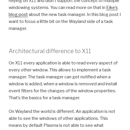
relying on X11 and didn’t support the concept of multiple
windowing systems. You can read more on that in
Eike’s
blog post
about the new task manager. In this blog post I
want to focus a little bit on the Wayland side of a task
manager.
Architectural difference to X11
On X11 every application is able to read every aspect of
every other window. This allows to implement a task
manager. The task manager can get notified when a
window is added, when a window is removed and install
event filters for the changes of the window properties.
That’s the basics for a task manager.
On Wayland the world is different. An application is not
able to see the windows of other applications. This
means by default Plasma is not able to see what