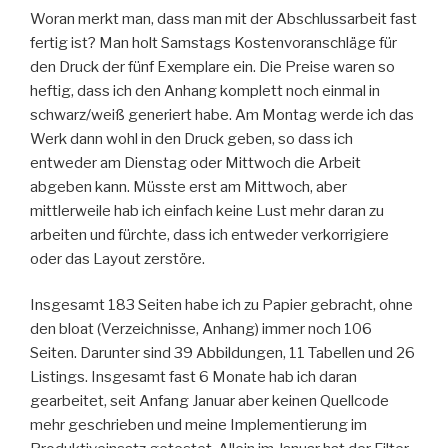
Woran merkt man, dass man mit der Abschlussarbeit fast
fertig ist? Man holt Samstags Kostenvoranschläge für
den Druck der fünf Exemplare ein. Die Preise waren so
heftig, dass ich den Anhang komplett noch einmal in
schwarz/weiß generiert habe. Am Montag werde ich das
Werk dann wohl in den Druck geben, so dass ich
entweder am Dienstag oder Mittwoch die Arbeit
abgeben kann. Müsste erst am Mittwoch, aber
mittlerweile hab ich einfach keine Lust mehr daran zu
arbeiten und fürchte, dass ich entweder verkorrigiere
oder das Layout zerstöre.
Insgesamt 183 Seiten habe ich zu Papier gebracht, ohne
den bloat (Verzeichnisse, Anhang) immer noch 106
Seiten. Darunter sind 39 Abbildungen, 11 Tabellen und 26
Listings. Insgesamt fast 6 Monate hab ich daran
gearbeitet, seit Anfang Januar aber keinen Quellcode
mehr geschrieben und meine Implementierung im