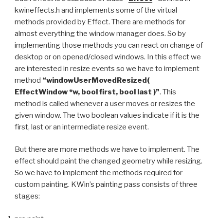
kwineffects.h and implements some of the virtual
methods provided by Effect. There are methods for
almost everything the window manager does. So by
implementing those methods you can react on change of
desktop or on opened/closed windows. In this effect we
are interested in resize events so we have to implement
method
“windowUserMovedResized(
EffectWindow *w, bool first, bool last )”
. This
method is called whenever a user moves or resizes the
given window. The two boolean values indicate if it is the
first, last or an intermediate resize event.
But there are more methods we have to implement. The
effect should paint the changed geometry while resizing.
So we have to implement the methods required for
custom painting. KWin’s painting pass consists of three
stages: