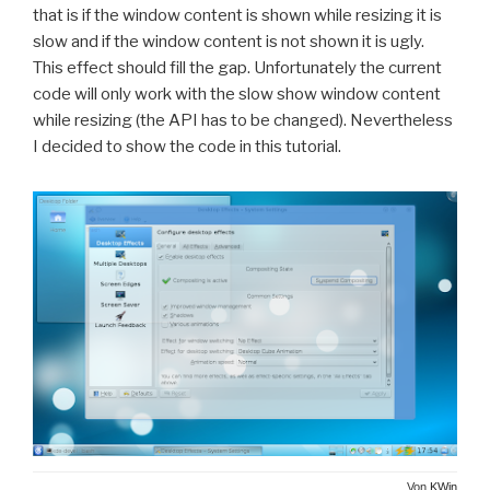
that is if the window content is shown while resizing it is
slow and if the window content is not shown it is ugly.
This effect should fill the gap. Unfortunately the current
code will only work with the slow show window content
while resizing (the API has to be changed). Nevertheless
I decided to show the code in this tutorial.
Von
KWin