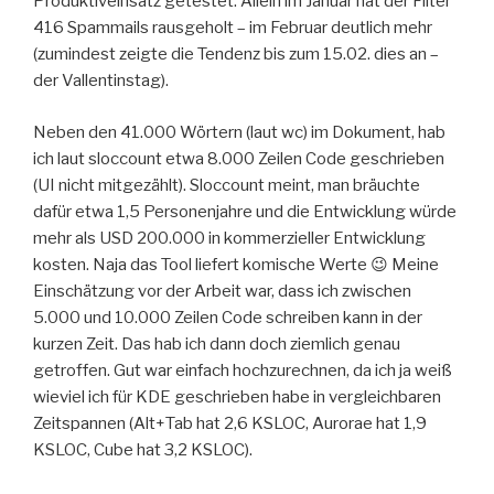
Produktiveinsatz getestet. Allein im Januar hat der Filter
416 Spammails rausgeholt – im Februar deutlich mehr
(zumindest zeigte die Tendenz bis zum 15.02. dies an –
der Vallentinstag).
Neben den 41.000 Wörtern (laut wc) im Dokument, hab
ich laut sloccount etwa 8.000 Zeilen Code geschrieben
(UI nicht mitgezählt). Sloccount meint, man bräuchte
dafür etwa 1,5 Personenjahre und die Entwicklung würde
mehr als USD 200.000 in kommerzieller Entwicklung
kosten. Naja das Tool liefert komische Werte 😉 Meine
Einschätzung vor der Arbeit war, dass ich zwischen
5.000 und 10.000 Zeilen Code schreiben kann in der
kurzen Zeit. Das hab ich dann doch ziemlich genau
getroffen. Gut war einfach hochzurechnen, da ich ja weiß
wieviel ich für KDE geschrieben habe in vergleichbaren
Zeitspannen (Alt+Tab hat 2,6 KSLOC, Aurorae hat 1,9
KSLOC, Cube hat 3,2 KSLOC).