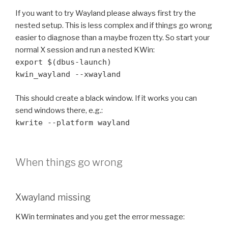
If you want to try Wayland please always first try the
nested setup. This is less complex and if things go wrong
easier to diagnose than a maybe frozen tty. So start your
normal X session and run a nested KWin:
export $(dbus-launch)
kwin_wayland --xwayland
This should create a black window. If it works you can
send windows there, e.g.:
kwrite --platform wayland
When things go wrong
Xwayland missing
KWin terminates and you get the error message: