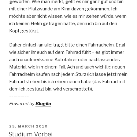
geworfen. Wie man merkt, geht es mir ganz gut und bin
mit einer Platzwunde am Kinn davon gekommen. Ich
möchte aber nicht wissen, wie es mir gehen würde, wenn
ich keinen Helm getragen hätte, denn ich bin auf den
Kopf gestürzt.
Daher einfach an alle: tragt bitte einen Fahrradhelm. Egal
wie sicher ihr euch auf dem Fahrrad fühlt – es gibt immer
auch unaufmerksame Autofahrer oder nachlassendes
Material, wie in meinem Fall. Ach und auch wichtig: neuen
Fahrradhelm kaufen nach jedem Sturz (ich lasse jetzt mein
Fahrrad stehen bis ich einen neuen habe (das Fahrrad mit
dem ich gestürzt bin, wird verschrottet)).
=-=-=-=-=
Powered by
Blogilo
POSTED
25. MARCH 2010
ON
Studium Vorbei