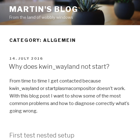
Skip
MARTIN'S BLOG
to
From the land of wobbly windows
content
CATEGORY: ALLGEMEIN
POSTED
14. JULY 2016
ON
Why does kwin_wayland not start?
From time to time I get contacted because
kwin_wayland or startplasmacompositor doesn’t work.
With this blog post I want to show some of the most
common problems and how to diagnose correctly what’s
going wrong.
First test nested setup