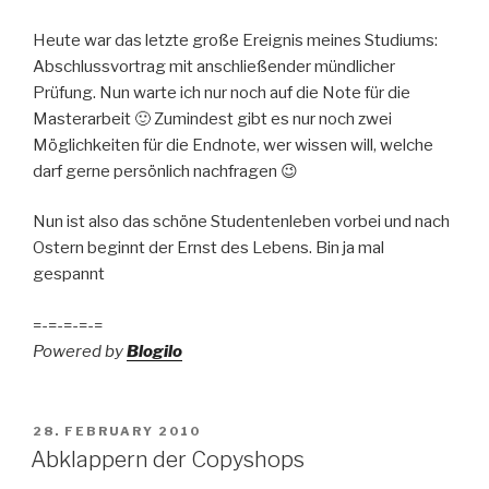
Heute war das letzte große Ereignis meines Studiums:
Abschlussvortrag mit anschließender mündlicher
Prüfung. Nun warte ich nur noch auf die Note für die
Masterarbeit 🙂 Zumindest gibt es nur noch zwei
Möglichkeiten für die Endnote, wer wissen will, welche
darf gerne persönlich nachfragen 😉
Nun ist also das schöne Studentenleben vorbei und nach
Ostern beginnt der Ernst des Lebens. Bin ja mal
gespannt
=-=-=-=-=
Powered by
Blogilo
POSTED
28. FEBRUARY 2010
ON
Abklappern der Copyshops