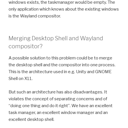
windows exists, the taskmanager would be empty. The
only application which knows about the existing windows
is the Wayland compositor.
Merging Desktop Shell and Wayland
compositor?
A possible solution to this problem could be to merge
the desktop shell and the compositor into one process.
This is the architecture used in e.g. Unity and GNOME
Shell on X11.
But such an architecture has also disadvantages. It
violates the concept of separating concerns and of
“doing one thing and do it right”. We have an excellent
task manager, an excellent window manager and an
excellent desktop shell.