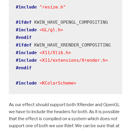
#include
"resize.h"
#ifdef
#include
<GL/gl.h>
#endif
#ifdef
#include
<X11/Xlib.h>
#include
<X11/extensions/Xrender.h>
#endif
#include
<KColorScheme>
As our effect should support both XRender and OpenGL
we have to include the headers for both. As it is possible
that the effect is compiled on a system which does not
support one of both we use ifdef. We can be sure that at