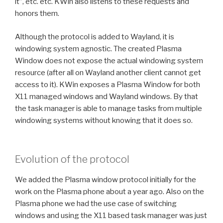
it”, etc. etc. KWin also listens to these requests and
honors them.
Although the protocol is added to Wayland, it is
windowing system agnostic. The created Plasma
Window does not expose the actual windowing system
resource (after all on Wayland another client cannot get
access to it). KWin exposes a Plasma Window for both
X11 managed windows and Wayland windows. By that
the task manager is able to manage tasks from multiple
windowing systems without knowing that it does so.
Evolution of the protocol
We added the Plasma window protocol initially for the
work on the Plasma phone about a year ago. Also on the
Plasma phone we had the use case of switching
windows and using the X11 based task manager was just