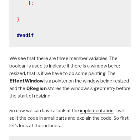
}
;
}
#endif
We see that there are three member variables. The
boolean is used to indicate if there is a window being
resized, that is if we have to do some painting. The
EffectWindow
is a pointer on the window being resized
and the
QRegion
stores the windows’s geometry before
the start of resizing.
So now we can have a look at the
implementation
. I will
split the code in small parts and explain the code. So first
let’s look at the includes: