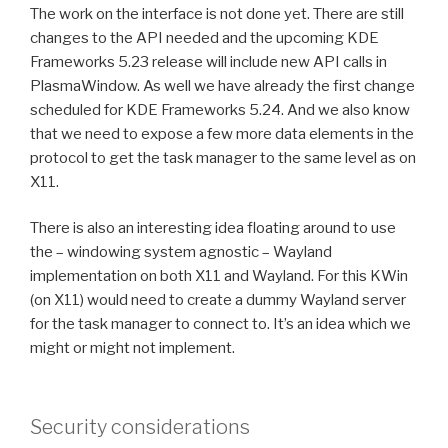
The work on the interface is not done yet. There are still
changes to the API needed and the upcoming KDE
Frameworks 5.23 release will include new API calls in
PlasmaWindow. As well we have already the first change
scheduled for KDE Frameworks 5.24. And we also know
that we need to expose a few more data elements in the
protocol to get the task manager to the same level as on
X11.
There is also an interesting idea floating around to use
the – windowing system agnostic – Wayland
implementation on both X11 and Wayland. For this KWin
(on X11) would need to create a dummy Wayland server
for the task manager to connect to. It’s an idea which we
might or might not implement.
Security considerations