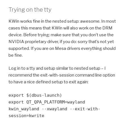
Trying on the tty
KWin works fine in the nested setup: awesome. In most
cases this means that KWin will also work on the DRM
device. Before trying: make sure that you don’t use the
NVIDIA proprietary driver, if you do: sorry that’s not yet
supported. If you are on Mesa drivers everything should
be fine.
Log in to a tty and setup similar to nested setup – I
recommend the exit-with-session command line option
to have a nice defined setup to exit again:
export $(dbus-launch)
export QT_QPA_PLATFORM=wayland
kwin_wayland --xwayland --exit-with-
session=kwrite