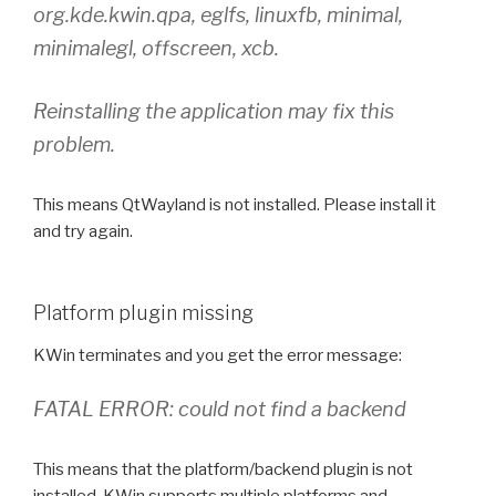
org.kde.kwin.qpa, eglfs, linuxfb, minimal,
minimalegl, offscreen, xcb.
Reinstalling the application may fix this
problem.
This means QtWayland is not installed. Please install it
and try again.
Platform plugin missing
KWin terminates and you get the error message:
FATAL ERROR: could not find a backend
This means that the platform/backend plugin is not