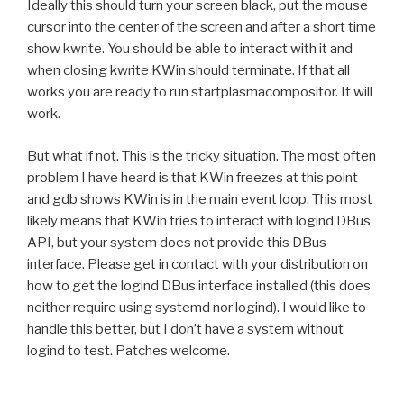
Ideally this should turn your screen black, put the mouse
cursor into the center of the screen and after a short time
show kwrite. You should be able to interact with it and
when closing kwrite KWin should terminate. If that all
works you are ready to run startplasmacompositor. It will
work.
But what if not. This is the tricky situation. The most often
problem I have heard is that KWin freezes at this point
and gdb shows KWin is in the main event loop. This most
likely means that KWin tries to interact with logind DBus
API, but your system does not provide this DBus
interface. Please get in contact with your distribution on
how to get the logind DBus interface installed (this does
neither require using systemd nor logind). I would like to
handle this better, but I don’t have a system without
logind to test. Patches welcome.