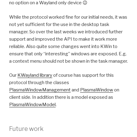
no option on a Wayland only device 😉
While the protocol worked fine for our initial needs, it was
not yet sufficient for the use in the desktop task
manager. So over the last weeks we introduced further
support and improved the API to make it work more
reliable. Also quite some changes went into KWin to
ensure that only “interesting” windows are exposed. E.g.
a context menu should not be shown in the task manager.
Our
KWayland library
of course has support for this
protocol through the classes
PlasmaWindowManagement
and
PlasmaWindow
on
client side. In addition there is a model exposed as
PlasmaWindowModel
.
Future work