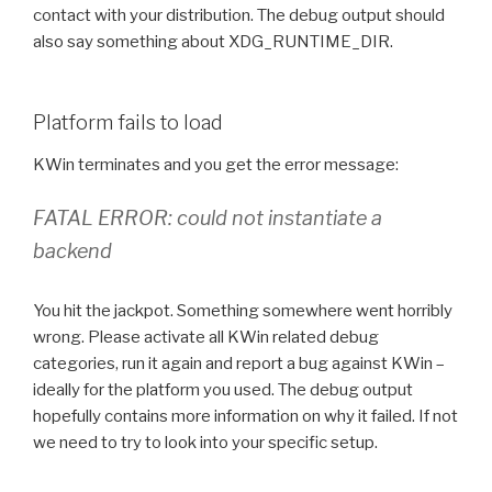
contact with your distribution. The debug output should
also say something about XDG_RUNTIME_DIR.
Platform fails to load
KWin terminates and you get the error message:
FATAL ERROR: could not instantiate a
backend
You hit the jackpot. Something somewhere went horribly
wrong. Please activate all KWin related debug
categories, run it again and report a bug against KWin –
ideally for the platform you used. The debug output
hopefully contains more information on why it failed. If not
we need to try to look into your specific setup.