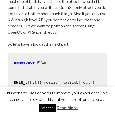
least one of both is available or the effects wouldn’t be
compiled at all. If you write an OpenGL only effect you do
not have to bother about such things. Also if you only use
KWin’s high level API you don’t need to include those
headers. But we want to paint on the screen using
OpenGL or XRender directly.
So let’s have a look at the next part:
namespace
{
KWIN_EFFECT
(
 resize
,
 ResizeEffect 
)
This website uses cookies to improve your experience. We'll
ResizeEffect
::
ResizeEffect
()
assume you're ok with this, but you can opt-out if you wish.
:
m_active
(
false
)
Read More
Accept
,
m_resizeWindow
(
0
)