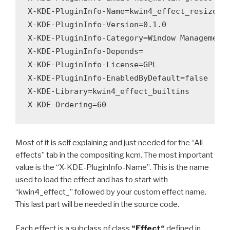
X-KDE-PluginInfo-Name=kwin4_effect_resize

X-KDE-PluginInfo-Version=0.1.0

X-KDE-PluginInfo-Category=Window Management

X-KDE-PluginInfo-Depends=

X-KDE-PluginInfo-License=GPL

X-KDE-PluginInfo-EnabledByDefault=false

X-KDE-Library=kwin4_effect_builtins

Most of it is self explaining and just needed for the “All
effects” tab in the compositing kcm. The most important
value is the “X-KDE-PluginInfo-Name”. This is the name
used to load the effect and has to start with
“kwin4_effect_” followed by your custom effect name.
This last part will be needed in the source code.
Each effect is a subclass of class
“
Effect
“
defined in