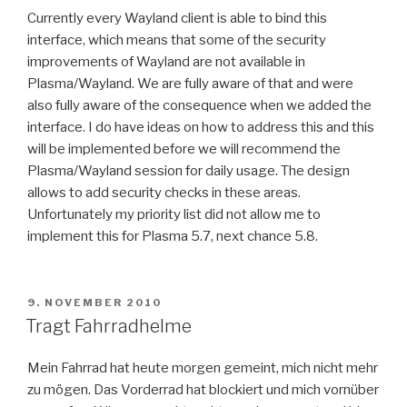
Currently every Wayland client is able to bind this
interface, which means that some of the security
improvements of Wayland are not available in
Plasma/Wayland. We are fully aware of that and were
also fully aware of the consequence when we added the
interface. I do have ideas on how to address this and this
will be implemented before we will recommend the
Plasma/Wayland session for daily usage. The design
allows to add security checks in these areas.
Unfortunately my priority list did not allow me to
implement this for Plasma 5.7, next chance 5.8.
POSTED
9. NOVEMBER 2010
ON
Tragt Fahrradhelme
Mein Fahrrad hat heute morgen gemeint, mich nicht mehr
zu mögen. Das Vorderrad hat blockiert und mich vornüber