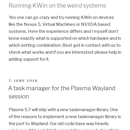
Running KWin on the weird systems
Yes one can go crazy and try running KWin on devices
like the Nexus 5, Virtual Machines or NVIDIA based
systems. Here the experience differs and I myself don’t
know exactly what is supported on which hardware and in
which setting combination. Best get in contact with us to
check what works and if you are interested: please help in
adding support for it.
POSTED
7. JUNE 2016
ON
A task manager for the Plasma Wayland
session
Plasma 5.7 will ship with a new taskmanager library. One
of the reasons to implement a new taskmanager library is
the port to Wayland. Our old code base was heavily