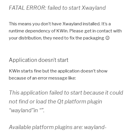
FATAL ERROR: failed to start Xwayland
This means you don’t have Xwayland installed. It’s a
runtime dependency of KWin. Please get in contact with
your distribution, they need to fix the packaging 😉
Application doesn’t start
KWin starts fine but the application doesn’t show
because of an error message like:
This application failed to start because it could
not find or load the Qt platform plugin
“wayland”in “”.
Available platform plugins are: wayland-