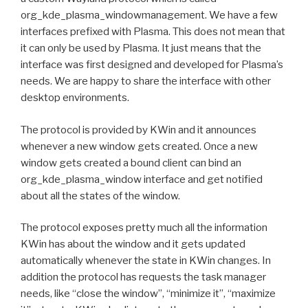
org_kde_plasma_windowmanagement. We have a few
interfaces prefixed with Plasma. This does not mean that
it can only be used by Plasma. It just means that the
interface was first designed and developed for Plasma’s
needs. We are happy to share the interface with other
desktop environments.
The protocol is provided by KWin and it announces
whenever a new window gets created. Once a new
window gets created a bound client can bind an
org_kde_plasma_window interface and get notified
about all the states of the window.
The protocol exposes pretty much all the information
KWin has about the window and it gets updated
automatically whenever the state in KWin changes. In
addition the protocol has requests the task manager
needs, like “close the window”, “minimize it”, “maximize