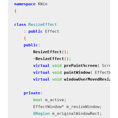
namespace
{
class
ResizeEffect
:
public
 Effect

{
public
:
ResizeEffect
();
~
ResizeEffect
();
virtual
void
prePaintScreen
(
 Screen
virtual
void
paintWindow
(
 EffectWin
virtual
void
windowUserMovedResized
private
:
bool
 m_active
;
        EffectWindow
*
 m_resizeWindow
;
QRegion
 m_originalWindowRect
;