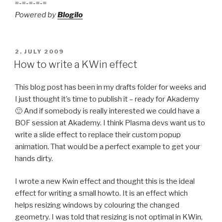
=-=-=-=-=
Powered by
Blogilo
POSTED
2. JULY 2009
ON
How to write a KWin effect
This blog post has been in my drafts folder for weeks and
I just thought it’s time to publish it – ready for Akademy
🙂 And if somebody is really interested we could have a
BOF session at Akademy. I think Plasma devs want us to
write a slide effect to replace their custom popup
animation. That would be a perfect example to get your
hands dirty.
I wrote a new Kwin effect and thought this is the ideal
effect for writing a small howto. It is an effect which
helps resizing windows by colouring the changed
geometry. I was told that resizing is not optimal in KWin,