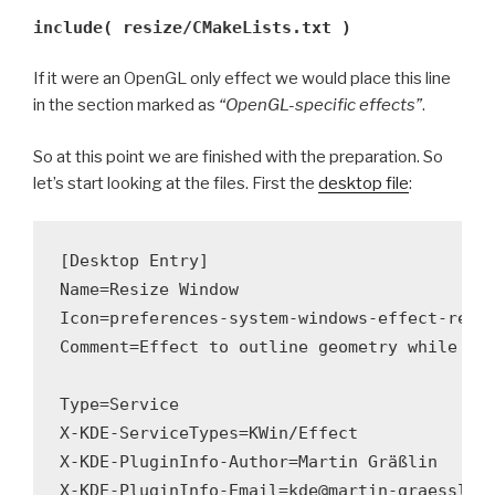
include( resize/CMakeLists.txt )
If it were an OpenGL only effect we would place this line
in the section marked as
“OpenGL-specific effects”
.
So at this point we are finished with the preparation. So
let’s start looking at the files. First the
desktop file
:
[Desktop Entry]

Name=Resize Window

Icon=preferences-system-windows-effect-resiz
Comment=Effect to outline geometry while res
Type=Service

X-KDE-ServiceTypes=KWin/Effect

X-KDE-PluginInfo-Author=Martin Gräßlin

X-KDE-PluginInfo-Email=kde@martin-graesslin.