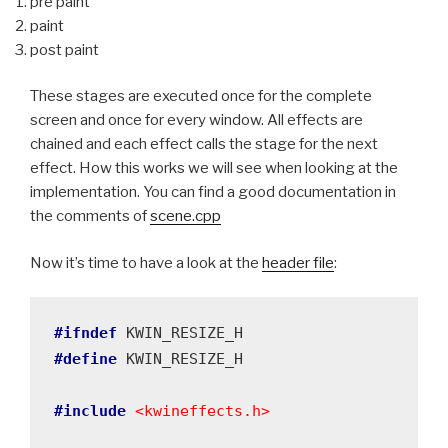
pre paint
paint
post paint
These stages are executed once for the complete
screen and once for every window. All effects are
chained and each effect calls the stage for the next
effect. How this works we will see when looking at the
implementation. You can find a good documentation in
the comments of
scene.cpp
Now it’s time to have a look at the
header file
:
#ifndef
#define
 KWIN_RESIZE_H

#include
<kwineffects.h>