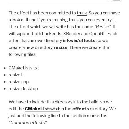
The effect has been committed to
trunk
. So you can have
a look at it and if you’re running trunk you can even try it.
The effect which we will write has the name
“Resize”
. It
will support both backends: XRender and OpenGL. Each
effect has an own directory in
kwin/effects
so we
create a new directory
resize
. There we create the
following files:
CMakeLists.txt
resize.h
resize.cpp
resize.desktop
We have to include this directory into the build, so we
edit the
CMakeLists.txt
in the
effects
directory. We
just add the following line to the section marked as
“Common effects”
: