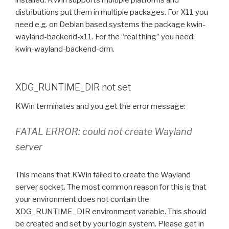
installed. KWin supports multiple platforms and
distributions put them in multiple packages. For X11 you
need e.g. on Debian based systems the package kwin-
wayland-backend-x11. For the “real thing” you need:
kwin-wayland-backend-drm.
XDG_RUNTIME_DIR not set
KWin terminates and you get the error message:
FATAL ERROR: could not create Wayland
server
This means that KWin failed to create the Wayland
server socket. The most common reason for this is that
your environment does not contain the
XDG_RUNTIME_DIR environment variable. This should
be created and set by your login system. Please get in