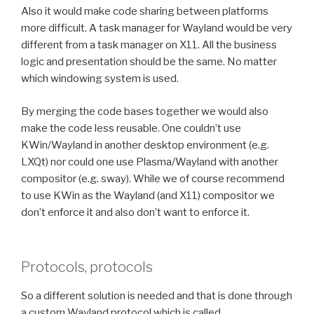
Also it would make code sharing between platforms
more difficult. A task manager for Wayland would be very
different from a task manager on X11. All the business
logic and presentation should be the same. No matter
which windowing system is used.
By merging the code bases together we would also
make the code less reusable. One couldn’t use
KWin/Wayland in another desktop environment (e.g.
LXQt) nor could one use Plasma/Wayland with another
compositor (e.g. sway). While we of course recommend
to use KWin as the Wayland (and X11) compositor we
don’t enforce it and also don’t want to enforce it.
Protocols, protocols
So a different solution is needed and that is done through
a custom Wayland protocol which is called