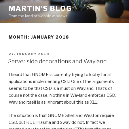
Skip
MARTIN'S BLOG
to
From the land of wobbly windows
content
MONTH: JANUARY 2018
POSTED
27. JANUARY 2018
ON
Server side decorations and Wayland
I heard that GNOME is currently trying to lobby for all
applications implementing CSD. One of the arguments
seems to be that CSD is a must on Wayland. That’s of
course not the case. Nothing in Wayland enforces CSD.
Wayland itself is as ignorant about this as X11.
The situation is that GNOME Shell and Weston require
CSD, but KDE Plasma and Sway do not. In fact we