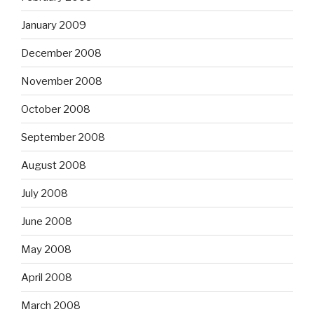
January 2009
December 2008
November 2008
October 2008
September 2008
August 2008
July 2008
June 2008
May 2008
April 2008
March 2008