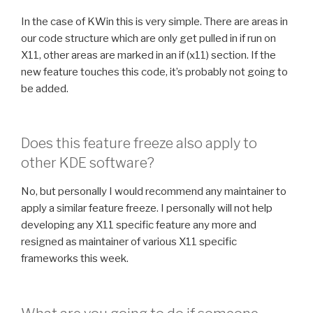
In the case of KWin this is very simple. There are areas in
our code structure which are only get pulled in if run on
X11, other areas are marked in an if (x11) section. If the
new feature touches this code, it’s probably not going to
be added.
Does this feature freeze also apply to
other KDE software?
No, but personally I would recommend any maintainer to
apply a similar feature freeze. I personally will not help
developing any X11 specific feature any more and
resigned as maintainer of various X11 specific
frameworks this week.