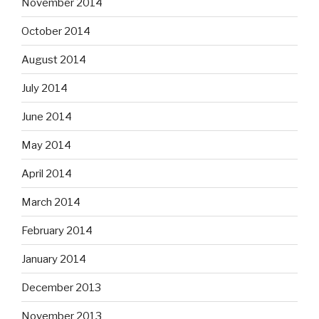
November 2014
October 2014
August 2014
July 2014
June 2014
May 2014
April 2014
March 2014
February 2014
January 2014
December 2013
November 2013