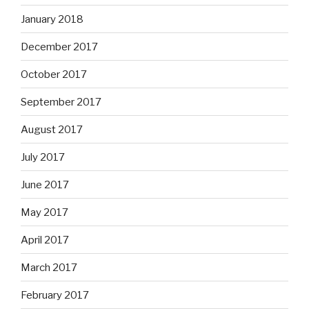
January 2018
December 2017
October 2017
September 2017
August 2017
July 2017
June 2017
May 2017
April 2017
March 2017
February 2017