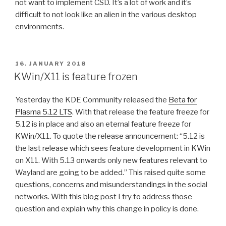
not want to implement CSD. It’s a lot of work and it’s
difficult to not look like an alien in the various desktop
environments.
POSTED
16. JANUARY 2018
ON
KWin/X11 is feature frozen
Yesterday the KDE Community released the
Beta for
Plasma 5.12 LTS
. With that release the feature freeze for
5.12 is in place and also an eternal feature freeze for
KWin/X11. To quote the release announcement: “5.12 is
the last release which sees feature development in KWin
on X11. With 5.13 onwards only new features relevant to
Wayland are going to be added.” This raised quite some
questions, concerns and misunderstandings in the social
networks. With this blog post I try to address those
question and explain why this change in policy is done.