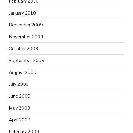
February 2010
January 2010
December 2009
November 2009
October 2009
September 2009
August 2009
July 2009
June 2009
May 2009
April 2009
February 2009