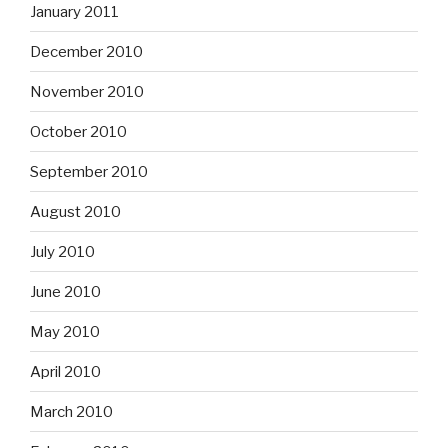
January 2011
December 2010
November 2010
October 2010
September 2010
August 2010
July 2010
June 2010
May 2010
April 2010
March 2010