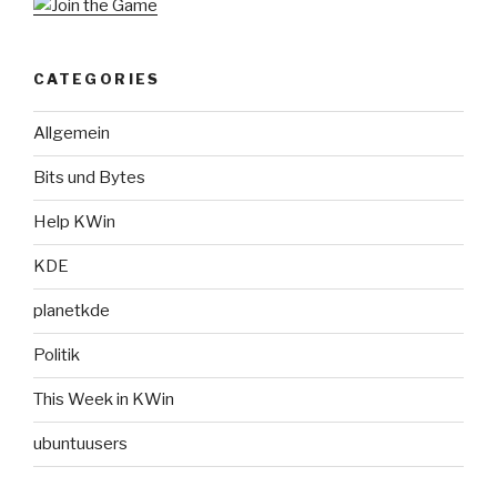
CATEGORIES
Allgemein
Bits und Bytes
Help KWin
KDE
planetkde
Politik
This Week in KWin
ubuntuusers