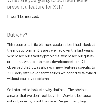
What are you going to do if someone
present a feature for X11?
It won’t be merged.
But why?
This requires a little bit more explanation. I had a look at
the most prominent issues we had over the last years.
Where are our stability problems, where are our quality
problems, what costs most development time? I
observed that it was always in new features specific to
X11. Very often even for features we added to Wayland
without causing problems.
So I started to look into why that’s so. The obvious
answer that we don’t get bugs for Wayland because
nobody uses is, is not the case. We get many bug