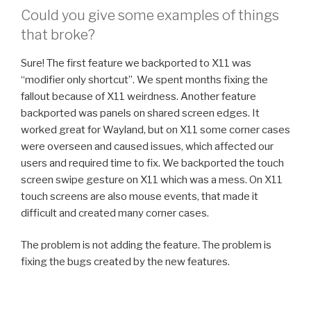
Could you give some examples of things
that broke?
Sure! The first feature we backported to X11 was
“modifier only shortcut”. We spent months fixing the
fallout because of X11 weirdness. Another feature
backported was panels on shared screen edges. It
worked great for Wayland, but on X11 some corner cases
were overseen and caused issues, which affected our
users and required time to fix. We backported the touch
screen swipe gesture on X11 which was a mess. On X11
touch screens are also mouse events, that made it
difficult and created many corner cases.
The problem is not adding the feature. The problem is
fixing the bugs created by the new features.