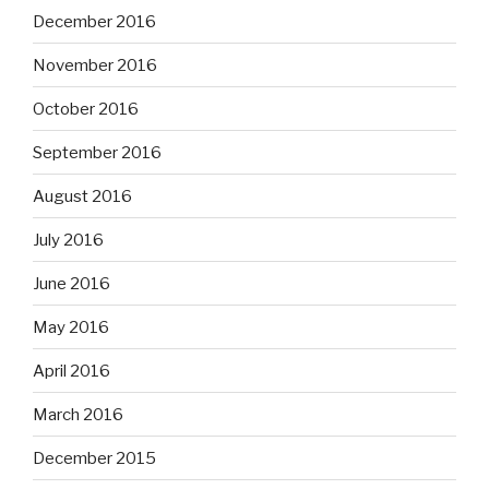
December 2016
November 2016
October 2016
September 2016
August 2016
July 2016
June 2016
May 2016
April 2016
March 2016
December 2015