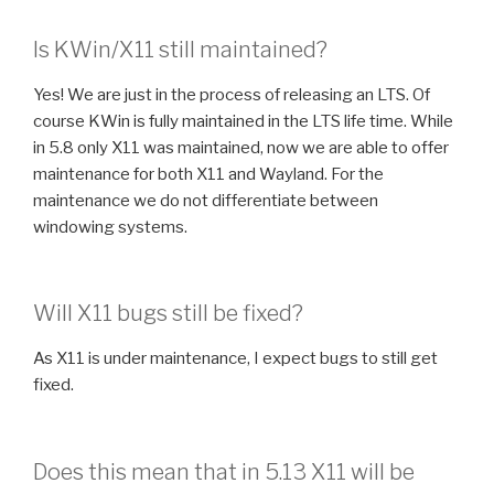
Is KWin/X11 still maintained?
Yes! We are just in the process of releasing an LTS. Of
course KWin is fully maintained in the LTS life time. While
in 5.8 only X11 was maintained, now we are able to offer
maintenance for both X11 and Wayland. For the
maintenance we do not differentiate between
windowing systems.
Will X11 bugs still be fixed?
As X11 is under maintenance, I expect bugs to still get
fixed.
Does this mean that in 5.13 X11 will be