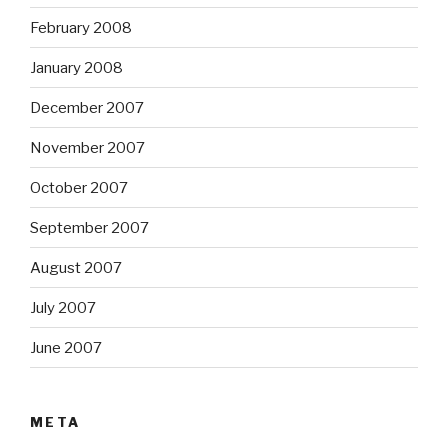
February 2008
January 2008
December 2007
November 2007
October 2007
September 2007
August 2007
July 2007
June 2007
META