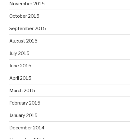
November 2015
October 2015
September 2015
August 2015
July 2015
June 2015
April 2015
March 2015
February 2015
January 2015
December 2014