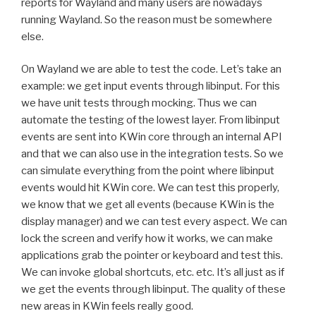
reports for Wayland and many users are nowadays
running Wayland. So the reason must be somewhere
else.
On Wayland we are able to test the code. Let’s take an
example: we get input events through libinput. For this
we have unit tests through mocking. Thus we can
automate the testing of the lowest layer. From libinput
events are sent into KWin core through an internal API
and that we can also use in the integration tests. So we
can simulate everything from the point where libinput
events would hit KWin core. We can test this properly,
we know that we get all events (because KWin is the
display manager) and we can test every aspect. We can
lock the screen and verify how it works, we can make
applications grab the pointer or keyboard and test this.
We can invoke global shortcuts, etc. etc. It’s all just as if
we get the events through libinput. The quality of these
new areas in KWin feels really good.