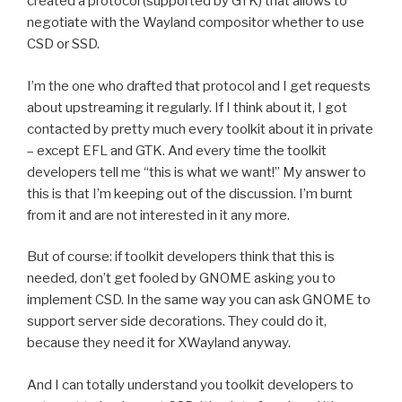
created a protocol (supported by GTK) that allows to
negotiate with the Wayland compositor whether to use
CSD or SSD.
I’m the one who drafted that protocol and I get requests
about upstreaming it regularly. If I think about it, I got
contacted by pretty much every toolkit about it in private
– except EFL and GTK. And every time the toolkit
developers tell me “this is what we want!” My answer to
this is that I’m keeping out of the discussion. I’m burnt
from it and are not interested in it any more.
But of course: if toolkit developers think that this is
needed, don’t get fooled by GNOME asking you to
implement CSD. In the same way you can ask GNOME to
support server side decorations. They could do it,
because they need it for XWayland anyway.
And I can totally understand you toolkit developers to