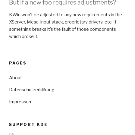
But if a new foo requires adjustments?
KWin won’t be adjusted to any new requirements in the
XServer, Mesa, input stack, proprietary drivers, etc. If
something breaks it’s the fault of those components
which broke it.
PAGES
About
Datenschutzerklärung
Impressum
SUPPORT KDE