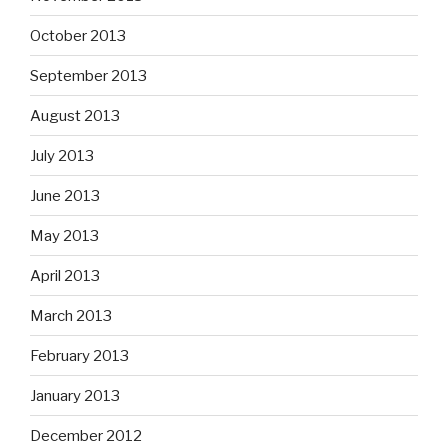
October 2013
September 2013
August 2013
July 2013
June 2013
May 2013
April 2013
March 2013
February 2013
January 2013
December 2012