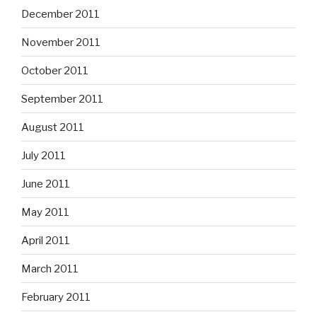
December 2011
November 2011
October 2011
September 2011
August 2011
July 2011
June 2011
May 2011
April 2011
March 2011
February 2011