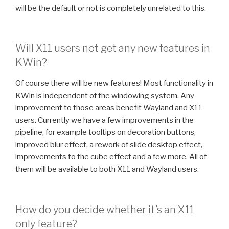
will be the default or not is completely unrelated to this.
Will X11 users not get any new features in
KWin?
Of course there will be new features! Most functionality in
KWin is independent of the windowing system. Any
improvement to those areas benefit Wayland and X11
users. Currently we have a few improvements in the
pipeline, for example tooltips on decoration buttons,
improved blur effect, a rework of slide desktop effect,
improvements to the cube effect and a few more. All of
them will be available to both X11 and Wayland users.
How do you decide whether it’s an X11
only feature?