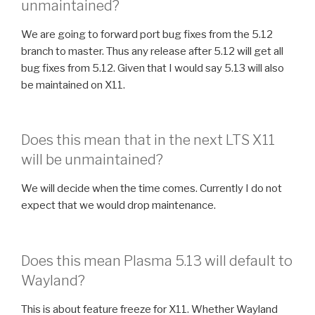
unmaintained?
We are going to forward port bug fixes from the 5.12
branch to master. Thus any release after 5.12 will get all
bug fixes from 5.12. Given that I would say 5.13 will also
be maintained on X11.
Does this mean that in the next LTS X11
will be unmaintained?
We will decide when the time comes. Currently I do not
expect that we would drop maintenance.
Does this mean Plasma 5.13 will default to
Wayland?
This is about feature freeze for X11. Whether Wayland