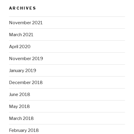
ARCHIVES
November 2021
March 2021
April 2020
November 2019
January 2019
December 2018
June 2018
May 2018
March 2018
February 2018