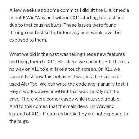
A few weeks ago some commits I did hit the Linux media
about KWin/Wayland without X11 starting too fast and
due to that causing bugs. These issues were found
through our test suite, before any user would ever be
exposed to them.
What we did in the past was taking these new features
and bring them to X11. But there we cannot test. There is
no way on X11 to e.g. fake a touch screen. On X11 we
cannot test how this behaves if we lock the screen or
used Alt+Tab. We can write the code and manually test it.
Hey it works, awesome! But that was mostly not the
case. There were corner cases which caused trouble.
And to this comes that the main devs run Wayland
instead of X11. If features break they are not exposed to
the bugs.