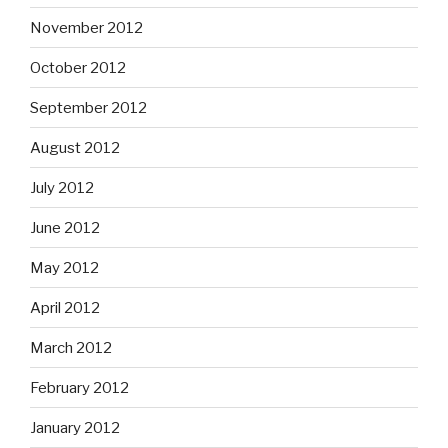
November 2012
October 2012
September 2012
August 2012
July 2012
June 2012
May 2012
April 2012
March 2012
February 2012
January 2012