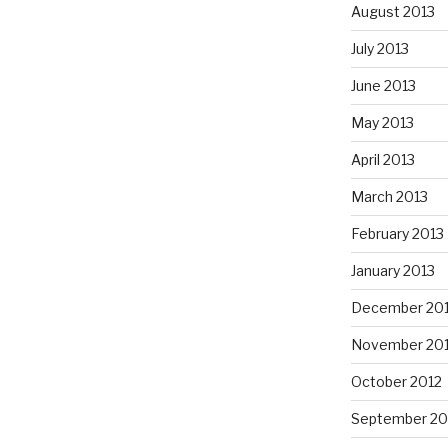
August 2013
July 2013
June 2013
May 2013
April 2013
March 2013
February 2013
January 2013
December 20
November 20
October 2012
September 20