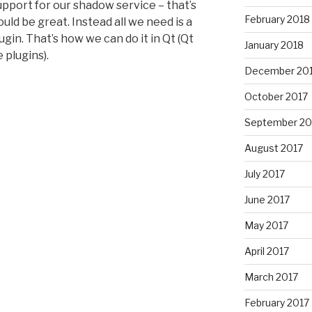
pport for our shadow service – that’s
February 2018
ld be great. Instead all we need is a
ugin. That’s how we can do it in Qt (Qt
January 2018
 plugins).
December 20
October 2017
September 20
August 2017
July 2017
June 2017
May 2017
April 2017
March 2017
February 2017