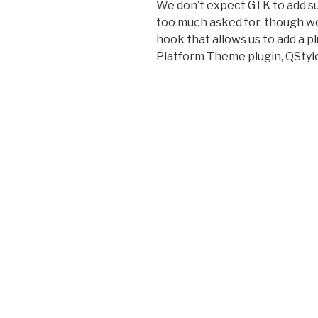
We don’t expect GTK to add su
too much asked for, though wou
hook that allows us to add a pl
Platform Theme plugin, QStyle