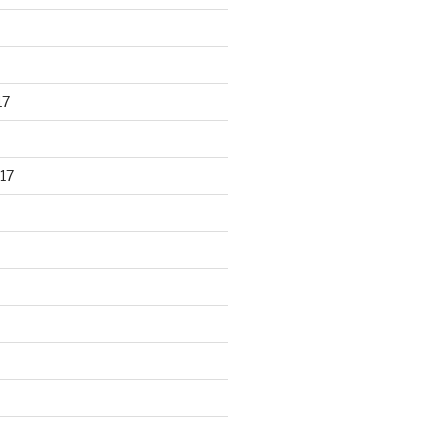
17
17