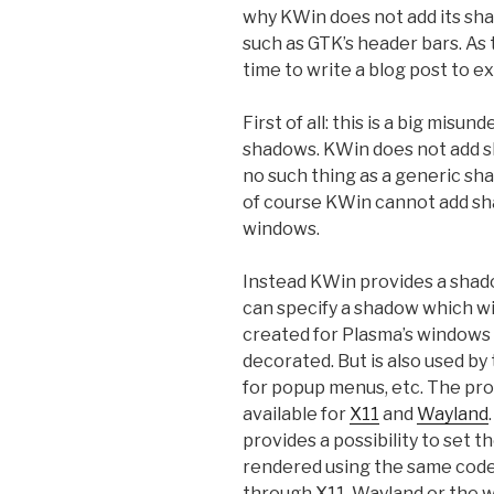
why KWin does not add its sh
such as GTK’s header bars. As t
time to write a blog post to ex
First of all: this is a big mis
shadows. KWin does not add sh
no such thing as a generic sh
of course KWin cannot add sh
windows.
Instead KWin provides a shad
can specify a shadow which wi
created for Plasma’s windows w
decorated. But is also used b
for popup menus, etc. The pro
available for
X11
and
Wayland
provides a possibility to set
rendered using the same code 
through X11, Wayland or the 