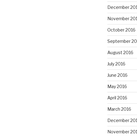
December 20
November 20
October 2016
September 20
August 2016
July 2016
June 2016
May 2016
April 2016
March 2016
December 20
November 20