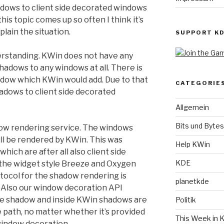
adows to client side decorated windows
his topic comes up so often I think it’s
plain the situation.
SUPPORT K
understanding. KWin does not have any
adows to any windows at all. There is
adow which KWin would add. Due to that
CATEGORIE
adows to client side decorated
Allgemein
Bits und Bytes
ow rendering service. The windows
ll be rendered by KWin. This was
Help KWin
hich are after all also client side
KDE
y the widget style Breeze and Oxygen
tocol for the shadow rendering is
planetkde
. Also our window decoration API
 the shadow and inside KWin shadows are
Politik
path, no matter whether it’s provided
This Week in 
window decoration.