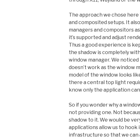
The approach we chose here w
and composited setups. It als
managers and compositors as 
it’s supported and adjust rend
Thus a good experience is kep
the shadow is completely wit
window manager. We noticed 
doesn’t work as the window m
model of the window looks like
there a central top light requ
know only the application ca
So if you wonder why a window
not providing one. Not because
shadow to it. We would be ver
applications allow us to hook i
infrastructure so that we ca