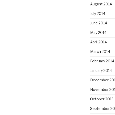
August 2014
July 2014
June 2014
May 2014
April 2014
March 2014
February 2014
January 2014
December 20
November 20
October 2013
September 20