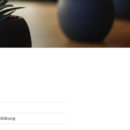
rklärung