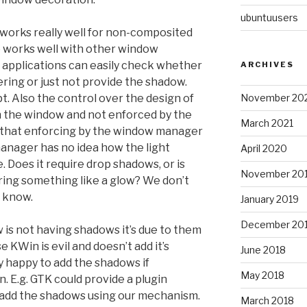
ubuntuusers
orks really well for non-composited
o works well with other window
applications can easily check whether
ARCHIVES
ering or just not provide the shadow.
November 20
t. Also the control over the design of
h the window and not enforced by the
March 2021
that enforcing by the window manager
anager has no idea how the light
April 2020
. Does it require drop shadows, or is
November 20
iring something like a glow? We don’t
n know.
January 2019
December 20
 is not having shadows it’s due to them
 KWin is evil and doesn’t add it’s
June 2018
y happy to add the shadows if
May 2018
n. E.g. GTK could provide a plugin
n add the shadows using our mechanism.
March 2018