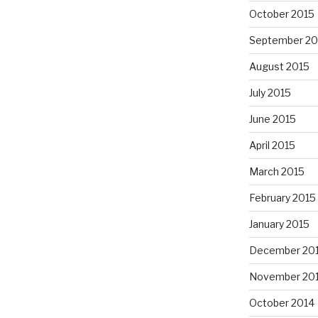
October 2015
September 20
August 2015
July 2015
June 2015
April 2015
March 2015
February 2015
January 2015
December 20
November 20
October 2014