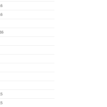
16
16
16
15
15