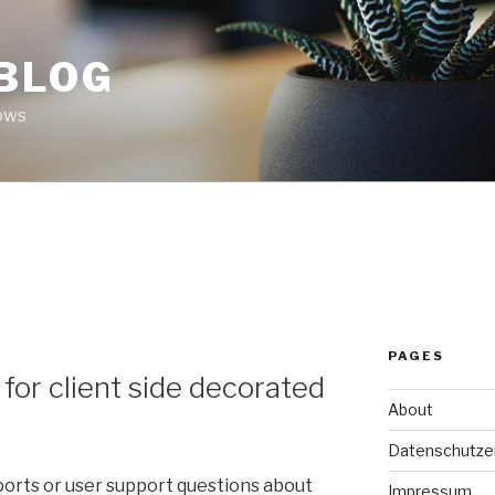
 BLOG
ows
PAGES
or client side decorated
About
Datenschutze
ports or user support questions about
Impressum