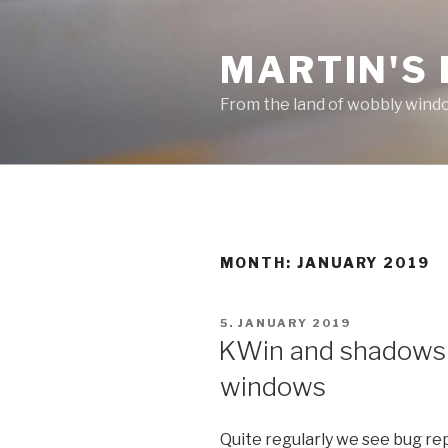
Skip
to
MARTIN'S
content
From the land of wobbly wind
MONTH: JANUARY 2019
POSTED
5. JANUARY 2019
ON
KWin and shadows f
windows
Quite regularly we see bug re