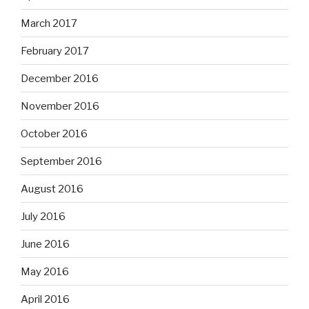
March 2017
February 2017
December 2016
November 2016
October 2016
September 2016
August 2016
July 2016
June 2016
May 2016
April 2016