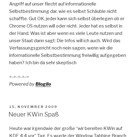
Angriff auf unser Recht auf informationelle
Selbstbestimmung dar, wie es selbst Schäuble nicht
schaffte. Gut OK, jeder kann sich selbst überlegen ob er
Chrome OS nutzen will oder nicht. Jeder hat es selbst in
der Hand. Was ist aber wenn es viele Leute nutzen und
unser Staat dann sagt: Die Infos will ich auch. Wird das
Verfassungsgericht noch nein sagen, wenn wir die
informationelle Selbstbestimmung freiwillig aufgegeben
haben? Ich bin da sehr skeptisch
=-=-=-=-=
Powered by
Blogilo
POSTED
15. NOVEMBER 2009
ON
Neuer KWin Spaß
Heute war irgendwie der große “wir bereiten KWin auf
KDE 4.4 vor” Tag. Es wurde der Window Tabbing Branch