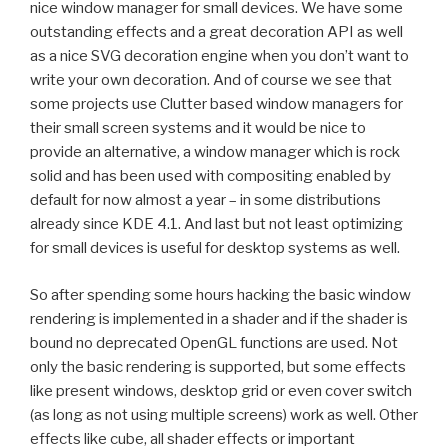
nice window manager for small devices. We have some
outstanding effects and a great decoration API as well
as a nice SVG decoration engine when you don’t want to
write your own decoration. And of course we see that
some projects use Clutter based window managers for
their small screen systems and it would be nice to
provide an alternative, a window manager which is rock
solid and has been used with compositing enabled by
default for now almost a year – in some distributions
already since KDE 4.1. And last but not least optimizing
for small devices is useful for desktop systems as well.
So after spending some hours hacking the basic window
rendering is implemented in a shader and if the shader is
bound no deprecated OpenGL functions are used. Not
only the basic rendering is supported, but some effects
like present windows, desktop grid or even cover switch
(as long as not using multiple screens) work as well. Other
effects like cube, all shader effects or important