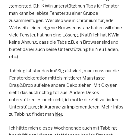
gemerged. D.h. KWin unterstützt nun Tabs für Fenster,
man kann beliebige Fenster zu einer Gruppe
zusammenfügen. Wer also wie in Chromium für jede
Webseite einen eigene Browserinstanz haben will ohne
viele Fenster, hat nun eine Lösung. (Natürlich hat KWin
keine Ahnung, dass die Tabs z.B. ein Browser sind und
bietet daher auch keine Unterstützung für Neu Laden,
etc.)
Tabbing ist standardmäßig aktiviert, man muss nur die
Fensterdekoration mittels mittlerer Maustaste
Drag&Drop auf eine andere Deko ziehen. Mit Oxygen
sieht das auch richtig toll aus. Andere Dekos
unterstützen es noch nicht, ich hoffe die Zeit zu finden
Unterstützung in Aurorae zu implementieren. Mehr Infos
zu Tabbing findet man
hier
.
Ich hätte mich dieses Wochenende auch mit Tabbing