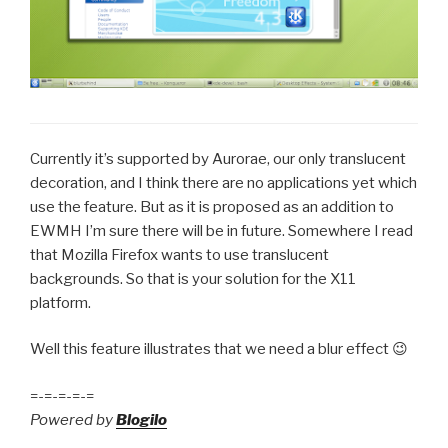
Currently it’s supported by Aurorae, our only translucent
decoration, and I think there are no applications yet which
use the feature. But as it is proposed as an addition to
EWMH I’m sure there will be in future. Somewhere I read
that Mozilla Firefox wants to use translucent
backgrounds. So that is your solution for the X11
platform.
Well this feature illustrates that we need a blur effect 😉
=-=-=-=-=
Powered by
Blogilo