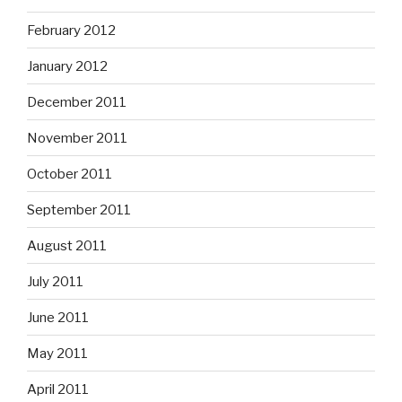
February 2012
January 2012
December 2011
November 2011
October 2011
September 2011
August 2011
July 2011
June 2011
May 2011
April 2011