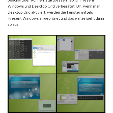
beschäftigen können, stattdessen hab ich Present
Windows und Desktop Grid verheiratet. D.h. wenn man
Desktop Grid aktiviert, werden die Fenster mittels
Present Windows angeordnet und das ganze sieht dann
so aus: