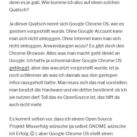
denn es je gab. Wie komme ich also auf einen solchen
Quatsch?
Ja dieser Quatsch nennt sich Google Chrome OS, wie es
gestern vorgestellt wurde. Ohne Google Account kann
man sich nicht einloggen. Ohne Internet kann man sich
nicht einloggen. Anwendungen wozu? Es gibt doch den
Chrome Browser. Alles was man macht geht direkt an
Google. Ich hatte ja schonmal über Google Chrome OS
gebloggt
, aber das was jetzt vorgestellt wurde, ist ja
noch schlimmer als was ich damals aus den geringen
Infos rausgeholt hatte. Man muss sich das mal vorstellen:
man besitzt die Hardware und ein dritter bestimmt ob ich
sie nutzen darf. Toll das es OpenSource ist, das hilft da
auch nicht mehr.
Es kommt selten vor, dass ich einem Open Source
Projekt Misserfolg wünsche (ja selbst GNOME wünsche
ich Erfolg 😉 ), aber Google Chrome OS stellt einen