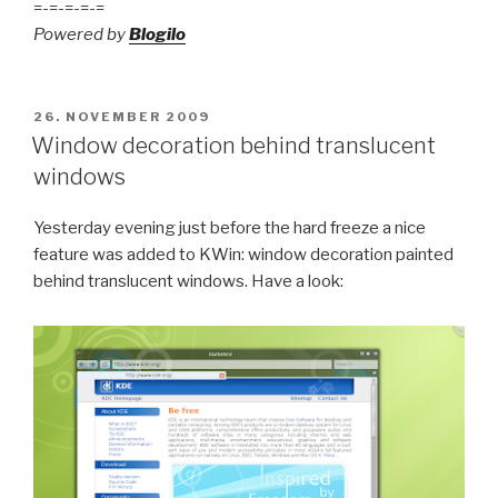
=-=-=-=-=
Powered by
Blogilo
POSTED
26. NOVEMBER 2009
ON
Window decoration behind translucent
windows
Yesterday evening just before the hard freeze a nice
feature was added to KWin: window decoration painted
behind translucent windows. Have a look: