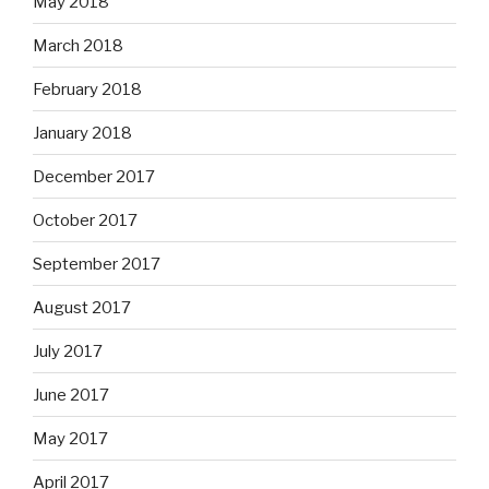
May 2018
March 2018
February 2018
January 2018
December 2017
October 2017
September 2017
August 2017
July 2017
June 2017
May 2017
April 2017