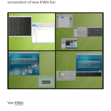
screenshot of new KWin fun:
Von
KWin