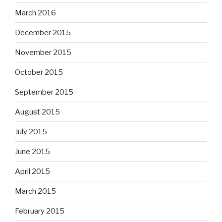
March 2016
December 2015
November 2015
October 2015
September 2015
August 2015
July 2015
June 2015
April 2015
March 2015
February 2015