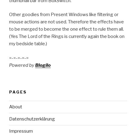
thumbnail bar from BoxSwitch.
Other goodies from Present Windows like filtering or
mouse actions are not used. Therefore the effects have
to be merged to become the one effect to rule them all.
(Yes The Lord of the Rings is currently again the book on
my bedside table.)
=-=-=-=-=
Powered by
Blogilo
PAGES
About
Datenschutzerklärung
Impressum