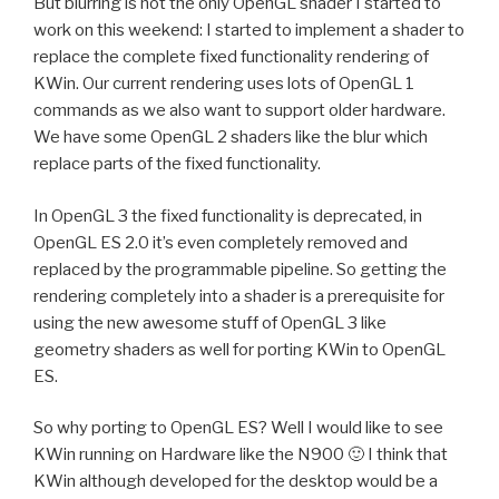
But blurring is not the only OpenGL shader I started to
work on this weekend: I started to implement a shader to
replace the complete fixed functionality rendering of
KWin. Our current rendering uses lots of OpenGL 1
commands as we also want to support older hardware.
We have some OpenGL 2 shaders like the blur which
replace parts of the fixed functionality.
In OpenGL 3 the fixed functionality is deprecated, in
OpenGL ES 2.0 it’s even completely removed and
replaced by the programmable pipeline. So getting the
rendering completely into a shader is a prerequisite for
using the new awesome stuff of OpenGL 3 like
geometry shaders as well for porting KWin to OpenGL
ES.
So why porting to OpenGL ES? Well I would like to see
KWin running on Hardware like the N900 🙂 I think that
KWin although developed for the desktop would be a