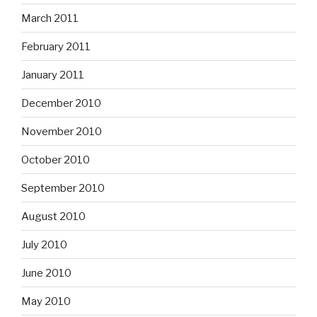
March 2011
February 2011
January 2011
December 2010
November 2010
October 2010
September 2010
August 2010
July 2010
June 2010
May 2010