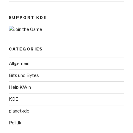
SUPPORT KDE
CATEGORIES
Allgemein
Bits und Bytes
Help KWin
KDE
planetkde
Politik