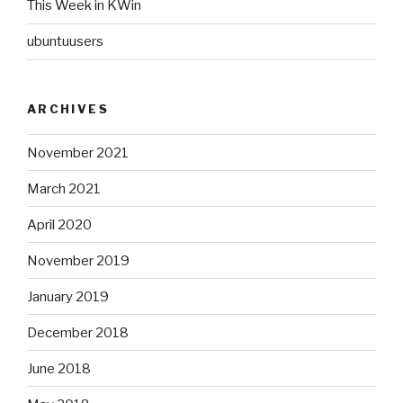
This Week in KWin
ubuntuusers
ARCHIVES
November 2021
March 2021
April 2020
November 2019
January 2019
December 2018
June 2018