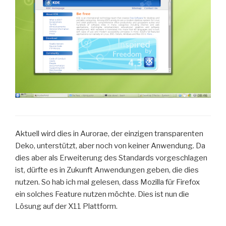
Aktuell wird dies in Aurorae, der einzigen transparenten
Deko, unterstützt, aber noch von keiner Anwendung. Da
dies aber als Erweiterung des Standards vorgeschlagen
ist, dürfte es in Zukunft Anwendungen geben, die dies
nutzen. So hab ich mal gelesen, dass Mozilla für Firefox
ein solches Feature nutzen möchte. Dies ist nun die
Lösung auf der X11 Plattform.