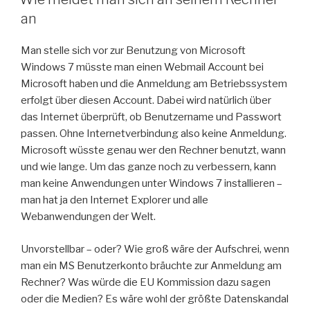
an
Man stelle sich vor zur Benutzung von Microsoft
Windows 7 müsste man einen Webmail Account bei
Microsoft haben und die Anmeldung am Betriebssystem
erfolgt über diesen Account. Dabei wird natürlich über
das Internet überprüft, ob Benutzername und Passwort
passen. Ohne Internetverbindung also keine Anmeldung.
Microsoft wüsste genau wer den Rechner benutzt, wann
und wie lange. Um das ganze noch zu verbessern, kann
man keine Anwendungen unter Windows 7 installieren –
man hat ja den Internet Explorer und alle
Webanwendungen der Welt.
Unvorstellbar – oder? Wie groß wäre der Aufschrei, wenn
man ein MS Benutzerkonto bräuchte zur Anmeldung am
Rechner? Was würde die EU Kommission dazu sagen
oder die Medien? Es wäre wohl der größte Datenskandal