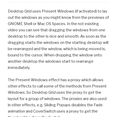
Desktop Grid uses Present Windows (if activated) to lay
out the windows as you might know from the previews of
GNOME Shell or Mac OS Spaces. In the not existing
video you can see that dragging the windows from one
desktop to the other is nice and smooth. As soon as the
dragging starts the windows on the starting desktop will
be rearranged and the window, which is being moved is,
bound to the cursor. When dropping the window onto
another desktop the windows start to rearrange
immediately.
The Present Windows effect has a proxy which allows
other effects to call some of the methods from Present
Windows. So Desktop Grid uses the proxy to get the
layout for a group of windows. The proxies are also used
in other effects, e.g. Sliding Popups disables the Fade
animation and CoverSwitch uses a proxy to get the