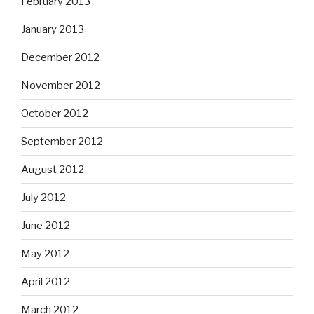
February 2013
January 2013
December 2012
November 2012
October 2012
September 2012
August 2012
July 2012
June 2012
May 2012
April 2012
March 2012