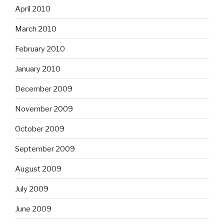
April 2010
March 2010
February 2010
January 2010
December 2009
November 2009
October 2009
September 2009
August 2009
July 2009
June 2009