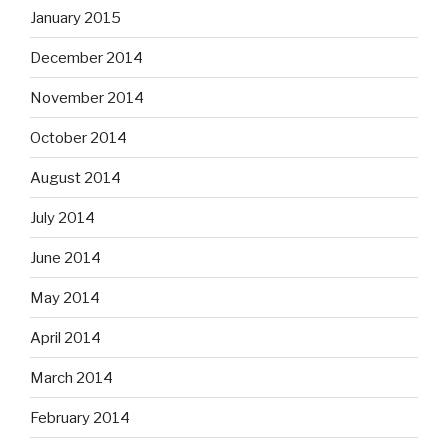
January 2015
December 2014
November 2014
October 2014
August 2014
July 2014
June 2014
May 2014
April 2014
March 2014
February 2014