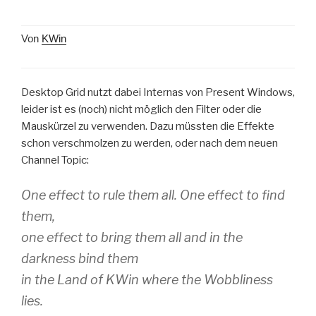
Von
KWin
Desktop Grid nutzt dabei Internas von Present Windows,
leider ist es (noch) nicht möglich den Filter oder die
Mauskürzel zu verwenden. Dazu müssten die Effekte
schon verschmolzen zu werden, oder nach dem neuen
Channel Topic:
One effect to rule them all. One effect to find
them,
one effect to bring them all and in the
darkness bind them
in the Land of KWin where the Wobbliness
lies.