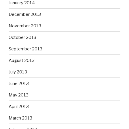
January 2014
December 2013
November 2013
October 2013
September 2013
August 2013
July 2013
June 2013
May 2013
April 2013
March 2013