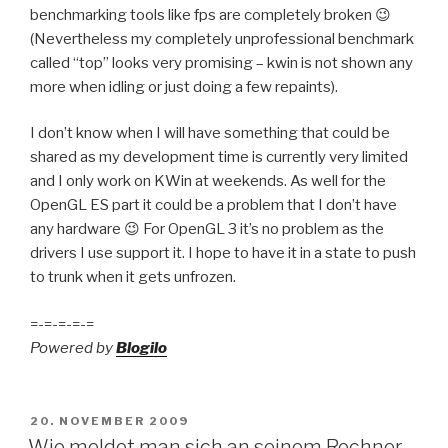
benchmarking tools like fps are completely broken 😉
(Nevertheless my completely unprofessional benchmark
called “top” looks very promising – kwin is not shown any
more when idling or just doing a few repaints).
I don’t know when I will have something that could be
shared as my development time is currently very limited
and I only work on KWin at weekends. As well for the
OpenGL ES part it could be a problem that I don’t have
any hardware 😉 For OpenGL 3 it’s no problem as the
drivers I use support it. I hope to have it in a state to push
to trunk when it gets unfrozen.
=-=-=-=-=
Powered by
Blogilo
POSTED
20. NOVEMBER 2009
ON
Wie meldet man sich an seinem Rechner