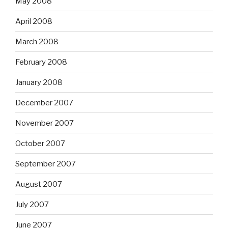
May 2008
April 2008
March 2008
February 2008
January 2008
December 2007
November 2007
October 2007
September 2007
August 2007
July 2007
June 2007