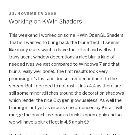
POSTED
23. NOVEMBER 2009
ON
Working on KWin Shaders
This weekend I worked on some KWin OpenGL Shaders.
That is I wanted to bring back the blur effect. It seems
like many users want to have the effect and well with
translucent window decorations a nice blur is kind of
needed (yes we get compared to Windows 7 and that
blur is really well done). The first results look very
promising: it’s fast and doesn’t render artifacts to the
screen. But I decided to not rush it into 4.4 as there are
still some minor glitches around the decoration shadows
which render the nice Oxygen glow useless. As well the
blurring is not yet as nice as one produced by Krita. I will
merge the branch as soon as trunk is open again and so
we will have a blur effect in 4.5 again 🙂