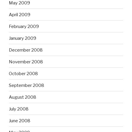
May 2009
April 2009
February 2009
January 2009
December 2008
November 2008
October 2008
September 2008
August 2008
July 2008
June 2008