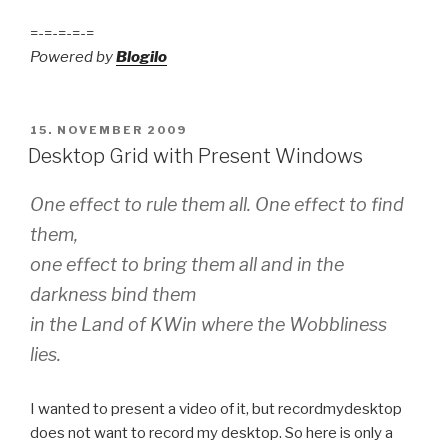
=-=-=-=-=
Powered by
Blogilo
POSTED
15. NOVEMBER 2009
ON
Desktop Grid with Present Windows
One effect to rule them all. One effect to find
them,
one effect to bring them all and in the
darkness bind them
in the Land of KWin where the Wobbliness
lies.
I wanted to present a video of it, but recordmydesktop
does not want to record my desktop. So here is only a