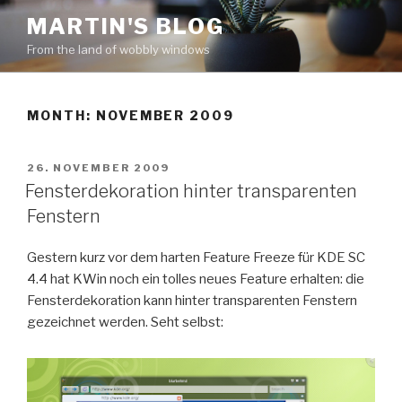
Skip
MARTIN'S BLOG
to
From the land of wobbly windows
content
MONTH: NOVEMBER 2009
POSTED
26. NOVEMBER 2009
ON
Fensterdekoration hinter transparenten
Fenstern
Gestern kurz vor dem harten Feature Freeze für KDE SC
4.4 hat KWin noch ein tolles neues Feature erhalten: die
Fensterdekoration kann hinter transparenten Fenstern
gezeichnet werden. Seht selbst: