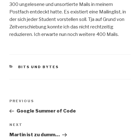
300 ungelesene und unsortierte Mails in meinem
Postfach entdeckt hatte. Es existiert eine Mailinglist, in
der sich jeder Student vorstellen soll. Tja auf Grund von
Zeitverschiebung konnte ich das nicht rechtzeitig
reduzieren. Ich erwarte nun noch weitere 400 Mails.
CATEGORIES
BITS UND BYTES
Post
Previous
PREVIOUS
navigation
Post
Google Summer of Code
Next
NEXT
Post
Martin ist zu dumm…