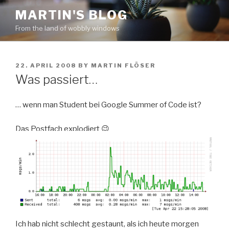
Skip
MARTIN'S BLOG
to
From the land of wobbly windows
content
POSTED
22. APRIL 2008
BY
MARTIN FLÖSER
ON
Was passiert…
… wenn man Student bei Google Summer of Code ist?
Das Postfach explodiert 😉
Ich hab nicht schlecht gestaunt, als ich heute morgen