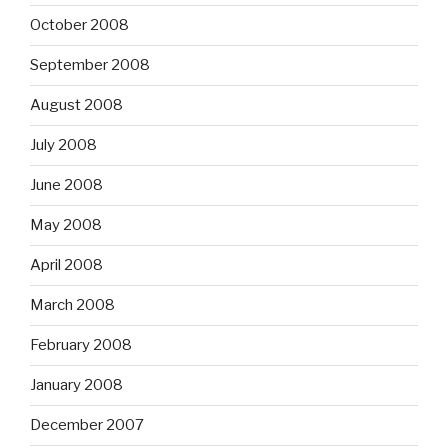
October 2008
September 2008
August 2008
July 2008
June 2008
May 2008
April 2008
March 2008
February 2008
January 2008
December 2007