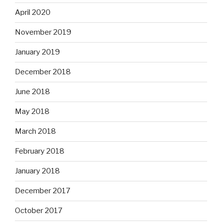
April 2020
November 2019
January 2019
December 2018
June 2018
May 2018
March 2018
February 2018
January 2018
December 2017
October 2017