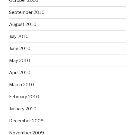
October 2010
September 2010
August 2010
July 2010
June 2010
May 2010
April 2010
March 2010
February 2010
January 2010
December 2009
November 2009