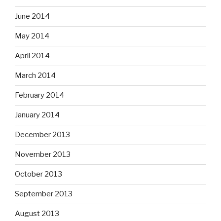
June 2014
May 2014
April 2014
March 2014
February 2014
January 2014
December 2013
November 2013
October 2013
September 2013
August 2013