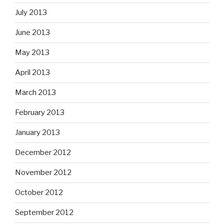
July 2013
June 2013
May 2013
April 2013
March 2013
February 2013
January 2013
December 2012
November 2012
October 2012
September 2012