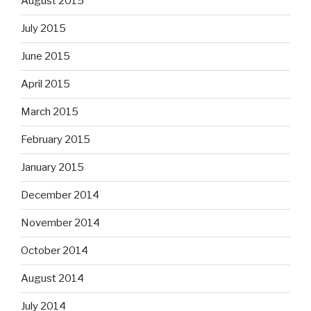
August 2015
July 2015
June 2015
April 2015
March 2015
February 2015
January 2015
December 2014
November 2014
October 2014
August 2014
July 2014