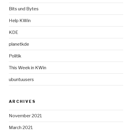
Bits und Bytes
Help KWin
KDE
planetkde
Politik
This Week in KWin
ubuntuusers
ARCHIVES
November 2021
March 2021