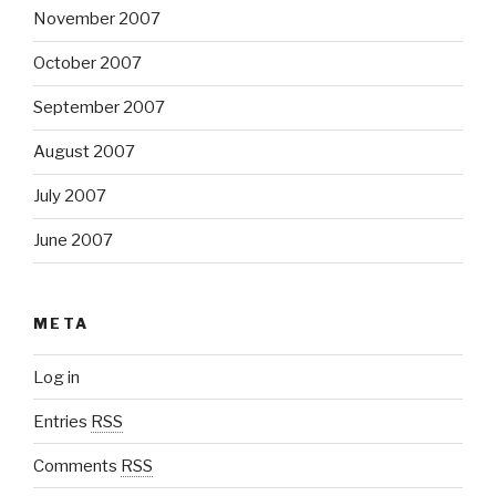
November 2007
October 2007
September 2007
August 2007
July 2007
June 2007
META
Log in
Entries
RSS
Comments
RSS