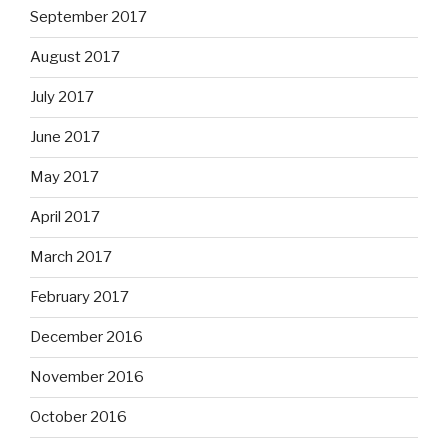
September 2017
August 2017
July 2017
June 2017
May 2017
April 2017
March 2017
February 2017
December 2016
November 2016
October 2016