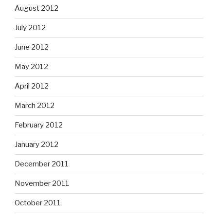
August 2012
July 2012
June 2012
May 2012
April 2012
March 2012
February 2012
January 2012
December 2011
November 2011
October 2011