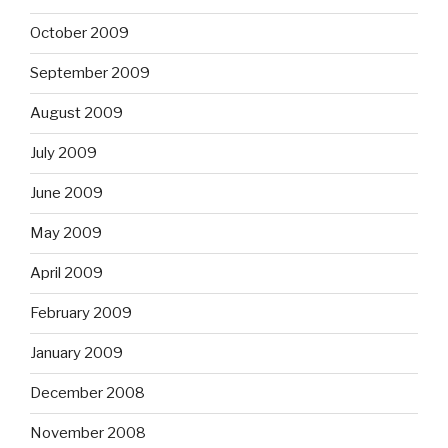
October 2009
September 2009
August 2009
July 2009
June 2009
May 2009
April 2009
February 2009
January 2009
December 2008
November 2008