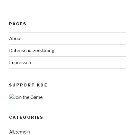
PAGES
About
Datenschutzerklärung
Impressum
SUPPORT KDE
CATEGORIES
Allgemein