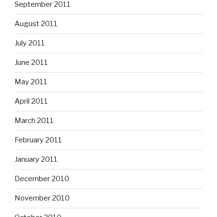
September 2011
August 2011
July 2011
June 2011
May 2011
April 2011
March 2011
February 2011
January 2011
December 2010
November 2010