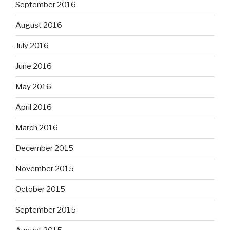
September 2016
August 2016
July 2016
June 2016
May 2016
April 2016
March 2016
December 2015
November 2015
October 2015
September 2015