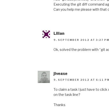
Executing the git diff command ag
Can you help me please with that
Lilian
9. SEPTEMBER 2012 AT 3:27 P
Ok, solved the problem with “git add
jiveaxe
9. SEPTEMBER 2012 AT 6:11 P
To claim a task I just have to click
on the task line?
Thanks