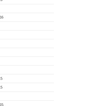
16
15
15
15