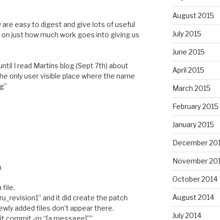
M
August 2015
 are easy to digest and give lots of useful
July 2015
o on just how much work goes into giving us
June 2015
ntil I read Martins blog (Sept 7th) about
April 2015
e only user visible place where the name
og”
March 2015
February 2015
January 2015
December 20
November 20
M
October 2014
file.
August 2014
raru_revision1” and it did create the patch
wly added files don’t appear there.
July 2014
 “git commit -m “[a message]””.