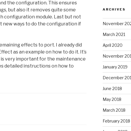
and the configuration. This ensures
ugs, but also it removes quite some
ARCHIVES
ch configuration module. Last but not
November 20
ut new ways to do the configuration if
March 2021
emaining effects to port. I already did
April 2020
ffect as an example on how to do it. It’s
November 20
 it is very important for the maintenance
s detailed instructions on how to
January 2019
December 20
June 2018
May 2018
March 2018
February 2018