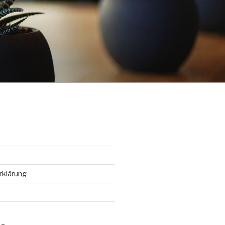
rklärung