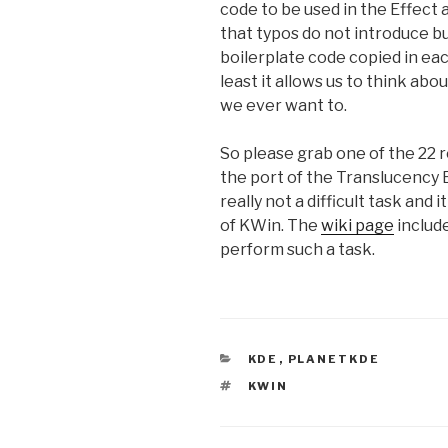
code to be used in the Effect 
that typos do not introduce b
boilerplate code copied in ea
least it allows us to think abo
we ever want to.
So please grab one of the 22 r
the port of the Translucency E
really not a difficult task and
of KWin. The
wiki page
include
perform such a task.
CATEGORIES
KDE
,
PLANETKDE
TAGS
KWIN