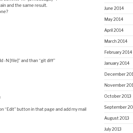
ain and the same result.
June 2014
 one?
May 2014
April 2014
March 2014
M
February 2014
 -N [file]” and than “git diff”
January 2014
December 20
November 20
October 2013
M
September 20
 on “Edit” button in that page and add my mail
August 2013
July 2013