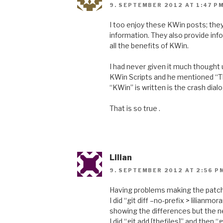
9. SEPTEMBER 2012 AT 1:47 P
I too enjoy these KWin posts; they
information. They also provide inf
all the benefits of KWin.
I had never given it much thought u
KWin Scripts and he mentioned “Th
“KWin” is written is the crash dial
That is so true .
Lilian
9. SEPTEMBER 2012 AT 2:56 P
Having problems making the patch 
I did “git diff –no-prefix > lilianmo
showing the differences but the ne
I did “git add [thefiles]” and then