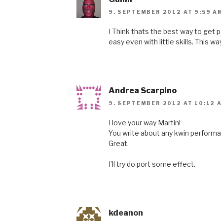
9. SEPTEMBER 2012 AT 9:59 A
I Think thats the best way to get pa
easy even with little skills. This way
Andrea Scarpino
9. SEPTEMBER 2012 AT 10:12 
I love your way Martin!
You write about any kwin performa
Great.
I’ll try do port some effect.
kdeanon