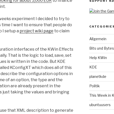
ooking for about 5,000 EUR
to finance
SUPPORT K
nt.
 weeks experiment I decided to try to
s time I want to ensure that people do
CATEGORIE
o I setup a
project wiki page
to claim
Allgemein
Bits und Bytes
guration interfaces of the KWin Effects
ly. That is the logic to load, save, set
Help KWin
ues is written in the code. But KDE
KDE
lled KConfigXT which does all of this
to describe the configuration options in
planetkde
me of an option, the type and the
mation are already present in the
Politik
s just taking the values and bringing
This Week in 
ubuntuusers
 use that XML description to generate