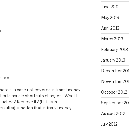
June 2013
May 2013
April 2013
M
March 2013
February 2013
January 2013
December 20
21 PM
November 20
 there is a case not covered in translucency
October 2012
t should handle shortcuts changes). What I
ched? Remove it? (f.i., it is in
September 20
aults(), function that in translucency
August 2012
July 2012