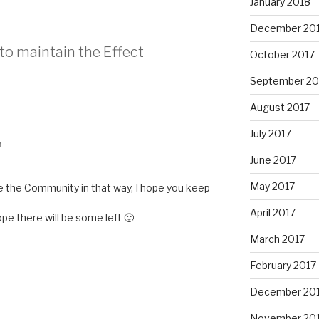
January 2018
December 20
 to maintain the Effect
October 2017
September 20
August 2017
July 2017
M
June 2017
May 2017
ude the Community in that way, I hope you keep
April 2017
ope there will be some left 🙂
March 2017
February 2017
December 20
November 20