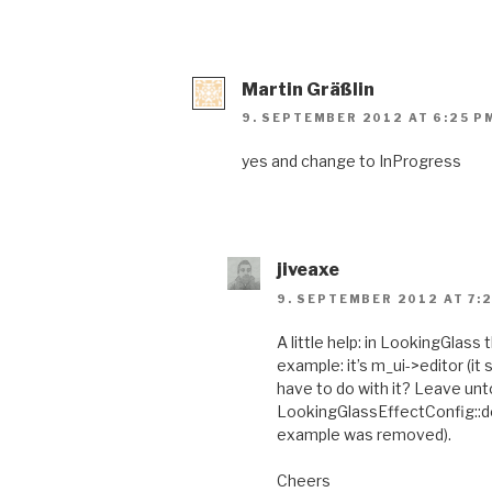
Martin Gräßlin
9. SEPTEMBER 2012 AT 6:25 P
yes and change to InProgress
jiveaxe
9. SEPTEMBER 2012 AT 7:
A little help: in LookingGlass
example: it’s m_ui->editor (i
have to do with it? Leave untou
LookingGlassEffectConfig::def
example was removed).
Cheers