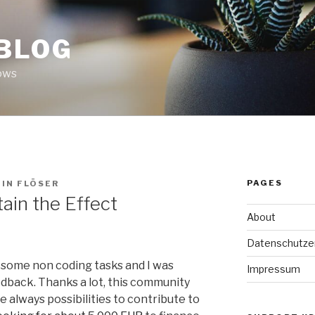
 BLOG
ows
PAGES
IN FLÖSER
ain the Effect
About
Datenschutze
 some non coding tasks and I was
Impressum
edback. Thanks a lot, this community
e always possibilities to contribute to