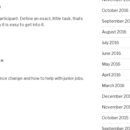
M
October 2016
rticipant. Define an exact, little task, thats
September 20
 it is easy to get into it.
August 2016
July 2016
June 2016
AM
May 2016
April 2016
nce change and how to help with junior jobs.
March 2016
December 20
November 20
October 2015
September 20