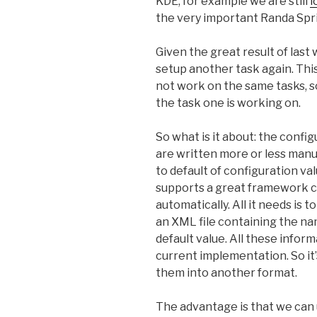
KDE, for example we are still
l
the very important Randa Spri
Given the great result of last
setup another task again. Thi
not work on the same tasks, s
the task one is working on.
So what is it about: the confi
are written more or less manual
to default of configuration val
supports a great framework ca
automatically. All it needs is 
an XML file containing the na
default value. All these infor
current implementation. So it’
them into another format.
The advantage is that we can