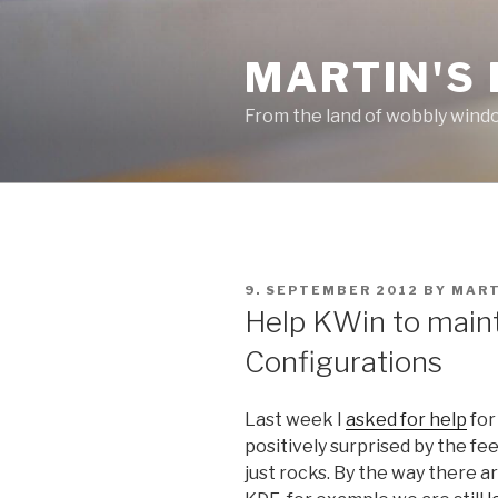
Skip
to
MARTIN'S
content
From the land of wobbly wind
POSTED
9. SEPTEMBER 2012
BY
MART
ON
Help KWin to maint
Configurations
Last week I
asked for help
for
positively surprised by the fe
just rocks. By the way there ar