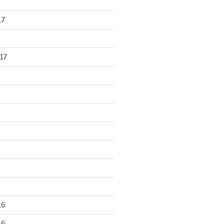
17
17
16
16