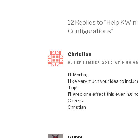
12 Replies to “Help KWin
Configurations”
Christian
9. SEPTEMBER 2012 AT 9:56 A
Hi Martin,
I like very much your idea to incl
it up!
I’ll greo one effect this evening, h
Cheers
Christian
Gunni