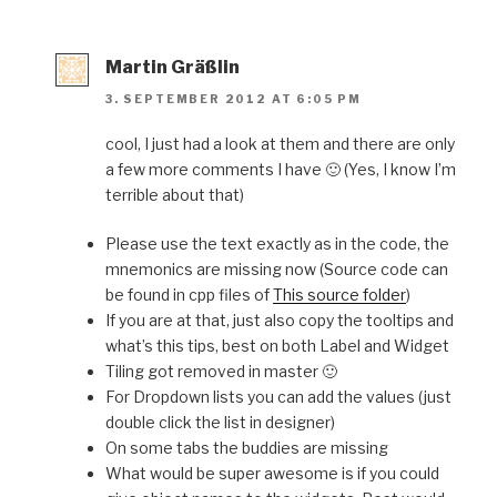
Martin Gräßlin
3. SEPTEMBER 2012 AT 6:05 PM
cool, I just had a look at them and there are only
a few more comments I have 🙂 (Yes, I know I’m
terrible about that)
Please use the text exactly as in the code, the
mnemonics are missing now (Source code can
be found in cpp files of
This source folder
)
If you are at that, just also copy the tooltips and
what’s this tips, best on both Label and Widget
Tiling got removed in master 🙂
For Dropdown lists you can add the values (just
double click the list in designer)
On some tabs the buddies are missing
What would be super awesome is if you could