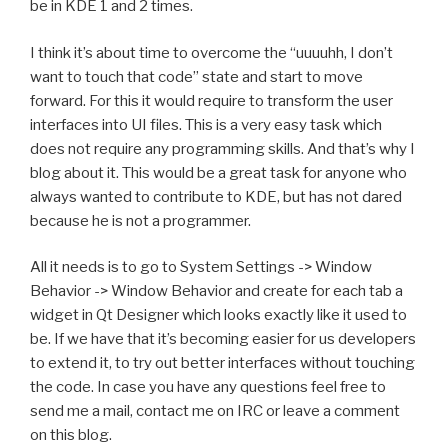
be in KDE 1 and 2 times.
I think it’s about time to overcome the “uuuuhh, I don’t
want to touch that code” state and start to move
forward. For this it would require to transform the user
interfaces into UI files. This is a very easy task which
does not require any programming skills. And that’s why I
blog about it. This would be a great task for anyone who
always wanted to contribute to KDE, but has not dared
because he is not a programmer.
All it needs is to go to System Settings -> Window
Behavior -> Window Behavior and create for each tab a
widget in Qt Designer which looks exactly like it used to
be. If we have that it’s becoming easier for us developers
to extend it, to try out better interfaces without touching
the code. In case you have any questions feel free to
send me a mail, contact me on IRC or leave a comment
on this blog.