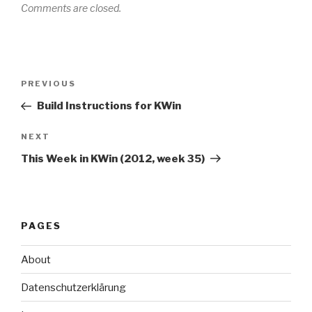
Comments are closed.
Post
Previous
PREVIOUS
navigation
Post
Build Instructions for KWin
Next
NEXT
Post
This Week in KWin (2012, week 35)
PAGES
About
Datenschutzerklärung