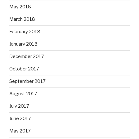
May 2018
March 2018
February 2018
January 2018
December 2017
October 2017
September 2017
August 2017
July 2017
June 2017
May 2017