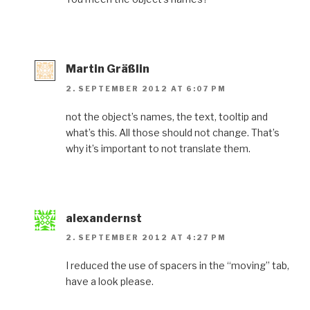
Martin Gräßlin
2. SEPTEMBER 2012 AT 6:07 PM
not the object’s names, the text, tooltip and
what’s this. All those should not change. That’s
why it’s important to not translate them.
alexandernst
2. SEPTEMBER 2012 AT 4:27 PM
I reduced the use of spacers in the “moving” tab,
have a look please.