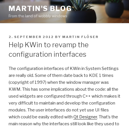
Skip
MARTIN'S BLOG
to
From the land of wobbly windows
content
POSTED
2. SEPTEMBER 2012
BY
MARTIN FLÖSER
ON
Help KWin to revamp the
configuration interfaces
The configuration interfaces of KWin in System Settings
are really old. Some of them date back to KDE 1 times
(copyright of 1997) when the window manager was
KWM. This has some implications about the code: all the
used widgets are configured through C++ which makes it
very difficult to maintain and develop the configuration
modules. The user interfaces do not yet use UI files
which could be easily edited with
Qt Designer
. That’s the
main reason why the interfaces still look like they used to