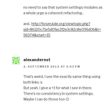
no need to say that system settings modules as
a whole urge a coherent refactoring..
and..
http://forum.kde.org/viewtopic.php?
sid=86120c71e5d0fac2f2e3c82c8e096d0b&t=
96374&start=15
alexandernst
2. SEPTEMBER 2012 AT 4:03 PM
That’s weird, I see the exactly same thing using
both links :s
But yeah, I give a +1 for what I see in there.
There’s no consistency in system settings.
Maybe I can do those too 🙂