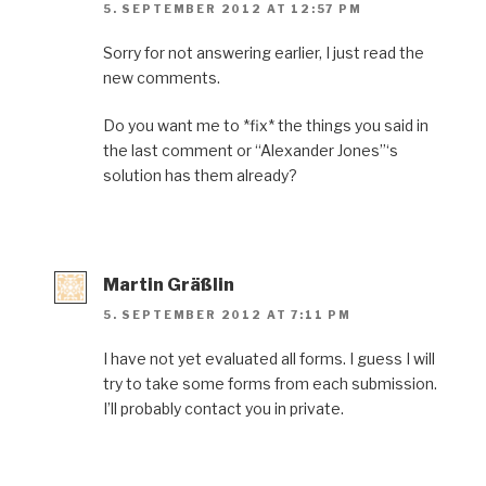
5. SEPTEMBER 2012 AT 12:57 PM
Sorry for not answering earlier, I just read the
new comments.
Do you want me to *fix* the things you said in
the last comment or “Alexander Jones”‘s
solution has them already?
Martin Gräßlin
5. SEPTEMBER 2012 AT 7:11 PM
I have not yet evaluated all forms. I guess I will
try to take some forms from each submission.
I’ll probably contact you in private.