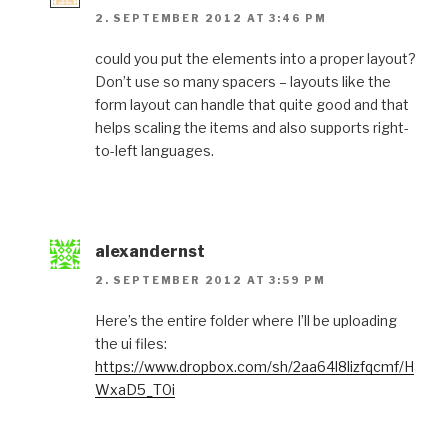
2. SEPTEMBER 2012 AT 3:46 PM
could you put the elements into a proper layout?
Don’t use so many spacers – layouts like the
form layout can handle that quite good and that
helps scaling the items and also supports right-
to-left languages.
alexandernst
2. SEPTEMBER 2012 AT 3:59 PM
Here’s the entire folder where I’ll be uploading
the ui files:
https://www.dropbox.com/sh/2aa64l8lizfqcmf/H
WxaD5_T0i