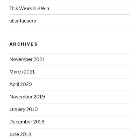
This Week in KWin
ubuntuusers
ARCHIVES
November 2021
March 2021
April 2020
November 2019
January 2019
December 2018
June 2018