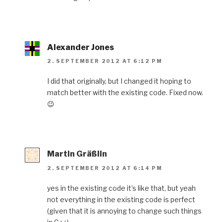
Alexander Jones
2. SEPTEMBER 2012 AT 6:12 PM
I did that originally, but I changed it hoping to
match better with the existing code. Fixed now.
😉
Martin Gräßlin
2. SEPTEMBER 2012 AT 6:14 PM
yes in the existing code it’s like that, but yeah
not everything in the existing code is perfect
(given that it is annoying to change such things