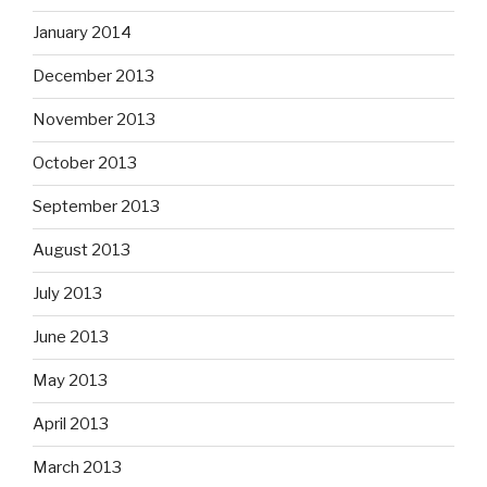
January 2014
December 2013
November 2013
October 2013
September 2013
August 2013
July 2013
June 2013
May 2013
April 2013
March 2013