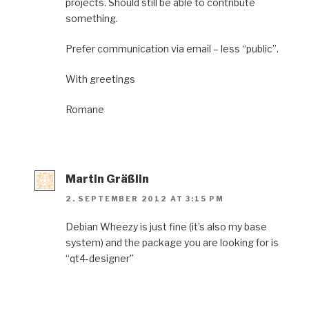
projects. Should still be able to contribute
something.
Prefer communication via email – less “public”.
With greetings
Romane
Martin Gräßlin
2. SEPTEMBER 2012 AT 3:15 PM
Debian Wheezy is just fine (it’s also my base
system) and the package you are looking for is
“qt4-designer”