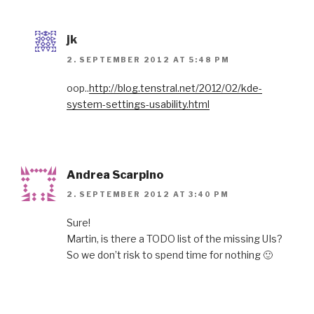
jk
2. SEPTEMBER 2012 AT 5:48 PM
oop..
http://blog.tenstral.net/2012/02/kde-
system-settings-usability.html
Andrea Scarpino
2. SEPTEMBER 2012 AT 3:40 PM
Sure!
Martin, is there a TODO list of the missing UIs?
So we don’t risk to spend time for nothing 🙂