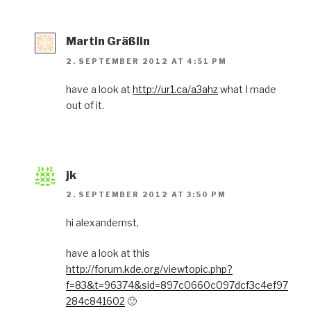
Martin Gräßlin
2. SEPTEMBER 2012 AT 4:51 PM
have a look at
http://ur1.ca/a3ahz
what I made
out of it.
jk
2. SEPTEMBER 2012 AT 3:50 PM
hi alexandernst,
have a look at this
http://forum.kde.org/viewtopic.php?
f=83&t=96374&sid=897c0660c097dcf3c4ef97
284c841602
🙂