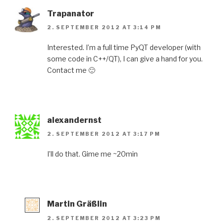
Trapanator
2. SEPTEMBER 2012 AT 3:14 PM
Interested. I’m a full time PyQT developer (with
some code in C++/QT), I can give a hand for you.
Contact me 🙂
alexandernst
2. SEPTEMBER 2012 AT 3:17 PM
I’ll do that. Gime me ~20min
Martin Gräßlin
2. SEPTEMBER 2012 AT 3:23 PM