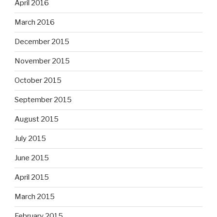
April 2016
March 2016
December 2015
November 2015
October 2015
September 2015
August 2015
July 2015
June 2015
April 2015
March 2015
February 2015