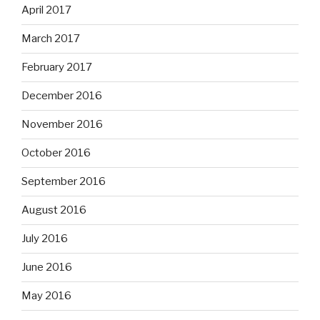
April 2017
March 2017
February 2017
December 2016
November 2016
October 2016
September 2016
August 2016
July 2016
June 2016
May 2016