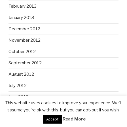
February 2013
January 2013
December 2012
November 2012
October 2012
September 2012
August 2012
July 2012
June 2012
This website uses cookies to improve your experience. We'll
May 2012
assume you're ok with this, but you can opt-out if you wish.
Read More
Accept
April 2012