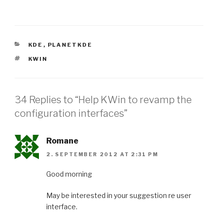
CATEGORIES
KDE
,
PLANETKDE
TAGS
KWIN
34 Replies to “Help KWin to revamp the
configuration interfaces”
Romane
2. SEPTEMBER 2012 AT 2:31 PM
Good morning
May be interested in your suggestion re user
interface.