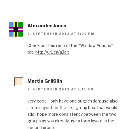
Alexander Jones
2. SEPTEMBER 2012 AT 5:02 PM
Check out this redo of the “Window Actions”
tab:
http://ur1.ca/a3ait
Martin Gräßlin
2. SEPTEMBER 2012 AT 5:11 PM
very good. I only have one suggestion: use also
a form layout for the first group box, that would
add I hope more consistency between the two
groups as you already use a form layout in the
second group.