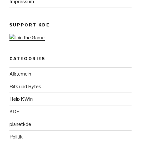
Impressum
SUPPORT KDE
CATEGORIES
Allgemein
Bits und Bytes
Help KWin
KDE
planetkde
Politik