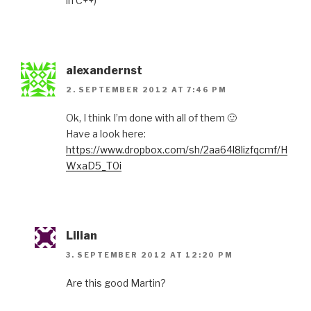
in C++)
alexandernst
2. SEPTEMBER 2012 AT 7:46 PM
Ok, I think I’m done with all of them 🙂
Have a look here:
https://www.dropbox.com/sh/2aa64l8lizfqcmf/H
WxaD5_T0i
Lilian
3. SEPTEMBER 2012 AT 12:20 PM
Are this good Martin?