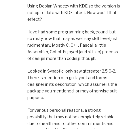
Using Debian Wheezy with KDE so the version is
not up to date with KDE latest. How would that
effect?
Have had some programming background, but
so rusty now that may as well say skill-level just
rudimentary. Mostly C, C++, Pascal, a little
Assembler, Cobol. Enjoyed (and still do) process
of design more than coding, though.
Looked in Synaptic, only saw qtcreater 2.5.0-2.
There is mention of a gui layout and forms
designer in its description, which assume is the
package you mentioned, or may otherwise suit
purpose.
For various personal reasons, a strong
possibility that may not be completely reliable,
due to health and to other commitments and