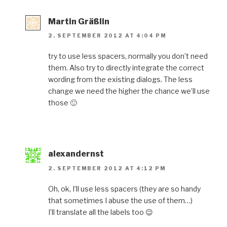
Martin Gräßlin
2. SEPTEMBER 2012 AT 4:04 PM
try to use less spacers, normally you don’t need
them. Also try to directly integrate the correct
wording from the existing dialogs. The less
change we need the higher the chance we’ll use
those 🙂
alexandernst
2. SEPTEMBER 2012 AT 4:12 PM
Oh, ok, I’ll use less spacers (they are so handy
that sometimes I abuse the use of them…)
I’ll translate all the labels too 😉