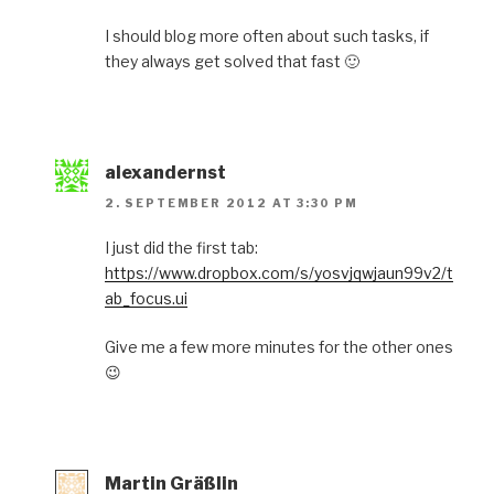
I should blog more often about such tasks, if
they always get solved that fast 🙂
alexandernst
2. SEPTEMBER 2012 AT 3:30 PM
I just did the first tab:
https://www.dropbox.com/s/yosvjqwjaun99v2/t
ab_focus.ui
Give me a few more minutes for the other ones
😉
Martin Gräßlin