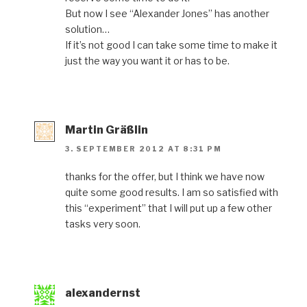
But now I see “Alexander Jones” has another
solution…
If it’s not good I can take some time to make it
just the way you want it or has to be.
Martin Gräßlin
3. SEPTEMBER 2012 AT 8:31 PM
thanks for the offer, but I think we have now
quite some good results. I am so satisfied with
this “experiment” that I will put up a few other
tasks very soon.
alexandernst