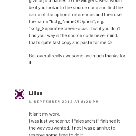
give object names to the widgets. Best would
be if you look into the source code and find the
name of the option it references and then use
the name “kcfg_NameOfOption”, e.g.
“kcfg_SeparateScreenFocus”, but if you don’t
find your way in the source code never mind,
that’s quite fast copy and paste for me 😉
But overall really awesome and much thanks for
it.
Lilian
3. SEPTEMBER 2012 AT 8:26 PM
It isn’t my work.
I was just wondering if “alexandrst” finished it
the way you wanted, if not I was planning to
reserve some time to do it.