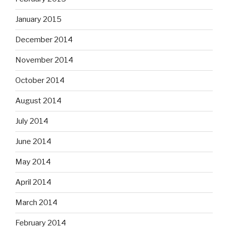
January 2015
December 2014
November 2014
October 2014
August 2014
July 2014
June 2014
May 2014
April 2014
March 2014
February 2014