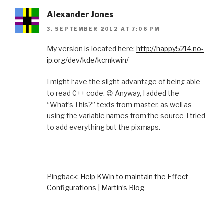
Alexander Jones
3. SEPTEMBER 2012 AT 7:06 PM
My version is located here:
http://happy5214.no-
ip.org/dev/kde/kcmkwin/
I might have the slight advantage of being able
to read C++ code. 😉 Anyway, I added the
“What’s This?” texts from master, as well as
using the variable names from the source. I tried
to add everything but the pixmaps.
Pingback:
Help KWin to maintain the Effect
Configurations | Martin’s Blog