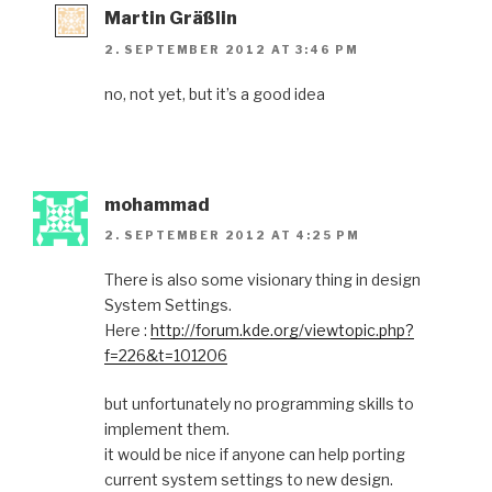
Martin Gräßlin
2. SEPTEMBER 2012 AT 3:46 PM
no, not yet, but it’s a good idea
mohammad
2. SEPTEMBER 2012 AT 4:25 PM
There is also some visionary thing in design
System Settings.
Here :
http://forum.kde.org/viewtopic.php?
f=226&t=101206
but unfortunately no programming skills to
implement them.
it would be nice if anyone can help porting
current system settings to new design.