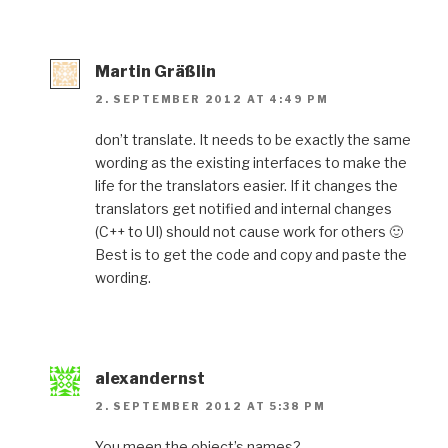
Martin Gräßlin
2. SEPTEMBER 2012 AT 4:49 PM
don’t translate. It needs to be exactly the same
wording as the existing interfaces to make the
life for the translators easier. If it changes the
translators get notified and internal changes
(C++ to UI) should not cause work for others 🙂
Best is to get the code and copy and paste the
wording.
alexandernst
2. SEPTEMBER 2012 AT 5:38 PM
You meen the object’s names?