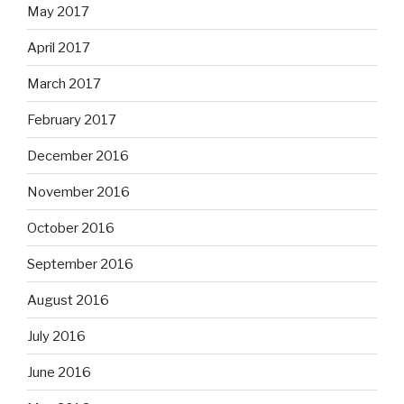
May 2017
April 2017
March 2017
February 2017
December 2016
November 2016
October 2016
September 2016
August 2016
July 2016
June 2016