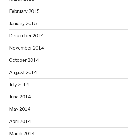
February 2015
January 2015
December 2014
November 2014
October 2014
August 2014
July 2014
June 2014
May 2014
April 2014
March 2014