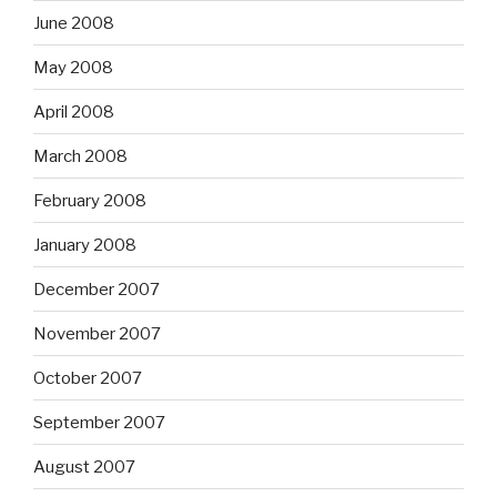
June 2008
May 2008
April 2008
March 2008
February 2008
January 2008
December 2007
November 2007
October 2007
September 2007
August 2007