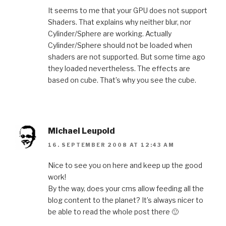
It seems to me that your GPU does not support
Shaders. That explains why neither blur, nor
Cylinder/Sphere are working. Actually
Cylinder/Sphere should not be loaded when
shaders are not supported. But some time ago
they loaded nevertheless. The effects are
based on cube. That’s why you see the cube.
Michael Leupold
16. SEPTEMBER 2008 AT 12:43 AM
Nice to see you on here and keep up the good
work!
By the way, does your cms allow feeding all the
blog content to the planet? It’s always nicer to
be able to read the whole post there 🙂