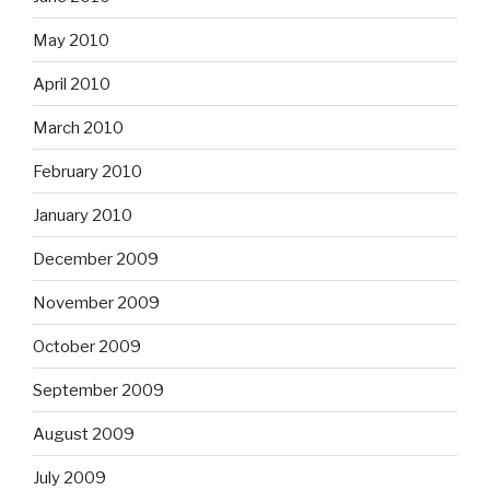
May 2010
April 2010
March 2010
February 2010
January 2010
December 2009
November 2009
October 2009
September 2009
August 2009
July 2009