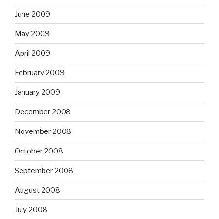
June 2009
May 2009
April 2009
February 2009
January 2009
December 2008
November 2008
October 2008
September 2008
August 2008
July 2008