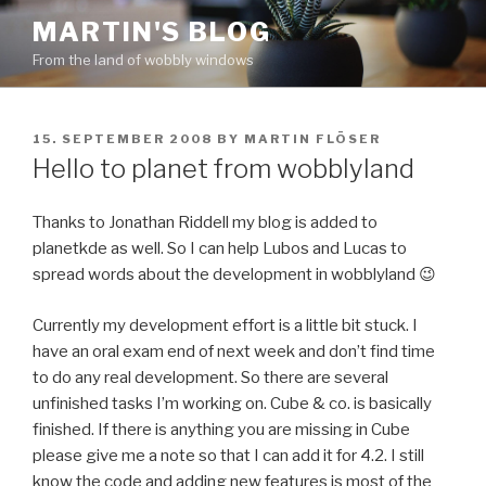
Skip
MARTIN'S BLOG
to
From the land of wobbly windows
content
POSTED
15. SEPTEMBER 2008
BY
MARTIN FLÖSER
ON
Hello to planet from wobblyland
Thanks to Jonathan Riddell my blog is added to
planetkde as well. So I can help Lubos and Lucas to
spread words about the development in wobblyland 😉
Currently my development effort is a little bit stuck. I
have an oral exam end of next week and don’t find time
to do any real development. So there are several
unfinished tasks I’m working on. Cube & co. is basically
finished. If there is anything you are missing in Cube
please give me a note so that I can add it for 4.2. I still
know the code and adding new features is most of the