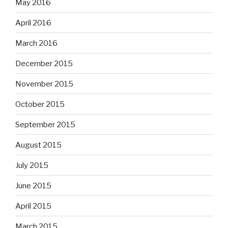
May 2016
April 2016
March 2016
December 2015
November 2015
October 2015
September 2015
August 2015
July 2015
June 2015
April 2015
March 2015