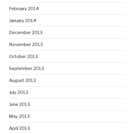
February 2014
January 2014
December 2013
November 2013
October 2013
September 2013
August 2013
July 2013
June 2013
May 2013
April 2013