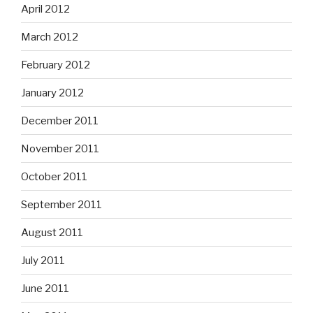
April 2012
March 2012
February 2012
January 2012
December 2011
November 2011
October 2011
September 2011
August 2011
July 2011
June 2011