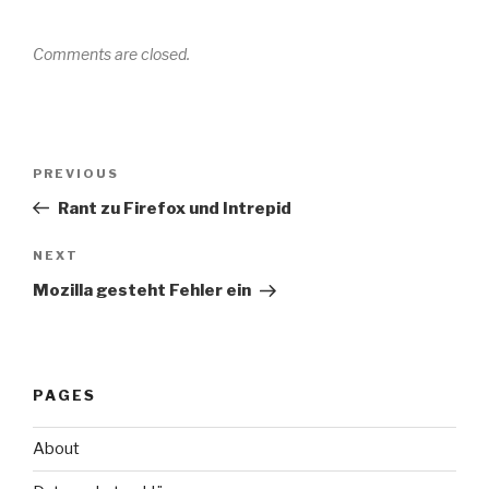
Comments are closed.
Post
Previous
PREVIOUS
navigation
Post
Rant zu Firefox und Intrepid
Next
NEXT
Post
Mozilla gesteht Fehler ein
PAGES
About