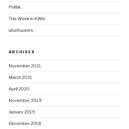
Politik
This Week in KWin
ubuntuusers
ARCHIVES
November 2021
March 2021
April 2020
November 2019
January 2019
December 2018