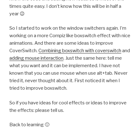
times quite easy. I don’t know how this will be in half a
year 😉
So I started to work on the window switchers again. I’m
working on a more Compiz like boxswitch effect with nice
animations. And there are some ideas to improve
CoverSwitch.
Combining boxswitch with coverswitch
and
adding mouse interaction
. Just the same here: tell me
what you want and it can be implemented. I have not
known that you can use mouse when use alt+tab. Never
tried it, never thought about it. First noticed it when I
tried to improve boxswitch.
So if you have ideas for cool effects or ideas to improve
the effects: please tell us.
Back to learning 🙁