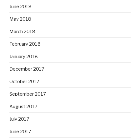
June 2018
May 2018
March 2018
February 2018
January 2018
December 2017
October 2017
September 2017
August 2017
July 2017
June 2017