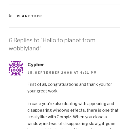
CATEGORIES
PLANETKDE
6 Replies to “Hello to planet from
wobblyland”
Cypher
15. SEPTEMBER 2008 AT 4:21 PM
First of all, congratulations and thank you for
your great work.
In case you’re also dealing with appearing and
disappearing windows effects, there is one that
I really like with Compiz. When you close a
window, instead of disappearing slowly, it goes