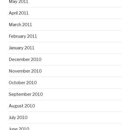
May 2011
April 2011
March 2011
February 2011
January 2011
December 2010
November 2010
October 2010
September 2010
August 2010
July 2010
June 2010