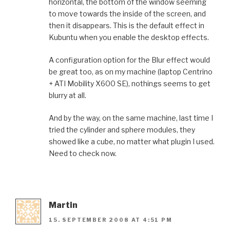
horizontal, the bottom of the window seeming
to move towards the inside of the screen, and
then it disappears. This is the default effect in
Kubuntu when you enable the desktop effects.
A configuration option for the Blur effect would
be great too, as on my machine (laptop Centrino
+ ATI Mobility X600 SE), nothings seems to get
blurry at all.
And by the way, on the same machine, last time I
tried the cylinder and sphere modules, they
showed like a cube, no matter what plugin I used.
Need to check now.
Martin
15. SEPTEMBER 2008 AT 4:51 PM