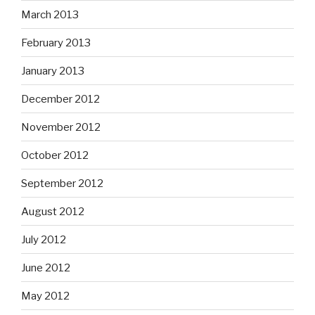
March 2013
February 2013
January 2013
December 2012
November 2012
October 2012
September 2012
August 2012
July 2012
June 2012
May 2012