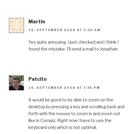
Martin
16. SEPTEMBER 2008 AT 9:55 AM
Yes quite annoying. I just checked and I think I
found the mistake. I’ll send a mail to Jonathan
Patcito
16. SEPTEMBER 2008 AT 7:36 PM
It would be good to be able to zoom on the
desktop by pressing a key and scrolling back and
forth with the mouse to zoom in and zoom out
like in Compiz. Right now I have to use the
keyboard only which is not optimal.