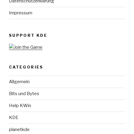
Datenschutzerklärung
Impressum
SUPPORT KDE
CATEGORIES
Allgemein
Bits und Bytes
Help KWin
KDE
planetkde