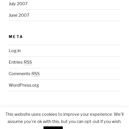
July 2007
June 2007
META
Log in
Entries
RSS
Comments
RSS
WordPress.org
This website uses cookies to improve your experience. We'll
assume you're ok with this, but you can opt-out if you wish.
Proudly powered by WordPress