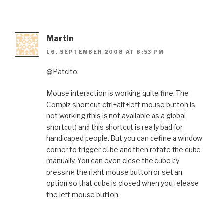
Martin
16. SEPTEMBER 2008 AT 8:53 PM
@Patcito:
Mouse interaction is working quite fine. The
Compiz shortcut ctrl+alt+left mouse button is
not working (this is not available as a global
shortcut) and this shortcut is really bad for
handicaped people. But you can define a window
corner to trigger cube and then rotate the cube
manually. You can even close the cube by
pressing the right mouse button or set an
option so that cube is closed when you release
the left mouse button.