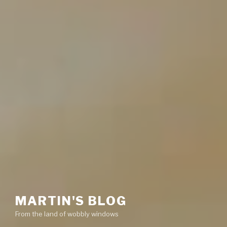
MARTIN'S BLOG
From the land of wobbly windows