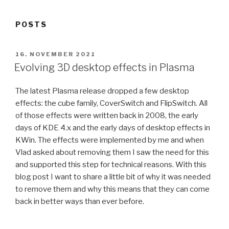
POSTS
POSTED
16. NOVEMBER 2021
ON
Evolving 3D desktop effects in Plasma
The latest Plasma release dropped a few desktop
effects: the cube family, CoverSwitch and FlipSwitch. All
of those effects were written back in 2008, the early
days of KDE 4.x and the early days of desktop effects in
KWin. The effects were implemented by me and when
Vlad asked about removing them I saw the need for this
and supported this step for technical reasons. With this
blog post I want to share a little bit of why it was needed
to remove them and why this means that they can come
back in better ways than ever before.