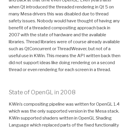
when Qt introduced the threaded rendering in Qt 5 on
many Mesa drivers this was disabled due to thread
safety issues. Nobody would have thought of having any
benefit of a threaded compositing approach back in
2007 with the state of hardware and the available
libraries. Thread libraries were of course already available
such as QtConcurrent or ThreadWeaver, but not of a
useful use in KWin. This means the API written back then
did not support ideas like doing rendering on a second
thread or even rendering for each screen in a thread.
State of OpenGL in 2008
KWin’s compositing pipeline was written for OpenGL 1.4
which was the only supported version in the Mesa stack.
KWin supported shaders written in OpenGL Shading
Language which replaced parts of the fixed functionality