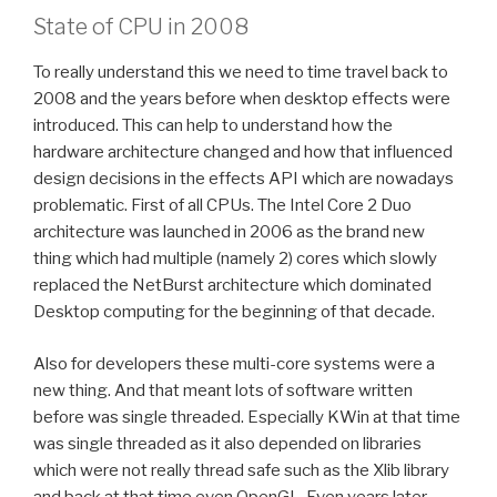
State of CPU in 2008
To really understand this we need to time travel back to
2008 and the years before when desktop effects were
introduced. This can help to understand how the
hardware architecture changed and how that influenced
design decisions in the effects API which are nowadays
problematic. First of all CPUs. The Intel Core 2 Duo
architecture was launched in 2006 as the brand new
thing which had multiple (namely 2) cores which slowly
replaced the NetBurst architecture which dominated
Desktop computing for the beginning of that decade.
Also for developers these multi-core systems were a
new thing. And that meant lots of software written
before was single threaded. Especially KWin at that time
was single threaded as it also depended on libraries
which were not really thread safe such as the Xlib library
and back at that time even OpenGL. Even years later