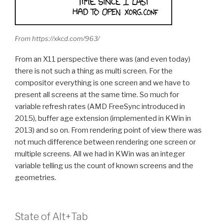
From https://xkcd.com/963/
From an X11 perspective there was (and even today)
there is not such a thing as multi screen. For the
compositor everything is one screen and we have to
present all screens at the same time. So much for
variable refresh rates (AMD FreeSync introduced in
2015), buffer age extension (implemented in KWin in
2013) and so on. From rendering point of view there was
not much difference between rendering one screen or
multiple screens. All we had in KWin was an integer
variable telling us the count of known screens and the
geometries.
State of Alt+Tab