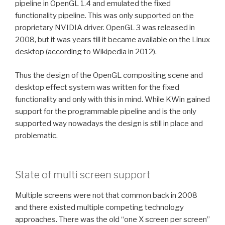
pipeline in OpenGL 1.4 and emulated the fixed
functionality pipeline. This was only supported on the
proprietary NVIDIA driver. OpenGL 3 was released in
2008, but it was years till it became available on the Linux
desktop (according to Wikipedia in 2012).
Thus the design of the OpenGL compositing scene and
desktop effect system was written for the fixed
functionality and only with this in mind. While KWin gained
support for the programmable pipeline and is the only
supported way nowadays the design is still in place and
problematic.
State of multi screen support
Multiple screens were not that common back in 2008
and there existed multiple competing technology
approaches. There was the old “one X screen per screen”