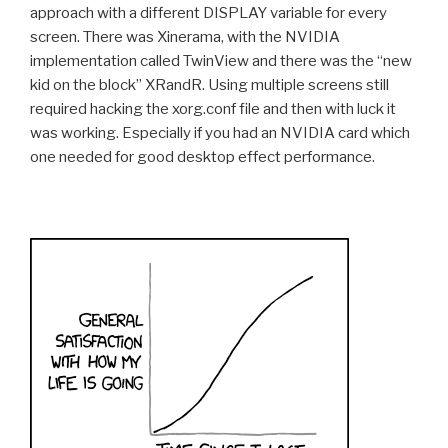
approach with a different DISPLAY variable for every
screen. There was Xinerama, with the NVIDIA
implementation called TwinView and there was the “new
kid on the block” XRandR. Using multiple screens still
required hacking the xorg.conf file and then with luck it
was working. Especially if you had an NVIDIA card which
one needed for good desktop effect performance.