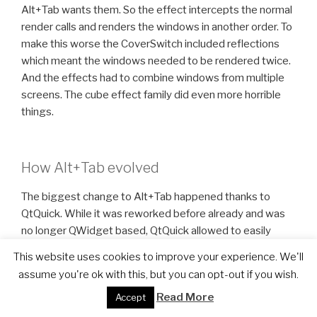
Alt+Tab wants them. So the effect intercepts the normal
render calls and renders the windows in another order. To
make this worse the CoverSwitch included reflections
which meant the windows needed to be rendered twice.
And the effects had to combine windows from multiple
screens. The cube effect family did even more horrible
things.
How Alt+Tab evolved
The biggest change to Alt+Tab happened thanks to
QtQuick. While it was reworked before already and was
no longer QWidget based, QtQuick allowed to easily
define new layouts. The internal Alt+Tab API was one of
This website uses cookies to improve your experience. We'll
the first parts to be exposed to QtQuick in KWin.
assume you're ok with this, but you can opt-out if you wish.
Furthermore we introduced an interesting concept to
Read More
Accept
make it possible to render window thumbnails in the
QtQuick scene. This was done by telling the compositor