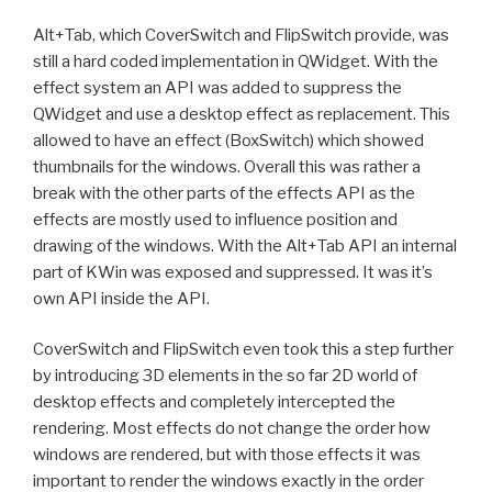
Alt+Tab, which CoverSwitch and FlipSwitch provide, was
still a hard coded implementation in QWidget. With the
effect system an API was added to suppress the
QWidget and use a desktop effect as replacement. This
allowed to have an effect (BoxSwitch) which showed
thumbnails for the windows. Overall this was rather a
break with the other parts of the effects API as the
effects are mostly used to influence position and
drawing of the windows. With the Alt+Tab API an internal
part of KWin was exposed and suppressed. It was it’s
own API inside the API.
CoverSwitch and FlipSwitch even took this a step further
by introducing 3D elements in the so far 2D world of
desktop effects and completely intercepted the
rendering. Most effects do not change the order how
windows are rendered, but with those effects it was
important to render the windows exactly in the order