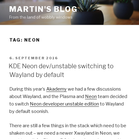
Skip
MARTIN'S BLOG
to
From the land of wobbly windows
content
TAG: NEON
POSTED
6. SEPTEMBER 2016
ON
KDE Neon dev/unstable switching to
Wayland by default
During this year’s
Akademy
we had a few discussions
about Wayland, and the Plasma and
Neon
team decided
to switch
Neon developer unstable edition
to Wayland
by default soonish.
There are still a few things in the stack which need to be
shaken out – we need a newer Xwayland in Neon, we