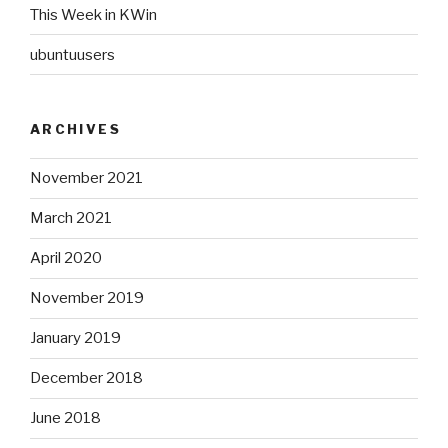
This Week in KWin
ubuntuusers
ARCHIVES
November 2021
March 2021
April 2020
November 2019
January 2019
December 2018
June 2018