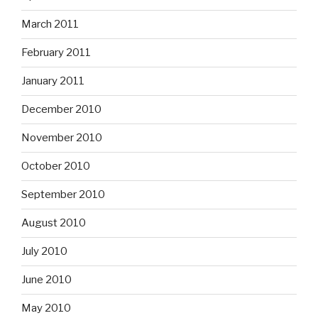
March 2011
February 2011
January 2011
December 2010
November 2010
October 2010
September 2010
August 2010
July 2010
June 2010
May 2010