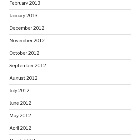
February 2013
January 2013
December 2012
November 2012
October 2012
September 2012
August 2012
July 2012
June 2012
May 2012
April 2012