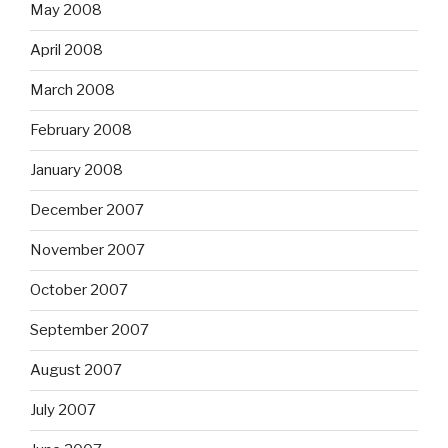
May 2008
April 2008
March 2008
February 2008
January 2008
December 2007
November 2007
October 2007
September 2007
August 2007
July 2007