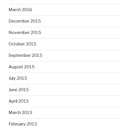
March 2016
December 2015
November 2015
October 2015
September 2015
August 2015
July 2015
June 2015
April 2015
March 2015
February 2015