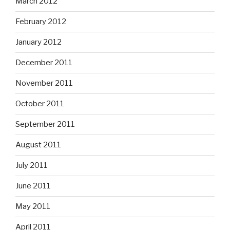
March 2012
February 2012
January 2012
December 2011
November 2011
October 2011
September 2011
August 2011
July 2011
June 2011
May 2011
April 2011