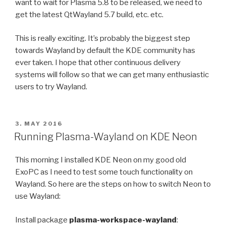
want to wait for Plasma 5.8 to be released, we need to
get the latest QtWayland 5.7 build, etc. etc.
This is really exciting. It’s probably the biggest step
towards Wayland by default the KDE community has
ever taken. I hope that other continuous delivery
systems will follow so that we can get many enthusiastic
users to try Wayland.
POSTED
3. MAY 2016
ON
Running Plasma-Wayland on KDE Neon
This morning I installed KDE Neon on my good old
ExoPC as I need to test some touch functionality on
Wayland. So here are the steps on how to switch Neon to
use Wayland:
Install package
plasma-workspace-wayland
: