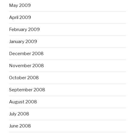
May 2009
April 2009
February 2009
January 2009
December 2008
November 2008
October 2008
September 2008
August 2008
July 2008
June 2008