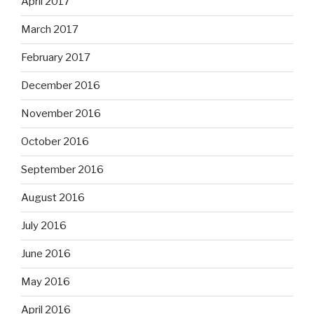
April 2017
March 2017
February 2017
December 2016
November 2016
October 2016
September 2016
August 2016
July 2016
June 2016
May 2016
April 2016