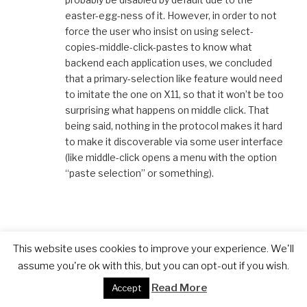
easter-egg-ness of it. However, in order to not
force the user who insist on using select-
copies-middle-click-pastes to know what
backend each application uses, we concluded
that a primary-selection like feature would need
to imitate the one on X11, so that it won’t be too
surprising what happens on middle click. That
being said, nothing in the protocol makes it hard
to make it discoverable via some user interface
(like middle-click opens a menu with the option
“paste selection” or something).
Martin Gräßlin
This website uses cookies to improve your experience. We'll
7. JULY 2016 AT 8:04 AM
assume you're ok with this, but you can opt-out if you wish.
Read More
Accept
Yeah, you are right. After thinking about it for a
day, I decided that I put it on my todo list for