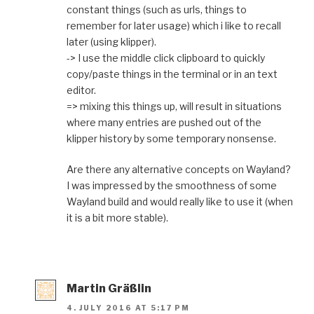
constant things (such as urls, things to
remember for later usage) which i like to recall
later (using klipper).
-> I use the middle click clipboard to quickly
copy/paste things in the terminal or in an text
editor.
=> mixing this things up, will result in situations
where many entries are pushed out of the
klipper history by some temporary nonsense.
Are there any alternative concepts on Wayland?
I was impressed by the smoothness of some
Wayland build and would really like to use it (when
it is a bit more stable).
Martin Gräßlin
4. JULY 2016 AT 5:17 PM