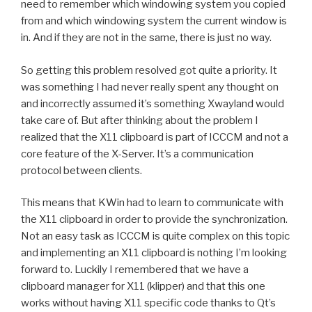
need to remember which windowing system you copied
from and which windowing system the current window is
in. And if they are not in the same, there is just no way.
So getting this problem resolved got quite a priority. It
was something I had never really spent any thought on
and incorrectly assumed it’s something Xwayland would
take care of. But after thinking about the problem I
realized that the X11 clipboard is part of ICCCM and not a
core feature of the X-Server. It’s a communication
protocol between clients.
This means that KWin had to learn to communicate with
the X11 clipboard in order to provide the synchronization.
Not an easy task as ICCCM is quite complex on this topic
and implementing an X11 clipboard is nothing I’m looking
forward to. Luckily I remembered that we have a
clipboard manager for X11 (klipper) and that this one
works without having X11 specific code thanks to Qt’s