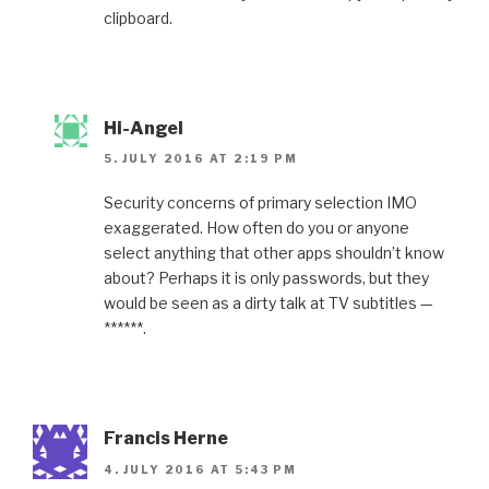
clipboard.
Hi-Angel
5. JULY 2016 AT 2:19 PM
Security concerns of primary selection IMO
exaggerated. How often do you or anyone
select anything that other apps shouldn’t know
about? Perhaps it is only passwords, but they
would be seen as a dirty talk at TV subtitles —
******.
Francis Herne
4. JULY 2016 AT 5:43 PM