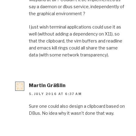
say a daemon or dbus service, independently of
the graphical environment ?
I just wish terminal applications could use it as
well (without adding a dependency on X11), so
that the clipboard, the vim buffers and readline
and emacs kill rings could all share the same
data (with some network transparency).
Martin Gräßlin
5. JULY 2016 AT 6:37 AM
Sure one could also design a clipboard based on
DBus. No idea why it wasn’t done that way.