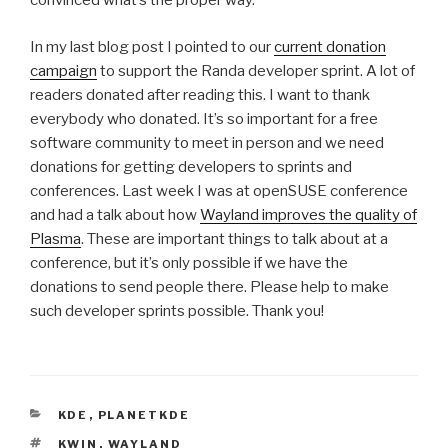
convinced what’s the proper way.
In my last blog post I pointed to our
current donation
campaign
to support the Randa developer sprint. A lot of
readers donated after reading this. I want to thank
everybody who donated. It’s so important for a free
software community to meet in person and we need
donations for getting developers to sprints and
conferences. Last week I was at openSUSE conference
and had a talk about how
Wayland improves the quality of
Plasma
. These are important things to talk about at a
conference, but it’s only possible if we have the
donations to send people there. Please help to make
such developer sprints possible. Thank you!
CATEGORIES
KDE
,
PLANETKDE
TAGS
KWIN
,
WAYLAND