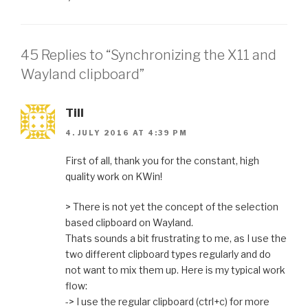
45 Replies to “Synchronizing the X11 and
Wayland clipboard”
Till
4. JULY 2016 AT 4:39 PM
First of all, thank you for the constant, high
quality work on KWin!
> There is not yet the concept of the selection
based clipboard on Wayland.
Thats sounds a bit frustrating to me, as I use the
two different clipboard types regularly and do
not want to mix them up. Here is my typical work
flow:
-> I use the regular clipboard (ctrl+c) for more