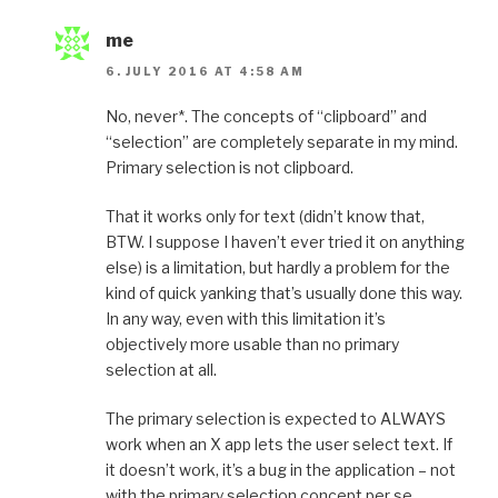
me
6. JULY 2016 AT 4:58 AM
No, never*. The concepts of “clipboard” and
“selection” are completely separate in my mind.
Primary selection is not clipboard.
That it works only for text (didn’t know that,
BTW. I suppose I haven’t ever tried it on anything
else) is a limitation, but hardly a problem for the
kind of quick yanking that’s usually done this way.
In any way, even with this limitation it’s
objectively more usable than no primary
selection at all.
The primary selection is expected to ALWAYS
work when an X app lets the user select text. If
it doesn’t work, it’s a bug in the application – not
with the primary selection concept per se.