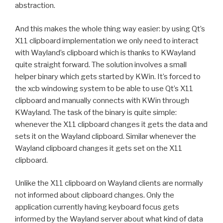
abstraction.
And this makes the whole thing way easier: by using Qt’s
X11 clipboard implementation we only need to interact
with Wayland’s clipboard which is thanks to KWayland
quite straight forward. The solution involves a small
helper binary which gets started by KWin. It’s forced to
the xcb windowing system to be able to use Qt’s X11
clipboard and manually connects with KWin through
KWayland. The task of the binary is quite simple:
whenever the X11 clipboard changes it gets the data and
sets it on the Wayland clipboard. Similar whenever the
Wayland clipboard changes it gets set on the X11
clipboard.
Unlike the X11 clipboard on Wayland clients are normally
not informed about clipboard changes. Only the
application currently having keyboard focus gets
informed by the Wayland server about what kind of data