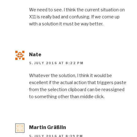
We need to see. I think the current situation on
X11 is really bad and confusing. If we come up
with a solution it must be way better.
Nate
5. JULY 2016 AT 8:22 PM
Whatever the solution, I think it would be
excellent if the actual action that triggers paste
from the selection clipboard can be reassigned
to something other than middle click.
Martin Gräßlin
5. JULY 2016 AT 8:39 PM