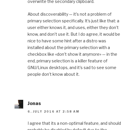
overwrite the secondary clipboard.
About discoverability — it’s not a problem of
primary selection specifically. It’s just like that: a
user either knows it, and uses, either they don’t
know, and don’t use it. But I do agree, it would be
nice to have some hint after a distro was
installed about the primary selection with a
checkbox like «don’t show it anymore» — in the
end, primary selection is a killer feature of
GNU/Linux desktops, and it’s sad to see some
people don’t know about it.
Jonas
6. JULY 2016 AT 2:58 AM
I agree that its a non-optimal feature, and should
probably be disabled by default due to the