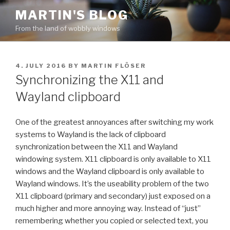
Skip
MARTIN'S BLOG
to
From the land of wobbly windows
content
POSTED
4. JULY 2016
BY
MARTIN FLÖSER
ON
Synchronizing the X11 and
Wayland clipboard
One of the greatest annoyances after switching my work
systems to Wayland is the lack of clipboard
synchronization between the X11 and Wayland
windowing system. X11 clipboard is only available to X11
windows and the Wayland clipboard is only available to
Wayland windows. It’s the useability problem of the two
X11 clipboard (primary and secondary) just exposed on a
much higher and more annoying way. Instead of “just”
remembering whether you copied or selected text, you