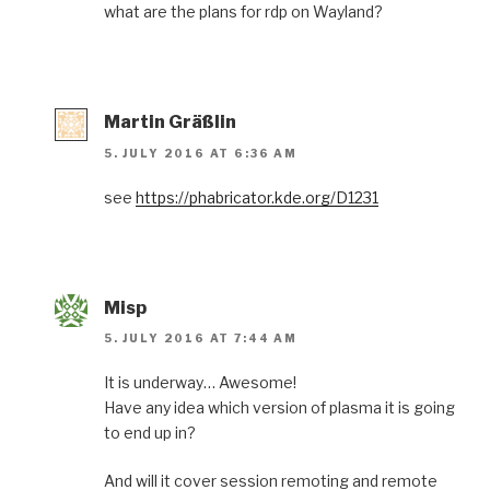
what are the plans for rdp on Wayland?
Martin Gräßlin
5. JULY 2016 AT 6:36 AM
see
https://phabricator.kde.org/D1231
Misp
5. JULY 2016 AT 7:44 AM
It is underway… Awesome!
Have any idea which version of plasma it is going
to end up in?
And will it cover session remoting and remote