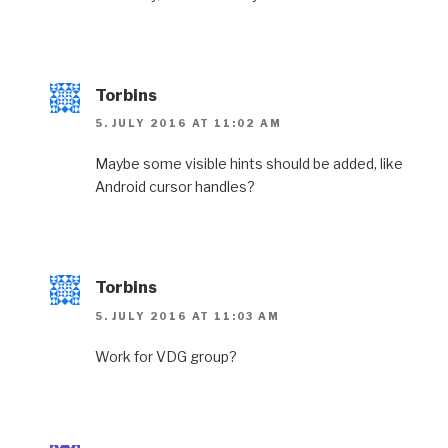
Torbins
5. JULY 2016 AT 11:02 AM
Maybe some visible hints should be added, like
Android cursor handles?
Torbins
5. JULY 2016 AT 11:03 AM
Work for VDG group?