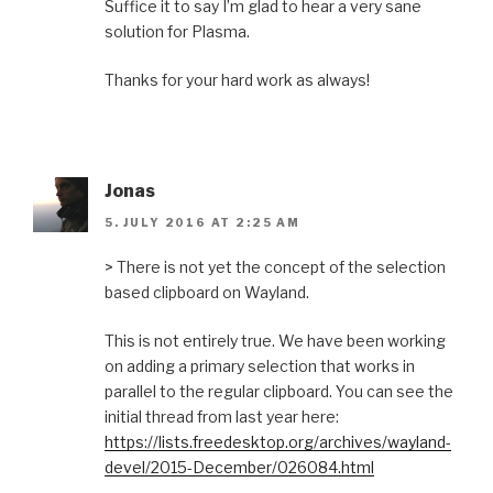
Suffice it to say I’m glad to hear a very sane
solution for Plasma.
Thanks for your hard work as always!
Jonas
5. JULY 2016 AT 2:25 AM
> There is not yet the concept of the selection
based clipboard on Wayland.
This is not entirely true. We have been working
on adding a primary selection that works in
parallel to the regular clipboard. You can see the
initial thread from last year here:
https://lists.freedesktop.org/archives/wayland-
devel/2015-December/026084.html