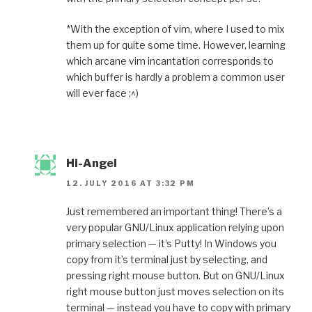
*With the exception of vim, where I used to mix
them up for quite some time. However, learning
which arcane vim incantation corresponds to
which buffer is hardly a problem a common user
will ever face ;^)
Hi-Angel
12. JULY 2016 AT 3:32 PM
Just remembered an important thing! There’s a
very popular GNU/Linux application relying upon
primary selection — it’s Putty! In Windows you
copy from it’s terminal just by selecting, and
pressing right mouse button. But on GNU/Linux
right mouse button just moves selection on its
terminal — instead you have to copy with primary