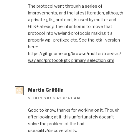
The protocol went through a series of
improvements, and the latest iteration, although
a private gtk_ protocol, is used by mutter and
GTK+ already. The intention is to move that
protocol into wayland-protocols making it a
properly wp_ prefixed etc. See the gtk_ version
here:
https://git.gnome.org/browse/mutter/tree/src/
wayland/protocol/gtk-primary-selection.xml
Martin Gräßlin
5. JULY 2016 AT 6:41 AM
Good to know, thanks for working on it. Though
after looking at it, this unfortunately doesn’t
solve the problem of the bad
useability/discoverability.