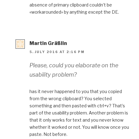
absence of primary clipboard couldn’t be
«workarounded» by anything except the DE.
Martin Gräßlin
5. JULY 2016 AT 2:16 PM
Please, could you elaborate on the
usability problem?
has it never happened to you that you copied
from the wrong clipboard? You selected
something and then pasted with ctrl+v? That’s
part of the usability problem. Another problem is
that it only works for text and you never know
whether it worked or not. You will know once you
paste. Not before.