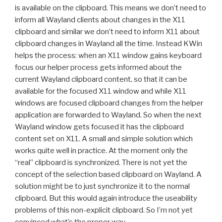
is available on the clipboard. This means we don’t need to
inform all Wayland clients about changes in the X11
clipboard and similar we don’t need to inform X11 about
clipboard changes in Wayland all the time. Instead KWin
helps the process: when an X11 window gains keyboard
focus our helper process gets informed about the
current Wayland clipboard content, so that it can be
available for the focused X11 window and while X11
windows are focused clipboard changes from the helper
application are forwarded to Wayland. So when the next
Wayland window gets focused it has the clipboard
content set on X11. A small and simple solution which
works quite well in practice. At the moment only the
“real” clipboard is synchronized. There is not yet the
concept of the selection based clipboard on Wayland. A
solution might be to just synchronize it to the normal
clipboard. But this would again introduce the useability
problems of this non-explicit clipboard. So I’m not yet