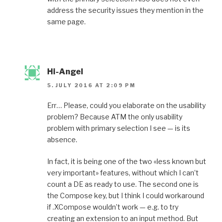
address the security issues they mention in the
same page.
Hi-Angel
5. JULY 2016 AT 2:09 PM
Err… Please, could you elaborate on the usability
problem? Because ATM the only usability
problem with primary selection I see — is its
absence.
In fact, it is being one of the two «less known but
very important» features, without which I can’t
count a DE as ready to use. The second one is
the Compose key, but I think I could workaround
if .XCompose wouldn’t work — e.g. to try
creating an extension to an input method. But