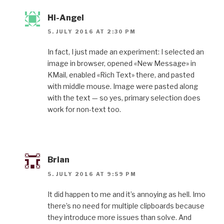
Hi-Angel
5. JULY 2016 AT 2:30 PM
In fact, I just made an experiment: I selected an
image in browser, opened «New Message» in
KMail, enabled «Rich Text» there, and pasted
with middle mouse. Image were pasted along
with the text — so yes, primary selection does
work for non-text too.
Brian
5. JULY 2016 AT 9:59 PM
It did happen to me and it’s annoying as hell. Imo
there’s no need for multiple clipboards because
they introduce more issues than solve. And