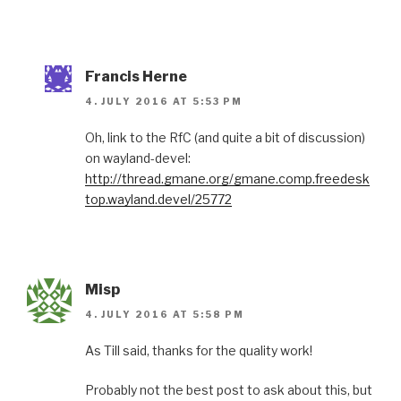
Francis Herne
4. JULY 2016 AT 5:53 PM
Oh, link to the RfC (and quite a bit of discussion)
on wayland-devel:
http://thread.gmane.org/gmane.comp.freedesk
top.wayland.devel/25772
Misp
4. JULY 2016 AT 5:58 PM
As Till said, thanks for the quality work!
Probably not the best post to ask about this, but