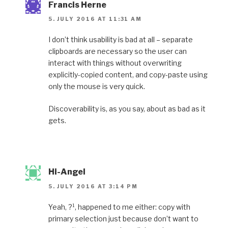
Francis Herne
5. JULY 2016 AT 11:31 AM
I don’t think usability is bad at all – separate
clipboards are necessary so the user can
interact with things without overwriting
explicitly-copied content, and copy-paste using
only the mouse is very quick.
Discoverability is, as you say, about as bad as it
gets.
Hi-Angel
5. JULY 2016 AT 3:14 PM
Yeah, ?¹, happened to me either: copy with
primary selection just because don’t want to