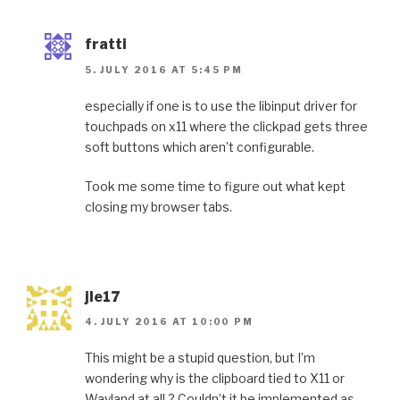
fratti
5. JULY 2016 AT 5:45 PM
especially if one is to use the libinput driver for
touchpads on x11 where the clickpad gets three
soft buttons which aren’t configurable.
Took me some time to figure out what kept
closing my browser tabs.
jle17
4. JULY 2016 AT 10:00 PM
This might be a stupid question, but I’m
wondering why is the clipboard tied to X11 or
Wayland at all ? Couldn’t it be implemented as