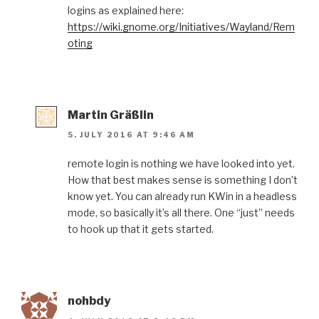
logins as explained here:
https://wiki.gnome.org/Initiatives/Wayland/Rem
oting
Martin Gräßlin
5. JULY 2016 AT 9:46 AM
remote login is nothing we have looked into yet.
How that best makes sense is something I don’t
know yet. You can already run KWin in a headless
mode, so basically it’s all there. One “just” needs
to hook up that it gets started.
nohbdy