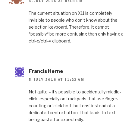
4. JULY 2016 AT 8:48 PM
The current situation on X11 is completely
invisible to people who don’t know about the
selection keyboard. Therefore, it cannot
*possibly* be more confusing than only having a
ctrl-c/ctrl-v clipboard.
Francis Herne
5. JULY 2016 AT 11:23 AM
Not quite – it’s possible to accidentally middle-
click, especially on trackpads that use finger-
counting or ‘click both buttons’ instead of a
dedicated centre button. That leads to text
being pasted unexpectedly.