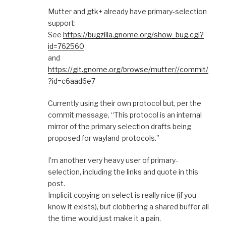
Mutter and gtk+ already have primary-selection
support:
See
https://bugzilla.gnome.org/show_bug.cgi?
id=762560
and
https://git.gnome.org/browse/mutter//commit/
?id=c6aad6e7
Currently using their own protocol but, per the
commit message, “This protocol is an internal
mirror of the primary selection drafts being
proposed for wayland-protocols.”
I’m another very heavy user of primary-
selection, including the links and quote in this
post.
Implicit copying on select is really nice (if you
know it exists), but clobbering a shared buffer all
the time would just make it a pain.