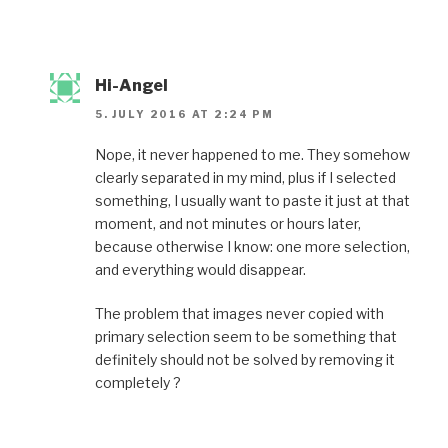
Hi-Angel
5. JULY 2016 AT 2:24 PM
Nope, it never happened to me. They somehow
clearly separated in my mind, plus if I selected
something, I usually want to paste it just at that
moment, and not minutes or hours later,
because otherwise I know: one more selection,
and everything would disappear.
The problem that images never copied with
primary selection seem to be something that
definitely should not be solved by removing it
completely ?