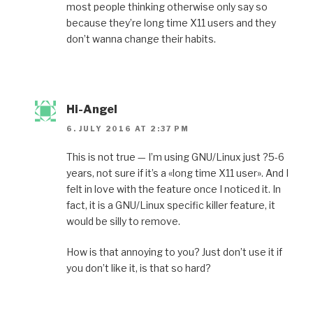
most people thinking otherwise only say so
because they’re long time X11 users and they
don’t wanna change their habits.
Hi-Angel
6. JULY 2016 AT 2:37 PM
This is not true — I’m using GNU/Linux just ?5-6
years, not sure if it’s a «long time X11 user». And I
felt in love with the feature once I noticed it. In
fact, it is a GNU/Linux specific killer feature, it
would be silly to remove.
How is that annoying to you? Just don’t use it if
you don’t like it, is that so hard?