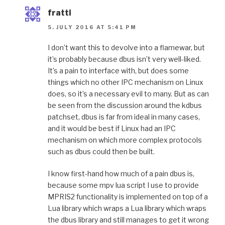
fratti
5. JULY 2016 AT 5:41 PM
I don’t want this to devolve into a flamewar, but
it’s probably because dbus isn’t very well-liked.
It’s a pain to interface with, but does some
things which no other IPC mechanism on Linux
does, so it’s a necessary evil to many. But as can
be seen from the discussion around the kdbus
patchset, dbus is far from ideal in many cases,
and it would be best if Linux had an IPC
mechanism on which more complex protocols
such as dbus could then be built.
I know first-hand how much of a pain dbus is,
because some mpv lua script I use to provide
MPRIS2 functionality is implemented on top of a
Lua library which wraps a Lua library which wraps
the dbus library and still manages to get it wrong