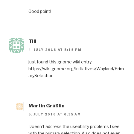
Good point!
Till
4. JULY 2016 AT 5:19 PM
just found this gnome wiki entry:
https://wiki.gnome.org/Initiatives/Wayland/Prim
arySelection
Martin Gräßlin
5. JULY 2016 AT 6:35 AM
Doesn’t address the useability problems I see
with the primary selection. Also does not even