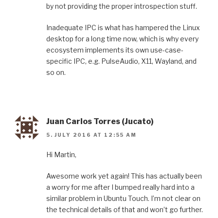
by not providing the proper introspection stuff.
Inadequate IPC is what has hampered the Linux
desktop for a long time now, which is why every
ecosystem implements its own use-case-
specific IPC, e.g. PulseAudio, X11, Wayland, and
so on.
Juan Carlos Torres (Jucato)
5. JULY 2016 AT 12:55 AM
Hi Martin,
Awesome work yet again! This has actually been
a worry for me after I bumped really hard into a
similar problem in Ubuntu Touch. I’m not clear on
the technical details of that and won’t go further.