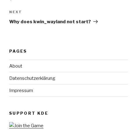
Next
NEXT
Post
Why does kwin_wayland not start?
PAGES
About
Datenschutzerklärung
Impressum
SUPPORT KDE