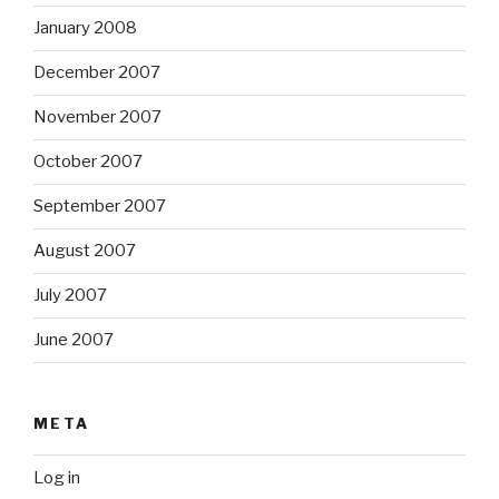
January 2008
December 2007
November 2007
October 2007
September 2007
August 2007
July 2007
June 2007
META
Log in