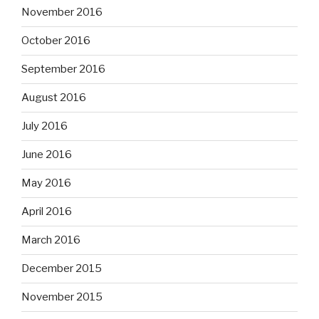
November 2016
October 2016
September 2016
August 2016
July 2016
June 2016
May 2016
April 2016
March 2016
December 2015
November 2015