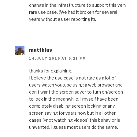
change in the infrastructure to support this very
rare use case. (We had it broken for several
years without a user reporting it).
matthias
14. JULY 2016 AT 5:21 PM
thanks for explaining.
I believe the use case is not rare as a lot of
users watch youtube using a web browser and
don’t want the screen saver to turn on/screen
to lock in the meanwhile. I myself have been
completely disabling screen locking or any
screen saving for years now but in all other
cases (=not watching videos) this behavior is
unwanted. I guess most users do the same.