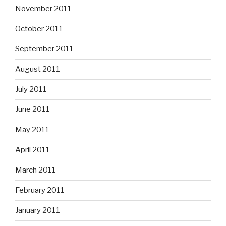
November 2011
October 2011
September 2011
August 2011
July 2011
June 2011
May 2011
April 2011
March 2011
February 2011
January 2011