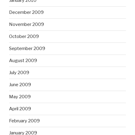
January 2010
December 2009
November 2009
October 2009
September 2009
August 2009
July 2009
June 2009
May 2009
April 2009
February 2009
January 2009