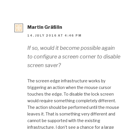
Martin Gräßlin
14. JULY 2016 AT 4:46 PM
If so, would it become possible again
to configure a screen corner to disable
screen saver?
The screen edge infrastructure works by
triggering an action when the mouse cursor
touches the edge. To disable the lock screen
would require something completely different.
The action should be performed until the mouse
leaves it. That is something very different and
cannot be supported with the existing
infrastructure. I don’t see a chance for a large