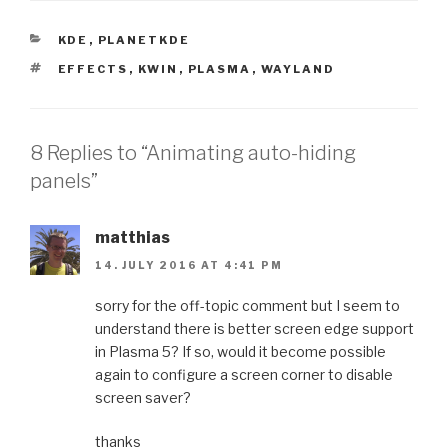
CATEGORIES
KDE
,
PLANETKDE
TAGS
EFFECTS
,
KWIN
,
PLASMA
,
WAYLAND
8 Replies to “Animating auto-hiding
panels”
matthias
14. JULY 2016 AT 4:41 PM
sorry for the off-topic comment but I seem to
understand there is better screen edge support
in Plasma 5? If so, would it become possible
again to configure a screen corner to disable
screen saver?
thanks