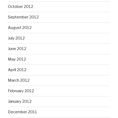
October 2012
September 2012
August 2012
July 2012
June 2012
May 2012
April 2012
March 2012
February 2012
January 2012
December 2011