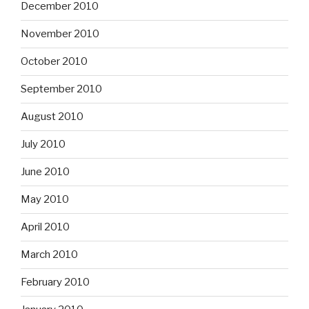
December 2010
November 2010
October 2010
September 2010
August 2010
July 2010
June 2010
May 2010
April 2010
March 2010
February 2010