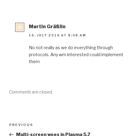
Martin Gräßlin
16. JULY 2016 AT 8:08 AM
No not really as we do everything through
protocols. Any wm interested could implement
them
Comments are closed.
Post
Previous
PREVIOUS
navigation
Post
Multi-screen woes in Plasma 5.7