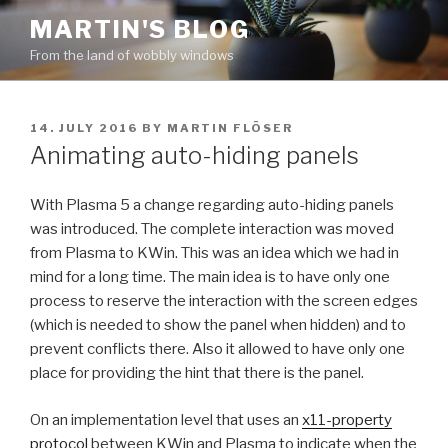
Skip
MARTIN'S BLOG
to
From the land of wobbly windows
content
POSTED
14. JULY 2016
BY
MARTIN FLÖSER
ON
Animating auto-hiding panels
With Plasma 5 a change regarding auto-hiding panels
was introduced. The complete interaction was moved
from Plasma to KWin. This was an idea which we had in
mind for a long time. The main idea is to have only one
process to reserve the interaction with the screen edges
(which is needed to show the panel when hidden) and to
prevent conflicts there. Also it allowed to have only one
place for providing the hint that there is the panel.
On an implementation level that uses an
x11-property
protocol
between KWin and Plasma to indicate when the