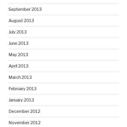
September 2013
August 2013
July 2013
June 2013
May 2013
April 2013
March 2013
February 2013
January 2013
December 2012
November 2012