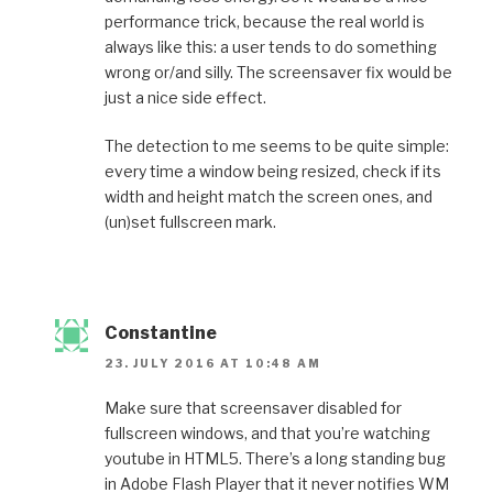
performance trick, because the real world is
always like this: a user tends to do something
wrong or/and silly. The screensaver fix would be
just a nice side effect.
The detection to me seems to be quite simple:
every time a window being resized, check if its
width and height match the screen ones, and
(un)set fullscreen mark.
Constantine
23. JULY 2016 AT 10:48 AM
Make sure that screensaver disabled for
fullscreen windows, and that you’re watching
youtube in HTML5. There’s a long standing bug
in Adobe Flash Player that it never notifies WM