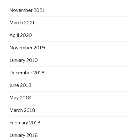
November 2021
March 2021
April 2020
November 2019
January 2019
December 2018
June 2018
May 2018
March 2018
February 2018
January 2018