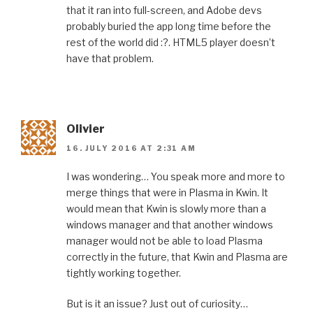
that it ran into full-screen, and Adobe devs
probably buried the app long time before the
rest of the world did :?. HTML5 player doesn’t
have that problem.
Olivier
16. JULY 2016 AT 2:31 AM
I was wondering… You speak more and more to
merge things that were in Plasma in Kwin. It
would mean that Kwin is slowly more than a
windows manager and that another windows
manager would not be able to load Plasma
correctly in the future, that Kwin and Plasma are
tightly working together.
But is it an issue? Just out of curiosity…