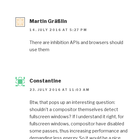
Martin Gräßlin
14. JULY 2016 AT 5:27 PM
There are inhibition APIs and browsers should
use them
Constantine
23. JULY 2016 AT 11:03 AM
Btw, that pops up an interesting question:
shouldn’t a compositor themselves detect
fullscreen windows? If I understand it right, for
fullscreen windows, compositor have disabled
some passes, thus increasing performance and
demanding less energy. So it would be a nice