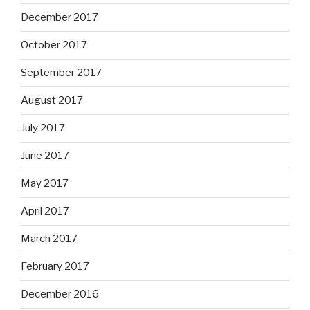
December 2017
October 2017
September 2017
August 2017
July 2017
June 2017
May 2017
April 2017
March 2017
February 2017
December 2016