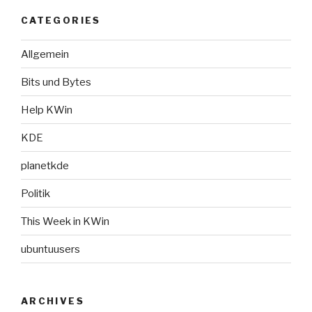
CATEGORIES
Allgemein
Bits und Bytes
Help KWin
KDE
planetkde
Politik
This Week in KWin
ubuntuusers
ARCHIVES