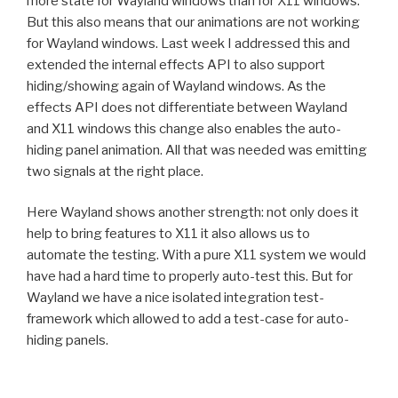
more state for Wayland windows than for X11 windows.
But this also means that our animations are not working
for Wayland windows. Last week I addressed this and
extended the internal effects API to also support
hiding/showing again of Wayland windows. As the
effects API does not differentiate between Wayland
and X11 windows this change also enables the auto-
hiding panel animation. All that was needed was emitting
two signals at the right place.
Here Wayland shows another strength: not only does it
help to bring features to X11 it also allows us to
automate the testing. With a pure X11 system we would
have had a hard time to properly auto-test this. But for
Wayland we have a nice isolated integration test-
framework which allowed to add a test-case for auto-
hiding panels.