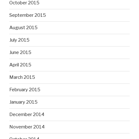
October 2015
September 2015
August 2015
July 2015
June 2015
April 2015
March 2015
February 2015
January 2015
December 2014
November 2014