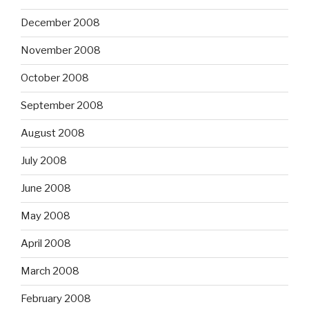
December 2008
November 2008
October 2008
September 2008
August 2008
July 2008
June 2008
May 2008
April 2008
March 2008
February 2008