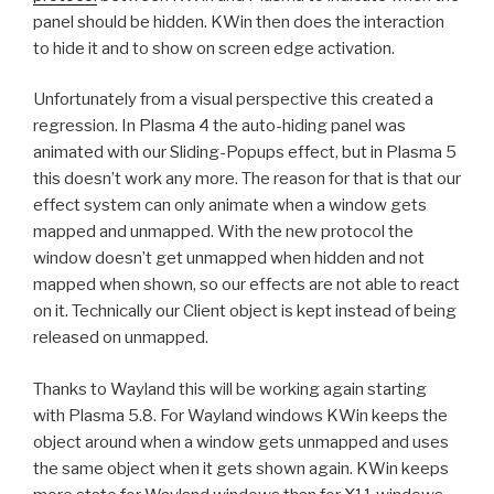
panel should be hidden. KWin then does the interaction
to hide it and to show on screen edge activation.
Unfortunately from a visual perspective this created a
regression. In Plasma 4 the auto-hiding panel was
animated with our Sliding-Popups effect, but in Plasma 5
this doesn’t work any more. The reason for that is that our
effect system can only animate when a window gets
mapped and unmapped. With the new protocol the
window doesn’t get unmapped when hidden and not
mapped when shown, so our effects are not able to react
on it. Technically our Client object is kept instead of being
released on unmapped.
Thanks to Wayland this will be working again starting
with Plasma 5.8. For Wayland windows KWin keeps the
object around when a window gets unmapped and uses
the same object when it gets shown again. KWin keeps