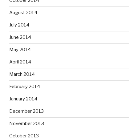
October 2014
August 2014
July 2014
June 2014
May 2014
April 2014
March 2014
February 2014
January 2014
December 2013
November 2013
October 2013