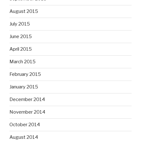
August 2015
July 2015
June 2015
April 2015
March 2015
February 2015
January 2015
December 2014
November 2014
October 2014
August 2014