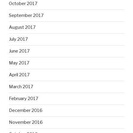
October 2017
September 2017
August 2017
July 2017
June 2017
May 2017
April 2017
March 2017
February 2017
December 2016
November 2016