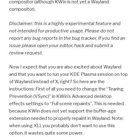
compositor (although KWin is not yet a Wayland
compositor).
Disclaimer: this is a highly experimental feature and
not intended for productive usage. Please do not
report any bug reports in the bug tracker. If you find an
issue please open your editor, hack and submit a
review request.
Now I expect that you are also excited about Wayland
and that you want to run your KDE Plasma session on top
of Wayland instead of X, right? So here are the
instructions: First of all you need to change the “Tearing
Prevention (VSync)” in KWin’s Advanced desktop
effects settings to “Full scene repaints”. This is needed
because KWin does not yet support the buffer-age
extension needed to properly repaint in Wayland. Note:
when using X11 you probably don’t want to use this
option, it wastes quite some power.