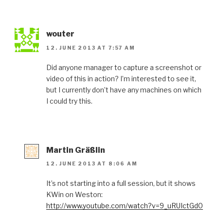
wouter
12. JUNE 2013 AT 7:57 AM
Did anyone manager to capture a screenshot or
video of this in action? I’m interested to see it,
but I currently don’t have any machines on which
I could try this.
Martin Gräßlin
12. JUNE 2013 AT 8:06 AM
It’s not starting into a full session, but it shows
KWin on Weston:
http://www.youtube.com/watch?v=9_uRUIctGd0