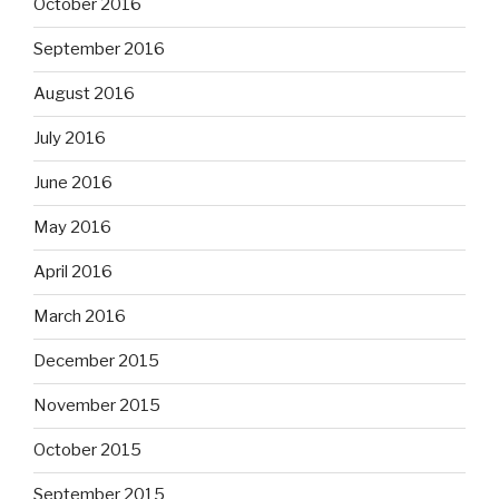
October 2016
September 2016
August 2016
July 2016
June 2016
May 2016
April 2016
March 2016
December 2015
November 2015
October 2015
September 2015