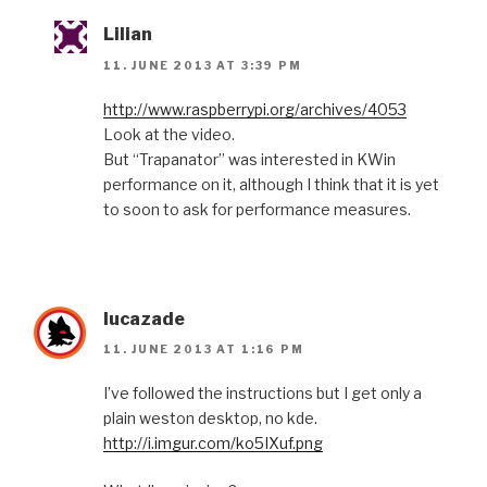
Lilian
11. JUNE 2013 AT 3:39 PM
http://www.raspberrypi.org/archives/4053
Look at the video.
But “Trapanator” was interested in KWin
performance on it, although I think that it is yet
to soon to ask for performance measures.
lucazade
11. JUNE 2013 AT 1:16 PM
I’ve followed the instructions but I get only a
plain weston desktop, no kde.
http://i.imgur.com/ko5IXuf.png