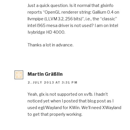
Just a quick question. Is it normal that glxinfo
reports “OpenGL renderer string: Gallium 0.4 on
llvmpipe (LLVM 3.2, 256 bits)”, i.e., the “classic”
intel i965 mesa driver is not used? I am on Intel
Ivybridge HD 4000.
Thanks a lot in advance.
Martin Gräßlin
2. JULY 2013 AT 3:31 PM
Yeah, glx is not supported on xvfb. I hadn’t
noticed yet when I posted that blog post as I
used egl/Wayland for KWin. We’ll need XWayland
to get that properly working.