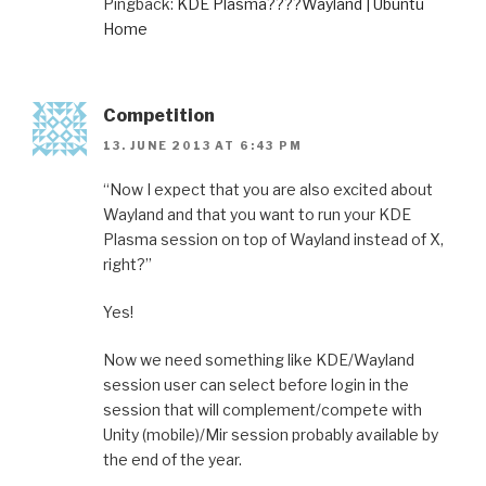
Pingback:
KDE Plasma????Wayland | Ubuntu
Home
Competition
13. JUNE 2013 AT 6:43 PM
“Now I expect that you are also excited about
Wayland and that you want to run your KDE
Plasma session on top of Wayland instead of X,
right?”
Yes!
Now we need something like KDE/Wayland
session user can select before login in the
session that will complement/compete with
Unity (mobile)/Mir session probably available by
the end of the year.