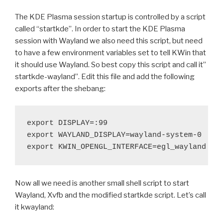
The KDE Plasma session startup is controlled by a script
called “startkde”. In order to start the KDE Plasma
session with Wayland we also need this script, but need
to have a few environment variables set to tell KWin that
it should use Wayland. So best copy this script and call it”
startkde-wayland”. Edit this file and add the following
exports after the shebang:
export DISPLAY=:99

export WAYLAND_DISPLAY=wayland-system-0

Now all we need is another small shell script to start
Wayland, Xvfb and the modified startkde script. Let’s call
it kwayland: