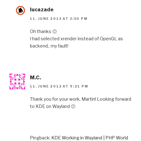
lucazade
11. JUNE 2013 AT 3:50 PM
Oh thanks 🙂
I had selected xrender instead of OpenGL as
backend.. my fault!
M.C.
11. JUNE 2013 AT 9:21 PM
Thank you for your work, Martin! Looking forward
to KDE on Wayland 🙂
Pingback:
KDE Working in Wayland | PHP World