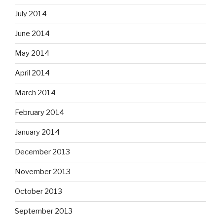
July 2014
June 2014
May 2014
April 2014
March 2014
February 2014
January 2014
December 2013
November 2013
October 2013
September 2013