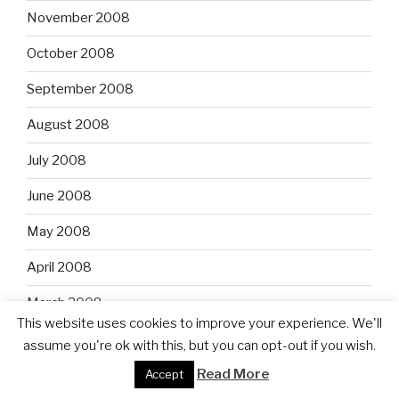
November 2008
October 2008
September 2008
August 2008
July 2008
June 2008
May 2008
April 2008
March 2008
This website uses cookies to improve your experience. We'll
February 2008
assume you're ok with this, but you can opt-out if you wish.
Read More
January 2008
Accept