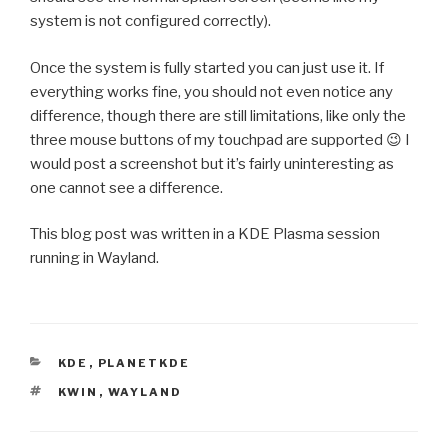
system is not configured correctly).
Once the system is fully started you can just use it. If
everything works fine, you should not even notice any
difference, though there are still limitations, like only the
three mouse buttons of my touchpad are supported 😉 I
would post a screenshot but it’s fairly uninteresting as
one cannot see a difference.
This blog post was written in a KDE Plasma session
running in Wayland.
CATEGORIES
KDE
,
PLANETKDE
TAGS
KWIN
,
WAYLAND