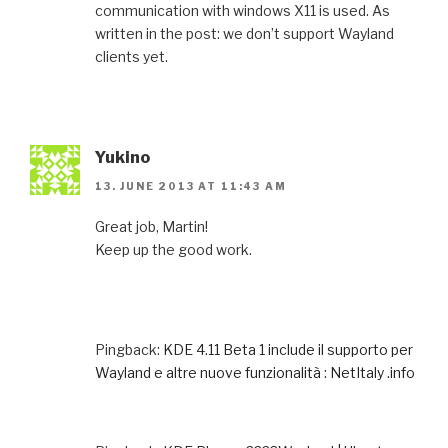
communication with windows X11 is used. As
written in the post: we don’t support Wayland
clients yet.
Yukino
13. JUNE 2013 AT 11:43 AM
Great job, Martin!
Keep up the good work.
Pingback:
KDE 4.11 Beta 1 include il supporto per
Wayland e altre nuove funzionalità : NetItaly .info