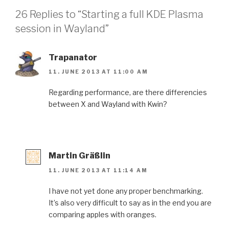
26 Replies to “Starting a full KDE Plasma
session in Wayland”
Trapanator
11. JUNE 2013 AT 11:00 AM
Regarding performance, are there differencies
between X and Wayland with Kwin?
Martin Gräßlin
11. JUNE 2013 AT 11:14 AM
I have not yet done any proper benchmarking.
It’s also very difficult to say as in the end you are
comparing apples with oranges.