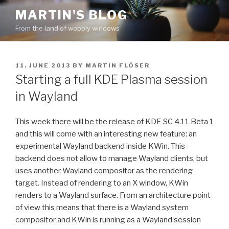
Skip
MARTIN'S BLOG
to
From the land of wobbly windows
content
POSTED
11. JUNE 2013
BY
MARTIN FLÖSER
ON
Starting a full KDE Plasma session
in Wayland
This week there will be the release of KDE SC 4.11 Beta 1
and this will come with an interesting new feature: an
experimental Wayland backend inside KWin. This
backend does not allow to manage Wayland clients, but
uses another Wayland compositor as the rendering
target. Instead of rendering to an X window, KWin
renders to a Wayland surface. From an architecture point
of view this means that there is a Wayland system
compositor and KWin is running as a Wayland session