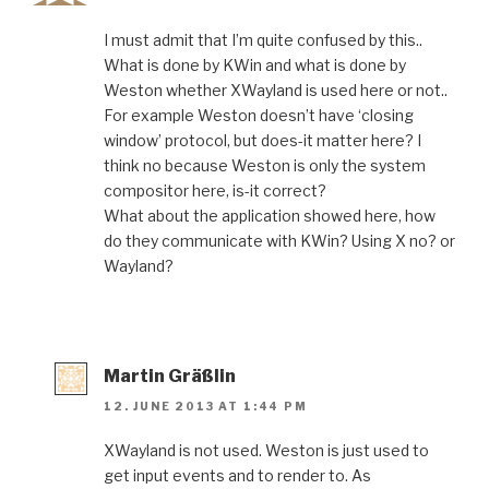
I must admit that I’m quite confused by this..
What is done by KWin and what is done by
Weston whether XWayland is used here or not..
For example Weston doesn’t have ‘closing
window’ protocol, but does-it matter here? I
think no because Weston is only the system
compositor here, is-it correct?
What about the application showed here, how
do they communicate with KWin? Using X no? or
Wayland?
Martin Gräßlin
12. JUNE 2013 AT 1:44 PM
XWayland is not used. Weston is just used to
get input events and to render to. As