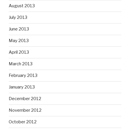
August 2013
July 2013
June 2013
May 2013
April 2013
March 2013
February 2013
January 2013
December 2012
November 2012
October 2012