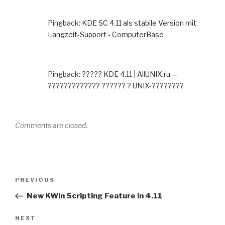
Pingback:
KDE SC 4.11 als stabile Version mit
Langzeit-Support - ComputerBase
Pingback:
????? KDE 4.11 | AllUNIX.ru —
????????????? ?????? ? UNIX-????????
Comments are closed.
Post
Previous
PREVIOUS
navigation
Post
New KWin Scripting Feature in 4.11
Next
NEXT