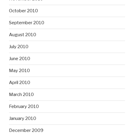
October 2010
September 2010
August 2010
July 2010
June 2010
May 2010
April 2010
March 2010
February 2010
January 2010
December 2009