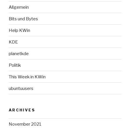
Allgemein
Bits und Bytes
Help KWin
KDE
planetkde
Politik
This Week in KWin
ubuntuusers
ARCHIVES
November 2021