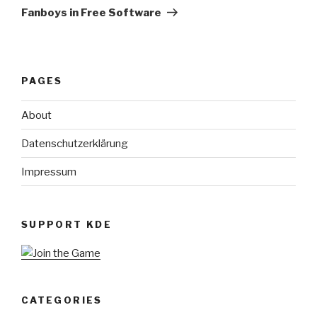
Post
Fanboys in Free Software
PAGES
About
Datenschutzerklärung
Impressum
SUPPORT KDE
CATEGORIES