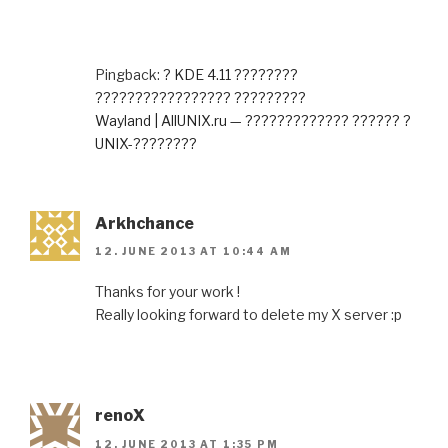
Pingback:
? KDE 4.11 ????????
????????????????? ?????????
Wayland | AllUNIX.ru — ????????????? ?????? ?
UNIX-????????
Arkhchance
12. JUNE 2013 AT 10:44 AM
Thanks for your work !
Really looking forward to delete my X server :p
renoX
12. JUNE 2013 AT 1:35 PM