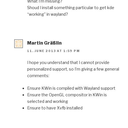
What I’m missing?
Shoud I install something particular to get kde
“working” in wayland?
Martin Gräßlin
11. JUNE 2013 AT 1:59 PM
I hope you understand that I cannot provide
personalized support, so I’m giving a few general
comments:
Ensure KWin is compiled with Wayland support
Ensure the OpenGL compositor in KWin is
selected and working
Ensure to have Xvfb installed