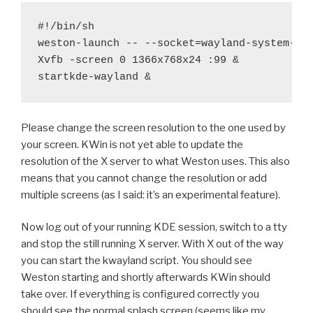
#!/bin/sh

weston-launch -- --socket=wayland-system-0 &
Xvfb -screen 0 1366x768x24 :99 &

Please change the screen resolution to the one used by
your screen. KWin is not yet able to update the
resolution of the X server to what Weston uses. This also
means that you cannot change the resolution or add
multiple screens (as I said: it’s an experimental feature).
Now log out of your running KDE session, switch to a tty
and stop the still running X server. With X out of the way
you can start the kwayland script. You should see
Weston starting and shortly afterwards KWin should
take over. If everything is configured correctly you
should see the normal splash screen (seems like my