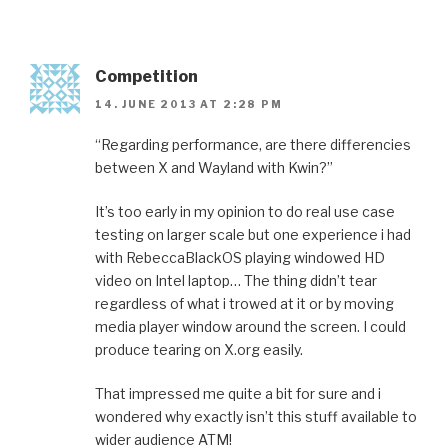
Competition
14. JUNE 2013 AT 2:28 PM
“Regarding performance, are there differencies
between X and Wayland with Kwin?”
It’s too early in my opinion to do real use case
testing on larger scale but one experience i had
with RebeccaBlackOS playing windowed HD
video on Intel laptop… The thing didn’t tear
regardless of what i trowed at it or by moving
media player window around the screen. I could
produce tearing on X.org easily.
That impressed me quite a bit for sure and i
wondered why exactly isn’t this stuff available to
wider audience ATM!