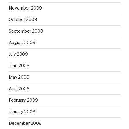
November 2009
October 2009
September 2009
August 2009
July 2009
June 2009
May 2009
April 2009
February 2009
January 2009
December 2008