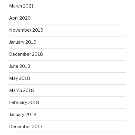
March 2021
April 2020
November 2019
January 2019
December 2018
June 2018
May 2018
March 2018
February 2018
January 2018
December 2017