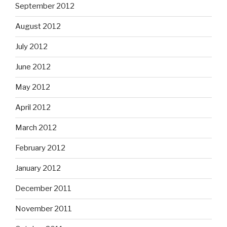
September 2012
August 2012
July 2012
June 2012
May 2012
April 2012
March 2012
February 2012
January 2012
December 2011
November 2011