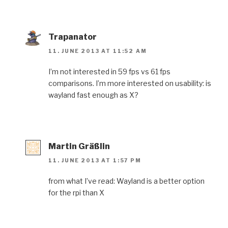
Trapanator
11. JUNE 2013 AT 11:52 AM
I’m not interested in 59 fps vs 61 fps
comparisons. I’m more interested on usability: is
wayland fast enough as X?
Martin Gräßlin
11. JUNE 2013 AT 1:57 PM
from what I’ve read: Wayland is a better option
for the rpi than X