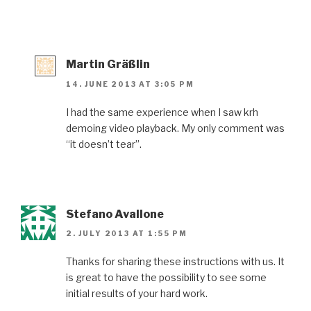
Martin Gräßlin
14. JUNE 2013 AT 3:05 PM
I had the same experience when I saw krh
demoing video playback. My only comment was
“it doesn’t tear”.
Stefano Avallone
2. JULY 2013 AT 1:55 PM
Thanks for sharing these instructions with us. It
is great to have the possibility to see some
initial results of your hard work.