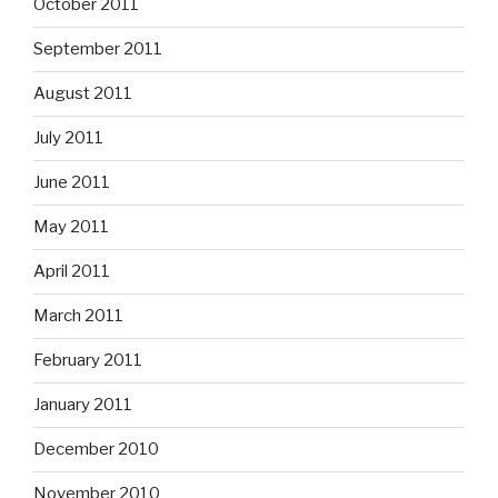
October 2011
September 2011
August 2011
July 2011
June 2011
May 2011
April 2011
March 2011
February 2011
January 2011
December 2010
November 2010