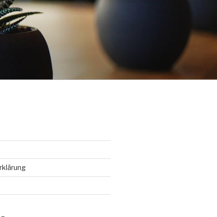
rklärung