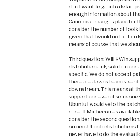
don’t want to go into detail, j
enough information about that
Canonical changes plans for th
consider the number of toolki
given that I would not bet on 
means of course that we should
Third question: Will KWin supp
distribution only solution and
specific. We do not accept pa
there are downstream specifi
downstream. This means at the
support and even if someone
Ubuntu I would veto the patch
code. If Mir becomes availabl
consider the second question.
on non-Ubuntu distributions I’
never have to do the evaluati