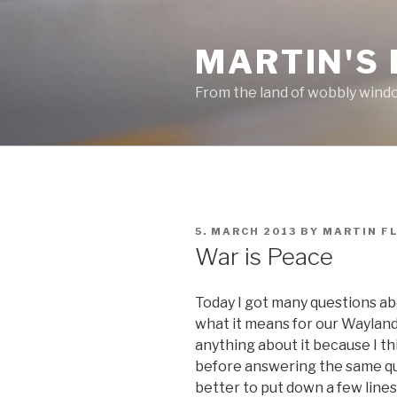
Skip
to
MARTIN'S
content
From the land of wobbly wind
POSTED
5. MARCH 2013
BY
MARTIN F
ON
War is Peace
Today I got many questions abo
what it means for our Wayland 
anything about it because I th
before answering the same ques
better to put down a few lines