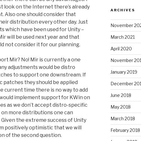
ust look on the Internet there’s already
ARCHIVES
. Also one should consider that
eir distribution every other day. Just
November 20
ts which have been used for Unity –
Mir will be used next year and that
March 2021
 not consider it for our planning.
April 2020
ort Mir? No! Mir is currently a one
November 20
 any adjustments would be distro
January 2019
tches to support one downstream. If
c patches they should be applied
December 20
 current time there is no way to add
June 2018
 would implement support for KWin on
es as we don’t accept distro-specific
May 2018
e on more distributions one can
March 2018
 Given the extreme success of Unity
m positively optimistic that we will
February 2018
on of the second question.