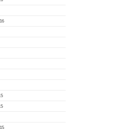
16
15
15
15