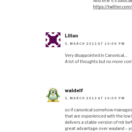
And xmir It’s basica
https://twitter.c
Lilian
5. MARCH 2013 AT 10:06 PM
Very disappointed in Canonical…
A lot of thoughts but no more c
waldelf
5. MARCH 2013 AT 10:09 PM
so if canonical somehow manages 
that are experienced with the low l
delivers a stable version of mir b
great advantage over wayland – you