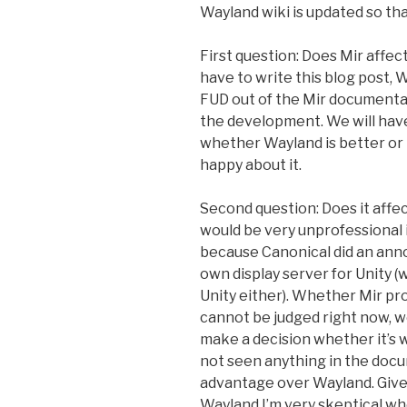
Wayland wiki is updated so th
First question: Does Mir affect
have to write this blog post,
FUD out of the Mir documentati
the development. We will have
whether Wayland is better or n
happy about it.
Second question: Does it affect
would be very unprofessional 
because Canonical did an ann
own display server for Unity 
Unity either). Whether Mir pr
cannot be judged right now, we
make a decision whether it’s w
not seen anything in the docu
advantage over Wayland. Give
Wayland I’m very skeptical wh