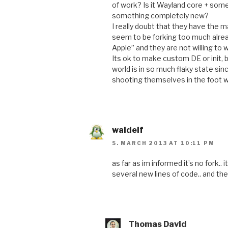
of work? Is it Wayland core + some
something completely new?
I really doubt that they have the 
seem to be forking too much alrea
Apple” and they are not willing to w
Its ok to make custom DE or init, 
world is in so much flaky state sin
shooting themselves in the foot wi
waldelf
5. MARCH 2013 AT 10:11 PM
as far as im informed it’s no fork..
several new lines of code.. and 
Thomas David