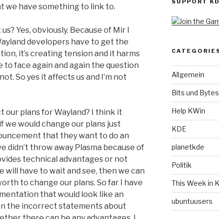
SUPPORT K
at we have something to link to.
 us? Yes, obviously. Because of Mir I
 Wayland developers have to get the
CATEGORIE
on, it’s creating tension and it harms
 to face again and again the question
Allgemein
ot. So yes it affects us and I’m not
Bits und Bytes
Help KWin
 our plans for Wayland? I think it
if we would change our plans just
KDE
ouncement that they want to do an
planetkde
(we didn’t throw away Plasma because of
ovides technical advantages or not
Politik
 will have to wait and see, then we can
orth to change our plans. So far I have
This Week in 
mentation that would look like an
ubuntuusers
n the incorrect statements about
ether there can be any advantages. I