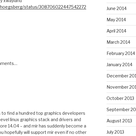
lly xwayland
om/hoegsberg/status/308706022447542272
June 2014
May 2014
April 2014
March 2014
February 2014
omments…
January 2014
December 20
November 20
October 2013
September 20
to find a hundred top graphics developers
evel linux graphics stack and drivers and
August 2013
efore 14.04 – and mir has suddenly become a
July 2013
 hopefully will support mir even if no other