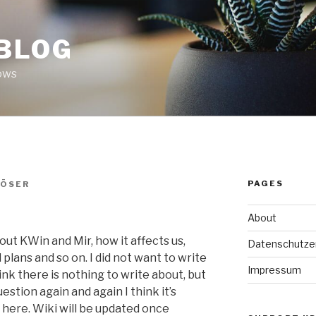
 BLOG
ows
PAGES
LÖSER
About
ut KWin and Mir, how it affects us,
Datenschutze
plans and so on. I did not want to write
Impressum
ink there is nothing to write about, but
tion again and again I think it’s
 here. Wiki will be updated once