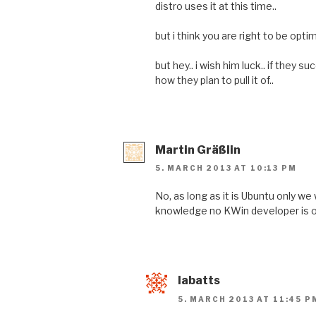
distro uses it at this time..
but i think you are right to be optimi
but hey.. i wish him luck.. if they succ
how they plan to pull it of..
Martin Gräßlin
5. MARCH 2013 AT 10:13 PM
No, as long as it is Ubuntu only we 
knowledge no KWin developer is o
labatts
5. MARCH 2013 AT 11:45 P