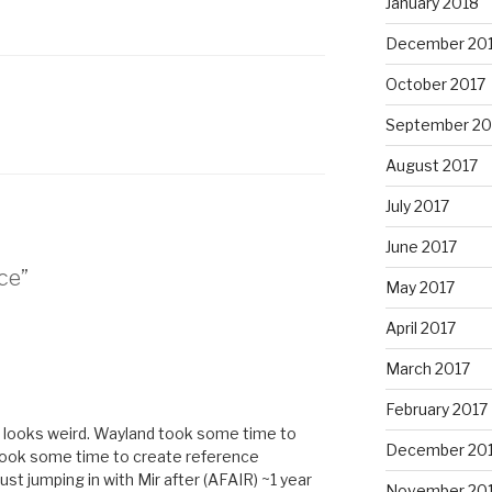
January 2018
December 20
October 2017
September 20
August 2017
July 2017
June 2017
ce”
May 2017
April 2017
March 2017
February 2017
 looks weird. Wayland took some time to
December 20
t took some time to create reference
st jumping in with Mir after (AFAIR) ~1 year
November 20