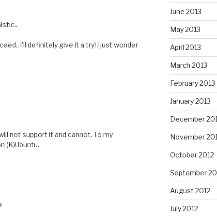
June 2013
stic..
May 2013
eed.. i’ll definitely give it a try! i just wonder
April 2013
March 2013
February 2013
January 2013
December 20
will not support it and cannot. To my
November 20
n (K)Ubuntu.
October 2012
September 20
August 2012
M
July 2012