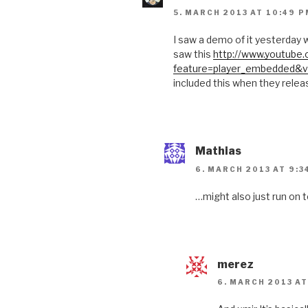
5. MARCH 2013 AT 10:49 P
I saw a demo of it yesterday w
saw this
http://www.youtube
feature=player_embedded&v
included this when they relea
Mathias
6. MARCH 2013 AT 9:3
…might also just run on t
merez
6. MARCH 2013 AT