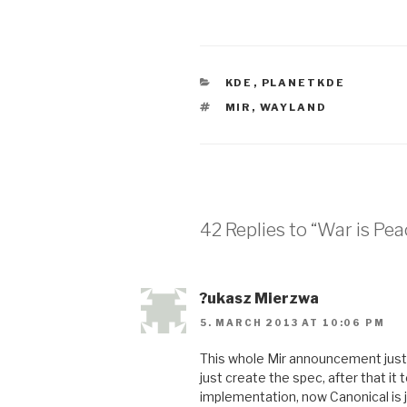
CATEGORIES
KDE
,
PLANETKDE
TAGS
MIR
,
WAYLAND
42 Replies to “War is Pea
?ukasz Mierzwa
5. MARCH 2013 AT 10:06 PM
This whole Mir announcement just
just create the spec, after that i
implementation, now Canonical is ju