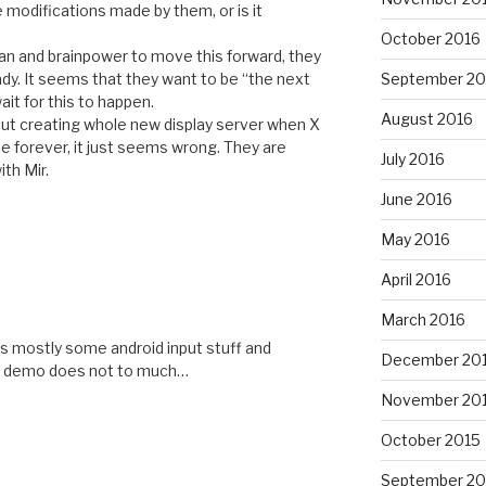
 modifications made by them, or is it
October 2016
man and brainpower to move this forward, they
dy. It seems that they want to be “the next
September 20
ait for this to happen.
August 2016
but creating whole new display server when X
ce forever, it just seems wrong. They are
July 2016
th Mir.
June 2016
May 2016
April 2016
March 2016
 its mostly some android input stuff and
December 20
the demo does not to much…
November 20
October 2015
September 20