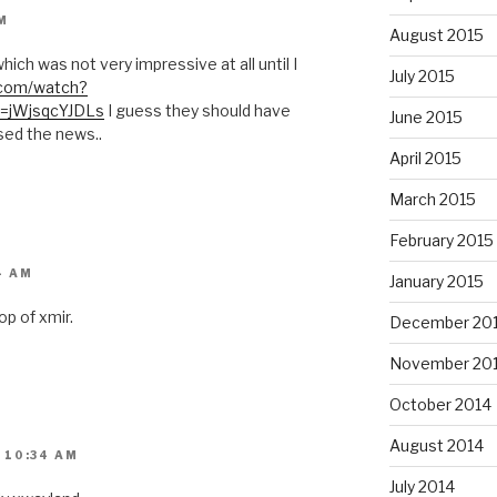
M
August 2015
hich was not very impressive at all until I
July 2015
.com/watch?
=jWjsqcYJDLs
I guess they should have
June 2015
sed the news..
April 2015
March 2015
February 2015
4 AM
January 2015
op of xmir.
December 20
November 20
October 2014
August 2014
 10:34 AM
July 2014