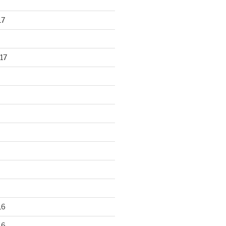
17
17
16
16