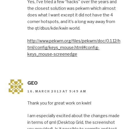
Yes, I’ve tried a few “hacks” over the years and
the closest solution was pekwm which almost
does what I want except it did not have the 4
corner hotspots, and it’s a long way away from
the qt/dbus/kde/kwin world.
http://www.pekwm.org/files/pekwm/doc/0.1.12/h
tml/config/keys_mouse.html#config-
keys_mouse-screenedge
GEO
16. MARCH 2013 AT 9:49 AM
Thank you for great work on kwin!
I am especially excited about the changes made
in terms of qml (Desktop Grid, the screenshot
you provided). Is it possible to compile and test