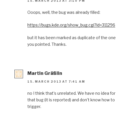
15. MARCH 2013 AT 3:10 PM
Ooops, well, the bug was already filled:
https://bugs.kde.org/show_bug.cgi?id=311296
but it has been marked as duplicate of the one
you pointed. Thanks.
Martin Gräßlin
15. MARCH 2013 AT 7:41 AM
no I think that’s unrelated. We have no idea for
that bug (it is reported) and don’t know how to
trigger.