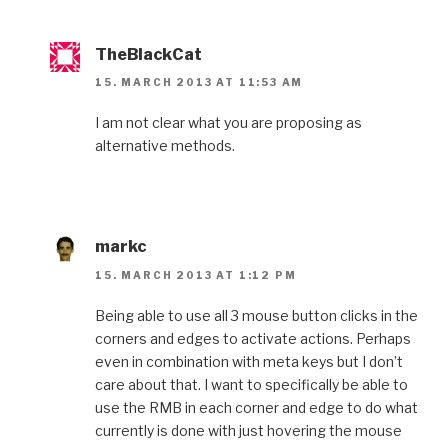
TheBlackCat
15. MARCH 2013 AT 11:53 AM
I am not clear what you are proposing as
alternative methods.
markc
15. MARCH 2013 AT 1:12 PM
Being able to use all 3 mouse button clicks in the
corners and edges to activate actions. Perhaps
even in combination with meta keys but I don’t
care about that. I want to specifically be able to
use the RMB in each corner and edge to do what
currently is done with just hovering the mouse