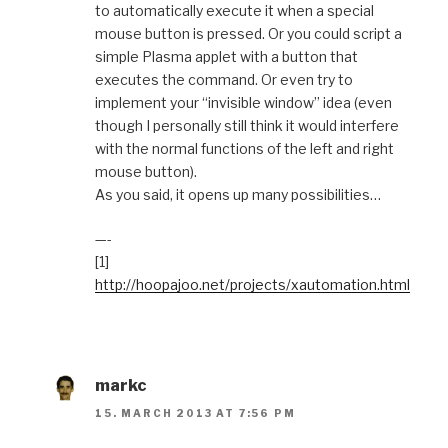
to automatically execute it when a special
mouse button is pressed. Or you could script a
simple Plasma applet with a button that
executes the command. Or even try to
implement your “invisible window” idea (even
though I personally still think it would interfere
with the normal functions of the left and right
mouse button).
As you said, it opens up many possibilities…
—-
[1]
http://hoopajoo.net/projects/xautomation.html
markc
15. MARCH 2013 AT 7:56 PM