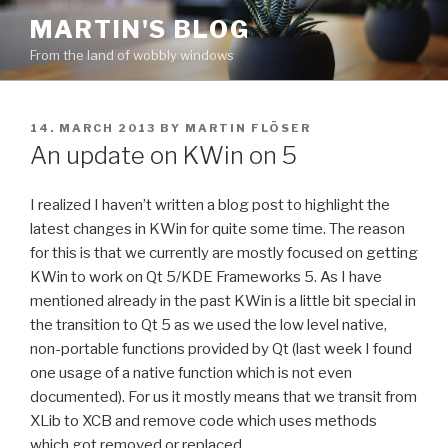
Skip
MARTIN'S BLOG
to
From the land of wobbly windows
content
POSTED
14. MARCH 2013
BY
MARTIN FLÖSER
ON
An update on KWin on 5
I realized I haven’t written a blog post to highlight the
latest changes in KWin for quite some time. The reason
for this is that we currently are mostly focused on getting
KWin to work on Qt 5/KDE Frameworks 5. As I have
mentioned already in the past KWin is a little bit special in
the transition to Qt 5 as we used the low level native,
non-portable functions provided by Qt (last week I found
one usage of a native function which is not even
documented). For us it mostly means that we transit from
XLib to XCB and remove code which uses methods
which got removed or replaced.