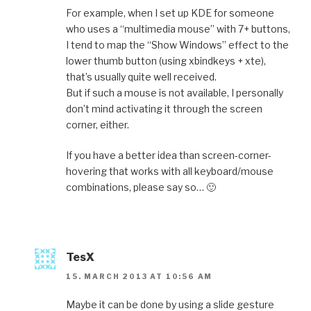
For example, when I set up KDE for someone
who uses a “multimedia mouse” with 7+ buttons,
I tend to map the “Show Windows” effect to the
lower thumb button (using xbindkeys + xte),
that’s usually quite well received.
But if such a mouse is not available, I personally
don’t mind activating it through the screen
corner, either.
If you have a better idea than screen-corner-
hovering that works with all keyboard/mouse
combinations, please say so… 🙂
TesX
15. MARCH 2013 AT 10:56 AM
Maybe it can be done by using a slide gesture