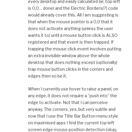
every desktop and easily calculated (ie; top-left
is 0,0… done) and the Electric Borders(?) code
would already cover this. All I am suggesting is
that when the mouse pointer is a 0,0 that it
does not activate anything (unless the user
wants it to) until a mouse button click is ALSO
registered and that event is then trapped. If
trapping the mouse click event involves putting
an extra invisible window above the whole
desktop that does nothing except (optionally)
trap mouse button clicks in the corners and
edges then so be it.
When I currently use hover to raise a panel, on
any edge, it does not require a “push into” the
edge to activate. Not that I can perceive
anyway. The corners, yes, but very subtle and
now that I use the Title Bar Button menu style
on maximised apps I find the current top left
screen edge mouse position detection (okay,