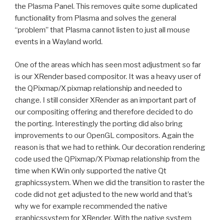
the Plasma Panel. This removes quite some duplicated
functionality from Plasma and solves the general
“problem” that Plasma cannot listen to just all mouse
events in a Wayland world.
One of the areas which has seen most adjustment so far
is our XRender based compositor. It was a heavy user of
the QPixmap/X pixmap relationship and needed to
change. I still consider XRender as an important part of
our compositing offering and therefore decided to do
the porting. Interestingly the porting did also bring
improvements to our OpenGL compositors. Again the
reason is that we had to rethink. Our decoration rendering
code used the QPixmap/X Pixmap relationship from the
time when KWin only supported the native Qt
graphicssystem. When we did the transition to raster the
code did not get adjusted to the new world and that’s
why we for example recommended the native
graphicssystem for XRender. With the native system