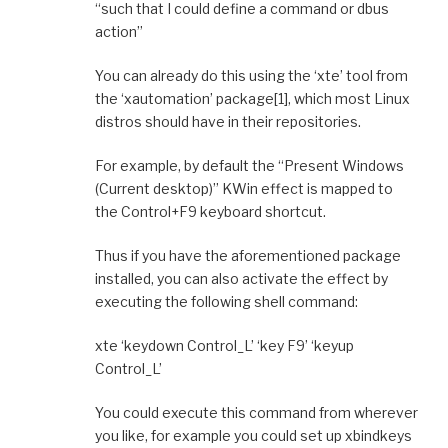
“such that I could define a command or dbus
action”
You can already do this using the ‘xte’ tool from
the ‘xautomation’ package[1], which most Linux
distros should have in their repositories.
For example, by default the “Present Windows
(Current desktop)” KWin effect is mapped to
the Control+F9 keyboard shortcut.
Thus if you have the aforementioned package
installed, you can also activate the effect by
executing the following shell command:
xte ‘keydown Control_L’ ‘key F9’ ‘keyup
Control_L’
You could execute this command from wherever
you like, for example you could set up xbindkeys