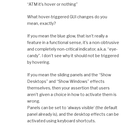
“ATM it’s hover or nothing”
What hover-triggered GUI changes do you
mean, exactly?
If you mean the blue glow, that isn’t really a
feature in a functional sense, it’s a non-obtrusive
and completely non-critical indicator, a.k.a. “eye-
candy”. I don’t see why it should not be triggered
by hovering.
If you mean the sliding panels and the “Show
Desktops” and “Show Windows” effects
themselves, then your assertion that users
aren’t given a choice in how to activate them is
wrong.
Panels can be set to ‘always visible’ (the default
panel already is), and the desktop effects can be
activated using keyboard shortcuts.