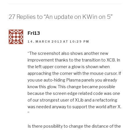
27 Replies to “An update on KWin on 5”
Fri13
14. MARCH 2013 AT 10:29 PM
“The screenshot also shows another new
improvement thanks to the transition to XCB. In
the left upper corner a glow is shown when
approaching the corner with the mouse cursor. If
you use auto-hiding Plasma panels you already
know this glow. This change became possible
because the screen edge related code was one
of our strongest user of XLib and a refactoring
was needed anyway to support the world after X.
”
Is there possibility to change the distance of the