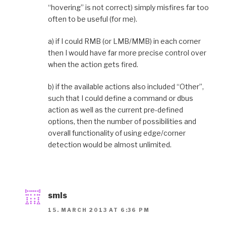
“hovering” is not correct) simply misfires far too
often to be useful (for me).
a) if I could RMB (or LMB/MMB) in each corner
then I would have far more precise control over
when the action gets fired.
b) if the available actions also included “Other”,
such that I could define a command or dbus
action as well as the current pre-defined
options, then the number of possibilities and
overall functionality of using edge/corner
detection would be almost unlimited.
smls
15. MARCH 2013 AT 6:36 PM