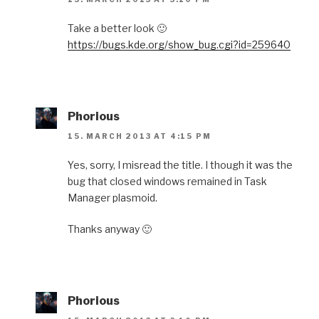
Take a better look 🙂
https://bugs.kde.org/show_bug.cgi?id=259640
Phorious
15. MARCH 2013 AT 4:15 PM
Yes, sorry, I misread the title. I though it was the
bug that closed windows remained in Task
Manager plasmoid.
Thanks anyway 🙂
Phorious