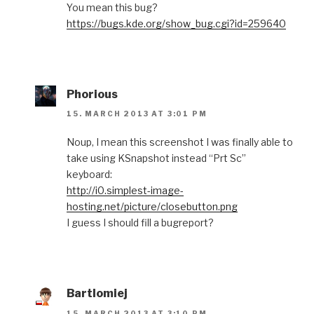
You mean this bug?
https://bugs.kde.org/show_bug.cgi?id=259640
Phorious
15. MARCH 2013 AT 3:01 PM
Noup, I mean this screenshot I was finally able to
take using KSnapshot instead “Prt Sc”
keyboard:
http://i0.simplest-image-
hosting.net/picture/closebutton.png
I guess I should fill a bugreport?
Bartlomiej
15. MARCH 2013 AT 3:10 PM