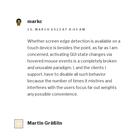
markc
15. MARCH 2013 AT 8:43 AM
Whether screen edge detection is available on a
touch device is besides the point, as far as I am
concerned, activating GUI state changes via
hovered mouse events is a completely broken
and unusable paradigm. I, and the clients I
support, have to disable all such behavior
because the number of times it misfires and
interferes with the users focus far out weights
any possible convenience.
Martin Gräßlin