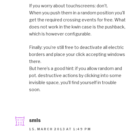
If you worry about touchscreens: don’t.
When you push them in a random position you’ll
get the required crossing events for free. What
does not work in the kwin case is the pushback,
which is however configurable.
Finally: you’re still free to deactivate all electric
borders and place your click accepting windows
there.
But here’s a good hint: if you allow random and
pot. destructive actions by clicking into some
invisible space, you’ll find yourself in trouble
soon.
smls
15. MARCH 2013 AT 1:49 PM