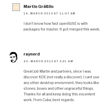
Martin Gräßlin
16. MARCH 2013 AT 11:07 AM
I don’t know how fast openSUSE is with
packages for master. It got merged this week.
raynerd
20. MARCH 2013 AT 3:31 AM
Great job Martin and partners, since I was
discover KDE (not really a discover), I cant use
any other desktop enviorment, they looks like
stones, boxes and other ungraceful things.
Thanks for all and keep doing this excenlent
work. From Cuba, best regards.