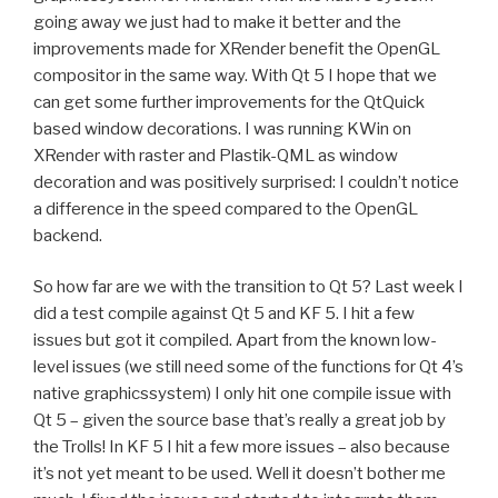
going away we just had to make it better and the
improvements made for XRender benefit the OpenGL
compositor in the same way. With Qt 5 I hope that we
can get some further improvements for the QtQuick
based window decorations. I was running KWin on
XRender with raster and Plastik-QML as window
decoration and was positively surprised: I couldn’t notice
a difference in the speed compared to the OpenGL
backend.
So how far are we with the transition to Qt 5? Last week I
did a test compile against Qt 5 and KF 5. I hit a few
issues but got it compiled. Apart from the known low-
level issues (we still need some of the functions for Qt 4’s
native graphicssystem) I only hit one compile issue with
Qt 5 – given the source base that’s really a great job by
the Trolls! In KF 5 I hit a few more issues – also because
it’s not yet meant to be used. Well it doesn’t bother me