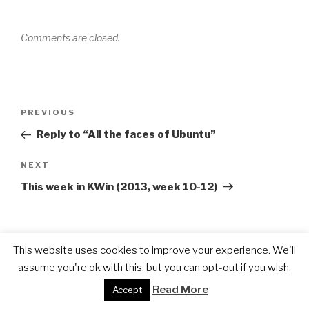
Comments are closed.
Post
Previous
PREVIOUS
navigation
Post
Reply to “All the faces of Ubuntu”
Next
NEXT
Post
This week in KWin (2013, week 10-12)
This website uses cookies to improve your experience. We'll
PAGES
assume you're ok with this, but you can opt-out if you wish.
About
Read More
Accept