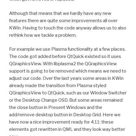
Although that means that we hardly have any new
features there are quite some improvements all over
KWin. Having to touch the code anyway allows us to also
rethink how we tackle a problem.
For example we use Plasma functionality at a few places.
The code got added before QtQuick existed so it uses
QGraphicsView. With libplasma2 the QGraphicsView
support is going to be removed which means we need to
adjust our code. Over the last years some areas in KWin
already made the transition from Plasma styled
QGraphicsView to QtQuick, such as our Window Switcher
or the Desktop Change OSD. But some areas remained:
the close button in Present Windows and the
add/remove desktop button in Desktop Grid. Here we
have now a nice improvement ready for 4.11: these
elements got rewritten in QML and they look way better