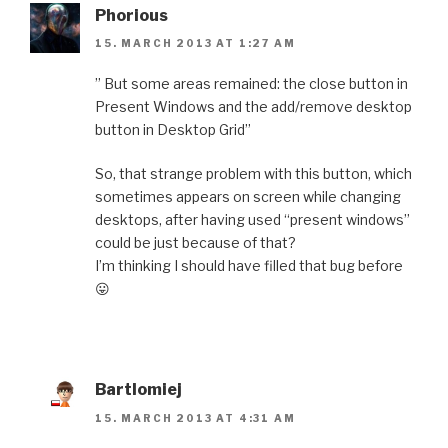
Phorious
15. MARCH 2013 AT 1:27 AM
” But some areas remained: the close button in
Present Windows and the add/remove desktop
button in Desktop Grid”
So, that strange problem with this button, which
sometimes appears on screen while changing
desktops, after having used “present windows”
could be just because of that?
I’m thinking I should have filled that bug before
😛
Bartlomiej
15. MARCH 2013 AT 4:31 AM