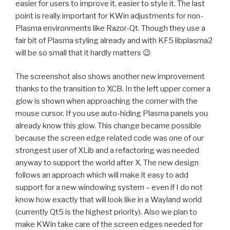
easier for users to improve it, easier to style it. The last
point is really important for KWin adjustments for non-
Plasma environments like Razor-Qt. Though they use a
fair bit of Plasma styling already and with KF5 libplasma2
will be so small that it hardly matters 😉
The screenshot also shows another new improvement
thanks to the transition to XCB. In the left upper corner a
glow is shown when approaching the corner with the
mouse cursor. If you use auto-hiding Plasma panels you
already know this glow. This change became possible
because the screen edge related code was one of our
strongest user of XLib and a refactoring was needed
anyway to support the world after X. The new design
follows an approach which will make it easy to add
support for a new windowing system – even if I do not
know how exactly that will look like in a Wayland world
(currently Qt5 is the highest priority). Also we plan to
make KWin take care of the screen edges needed for