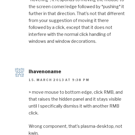
the screen corner/edge followed by *pushing* it
further in that direction. That’s not that different
from your suggestion of moving it there
followed by a click, except that it does not
interfere with the normal click handling of
windows and window decorations.
ihavenoname
15. MARCH 2013 AT 9:38 PM
> move mouse to bottom edge, click RMB, and
that raises the hidden panel and it stays visible
until I specifically dismiss it with another RMB
click.
Wrong component, that’s plasma-desktop, not
kwin.