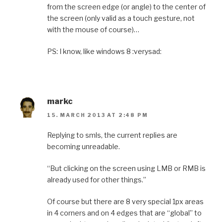
from the screen edge (or angle) to the center of
the screen (only valid as a touch gesture, not
with the mouse of course)…
PS: I know, like windows 8 :verysad:
markc
15. MARCH 2013 AT 2:48 PM
Replying to smls, the current replies are
becoming unreadable.
“But clicking on the screen using LMB or RMB is
already used for other things.”
Of course but there are 8 very special 1px areas
in 4 corners and on 4 edges that are “global” to