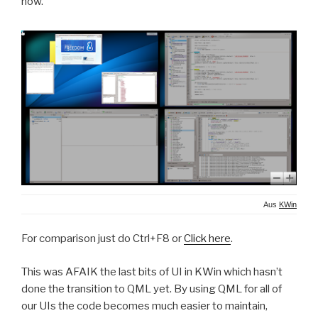
now.
Aus
KWin
For comparison just do Ctrl+F8 or
Click here
.
This was AFAIK the last bits of UI in KWin which hasn’t
done the transition to QML yet. By using QML for all of
our UIs the code becomes much easier to maintain,