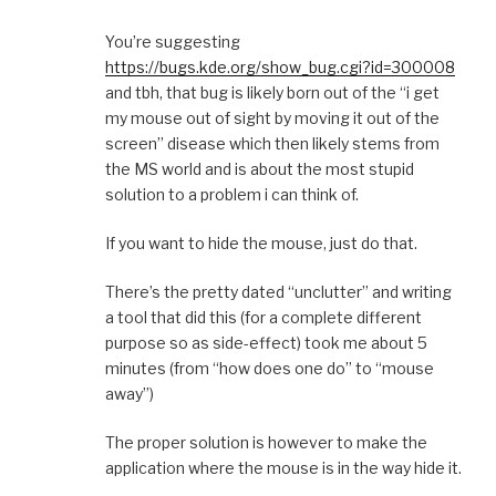
You’re suggesting
https://bugs.kde.org/show_bug.cgi?id=300008
and tbh, that bug is likely born out of the “i get
my mouse out of sight by moving it out of the
screen” disease which then likely stems from
the MS world and is about the most stupid
solution to a problem i can think of.
If you want to hide the mouse, just do that.
There’s the pretty dated “unclutter” and writing
a tool that did this (for a complete different
purpose so as side-effect) took me about 5
minutes (from “how does one do” to “mouse
away”)
The proper solution is however to make the
application where the mouse is in the way hide it.