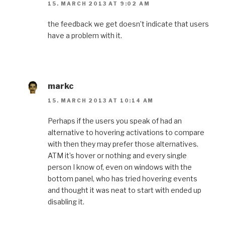
15. MARCH 2013 AT 9:02 AM
the feedback we get doesn’t indicate that users
have a problem with it.
markc
15. MARCH 2013 AT 10:14 AM
Perhaps if the users you speak of had an
alternative to hovering activations to compare
with then they may prefer those alternatives.
ATM it’s hover or nothing and every single
person I know of, even on windows with the
bottom panel, who has tried hovering events
and thought it was neat to start with ended up
disabling it.