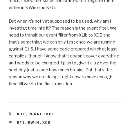
much, I fixed the issues and started to integrate them
either in KWin or in KF5.
But when it’s not yet supposed to be used, why am I
investing time into it? The reason is the event filter. We
need to transit our event filter from XLib to XCB and
that’s something we can only test once we are running
against Qt 5. I have some code prepared which at least
compiles, though I know that it doesn’t cover everything
and needs to be changed. I plan to give it a try over the
next day, just to see how much breaks. But that’s the
reason why we are doing it right now to have enough
time till we do the final transition.
CATEGORIES
KDE
,
PLANETKDE
TAGS
KF5
,
KWIN
,
XCB