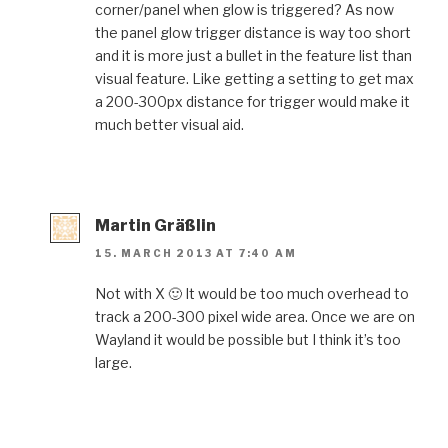
corner/panel when glow is triggered? As now
the panel glow trigger distance is way too short
and it is more just a bullet in the feature list than
visual feature. Like getting a setting to get max
a 200-300px distance for trigger would make it
much better visual aid.
Martin Gräßlin
15. MARCH 2013 AT 7:40 AM
Not with X 🙂 It would be too much overhead to
track a 200-300 pixel wide area. Once we are on
Wayland it would be possible but I think it’s too
large.