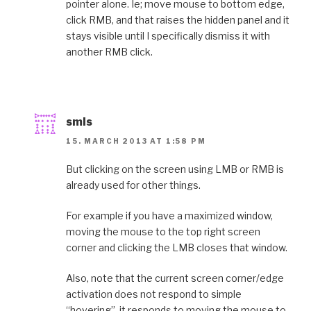
pointer alone. Ie; move mouse to bottom edge,
click RMB, and that raises the hidden panel and it
stays visible until I specifically dismiss it with
another RMB click.
smls
15. MARCH 2013 AT 1:58 PM
But clicking on the screen using LMB or RMB is
already used for other things.
For example if you have a maximized window,
moving the mouse to the top right screen
corner and clicking the LMB closes that window.
Also, note that the current screen corner/edge
activation does not respond to simple
“hovering”, it responds to moving the mouse to