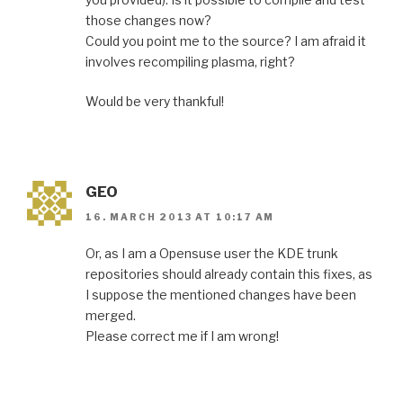
those changes now?
Could you point me to the source? I am afraid it
involves recompiling plasma, right?
Would be very thankful!
GEO
16. MARCH 2013 AT 10:17 AM
Or, as I am a Opensuse user the KDE trunk
repositories should already contain this fixes, as
I suppose the mentioned changes have been
merged.
Please correct me if I am wrong!