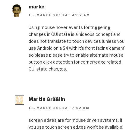
markc
15. MARCH 2013 AT 4:02 AM
Using mouse hover events for triggering
changes in GUI state is a hideous concept and
does not translate to touch devices (unless you
use Android on a S4 with it’s front facing camera)
so please please try to enable alternate mouse
button click detection for corner/edge related
GUI state changes.
Martin Gräßlin
15. MARCH 2013 AT 7:42 AM
screen edges are for mouse driven systems. If
you use touch screen edges won’t be available.