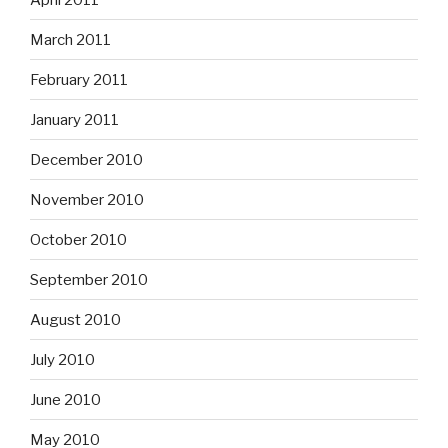
March 2011
February 2011
January 2011
December 2010
November 2010
October 2010
September 2010
August 2010
July 2010
June 2010
May 2010