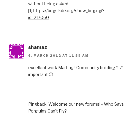
without being asked.
[1]
https://bugs.kde.org/show_bug.cgi?
id=217060
shamaz
6. MARCH 2012 AT 11:39 AM
excellent work Marting ! Community building *is*
important 🙂
Pingback:
Welcome our new forums! « Who Says
Penguins Can't Fly?