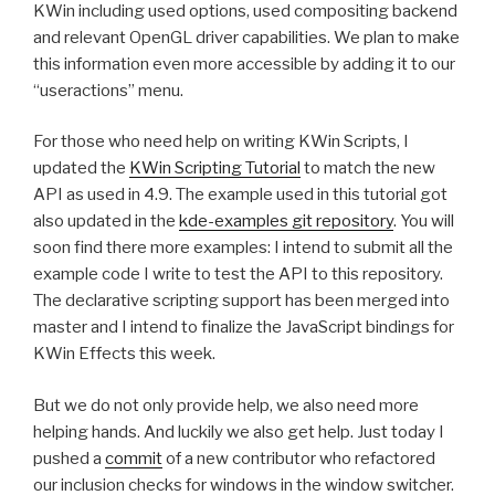
KWin including used options, used compositing backend
and relevant OpenGL driver capabilities. We plan to make
this information even more accessible by adding it to our
“useractions” menu.
For those who need help on writing KWin Scripts, I
updated the
KWin Scripting Tutorial
to match the new
API as used in 4.9. The example used in this tutorial got
also updated in the
kde-examples git repository
. You will
soon find there more examples: I intend to submit all the
example code I write to test the API to this repository.
The declarative scripting support has been merged into
master and I intend to finalize the JavaScript bindings for
KWin Effects this week.
But we do not only provide help, we also need more
helping hands. And luckily we also get help. Just today I
pushed a
commit
of a new contributor who refactored
our inclusion checks for windows in the window switcher.