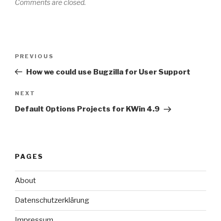
Comments are closed.
Post
Previous
PREVIOUS
navigation
Post
How we could use Bugzilla for User Support
Next
NEXT
Post
Default Options Projects for KWin 4.9
PAGES
About
Datenschutzerklärung
Impressum