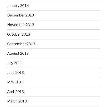
January 2014
December 2013
November 2013
October 2013
September 2013
August 2013
July 2013
June 2013
May 2013
April 2013
March 2013