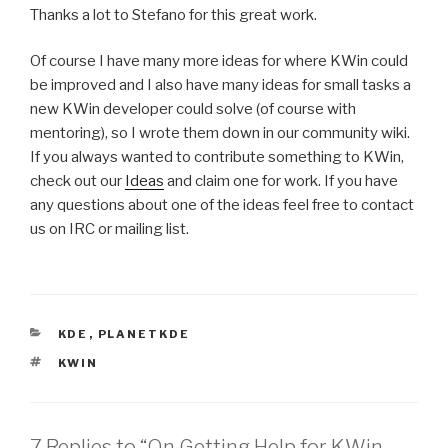
Thanks a lot to Stefano for this great work.
Of course I have many more ideas for where KWin could
be improved and I also have many ideas for small tasks a
new KWin developer could solve (of course with
mentoring), so I wrote them down in our community wiki.
If you always wanted to contribute something to KWin,
check out our
Ideas
and claim one for work. If you have
any questions about one of the ideas feel free to contact
us on IRC or mailing list.
CATEGORIES
KDE
,
PLANETKDE
TAGS
KWIN
7 Replies to “On Getting Help for KWin