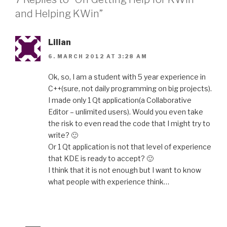
and Helping KWin”
Lilian
6. MARCH 2012 AT 3:28 AM
Ok, so, I am a student with 5 year experience in
C++(sure, not daily programming on big projects).
I made only 1 Qt application(a Collaborative
Editor – unlimited users). Would you even take
the risk to even read the code that I might try to
write? 🙂
Or 1 Qt application is not that level of experience
that KDE is ready to accept? 🙂
I think that it is not enough but I want to know
what people with experience think…