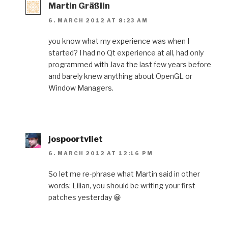
Martin Gräßlin
6. MARCH 2012 AT 8:23 AM
you know what my experience was when I
started? I had no Qt experience at all, had only
programmed with Java the last few years before
and barely knew anything about OpenGL or
Window Managers.
jospoortvliet
6. MARCH 2012 AT 12:16 PM
So let me re-phrase what Martin said in other
words: Lilian, you should be writing your first
patches yesterday 😀