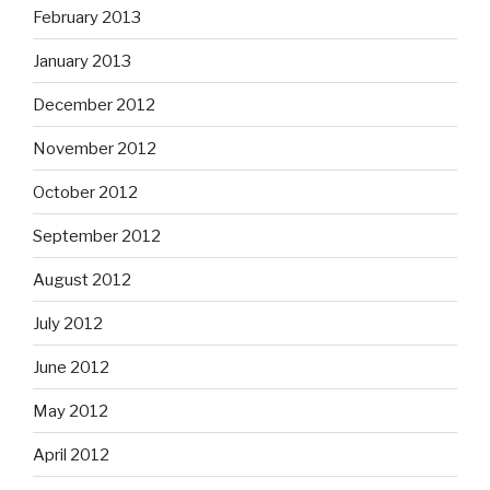
February 2013
January 2013
December 2012
November 2012
October 2012
September 2012
August 2012
July 2012
June 2012
May 2012
April 2012