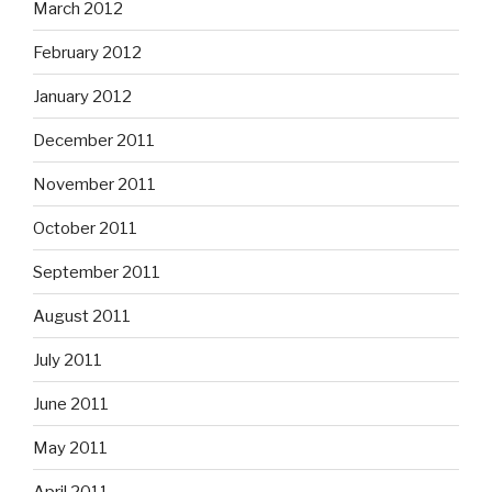
March 2012
February 2012
January 2012
December 2011
November 2011
October 2011
September 2011
August 2011
July 2011
June 2011
May 2011
April 2011