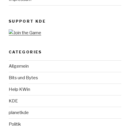
SUPPORT KDE
CATEGORIES
Allgemein
Bits und Bytes
Help KWin
KDE
planetkde
Politik