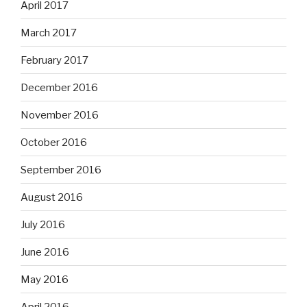
April 2017
March 2017
February 2017
December 2016
November 2016
October 2016
September 2016
August 2016
July 2016
June 2016
May 2016
April 2016