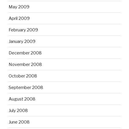
May 2009
April 2009
February 2009
January 2009
December 2008
November 2008
October 2008
September 2008
August 2008
July 2008
June 2008