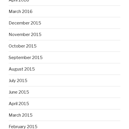
March 2016
December 2015
November 2015
October 2015
September 2015
August 2015
July 2015
June 2015
April 2015
March 2015
February 2015