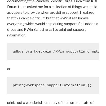
documenting the
Window Specific Rules
. Luca from
KDE
Forum
team asked me for a collection of things we could
ask users to provide when providing support. I realized
that this can be difficult, but that KWin itself knows
everything which would help during support. So I added a
d-bus and KWin Scripting call to print out support
information.
or
print(workspace.supportInformation())
prints out a wonderful summary of the current state of