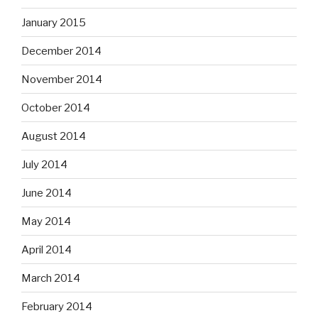
January 2015
December 2014
November 2014
October 2014
August 2014
July 2014
June 2014
May 2014
April 2014
March 2014
February 2014