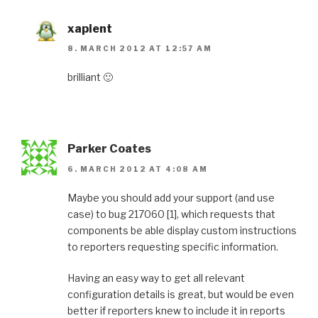
xapient
8. MARCH 2012 AT 12:57 AM
brilliant 🙂
Parker Coates
6. MARCH 2012 AT 4:08 AM
Maybe you should add your support (and use
case) to bug 217060 [1], which requests that
components be able display custom instructions
to reporters requesting specific information.
Having an easy way to get all relevant
configuration details is great, but would be even
better if reporters knew to include it in reports