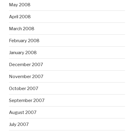
May 2008
April 2008
March 2008
February 2008
January 2008
December 2007
November 2007
October 2007
September 2007
August 2007
July 2007