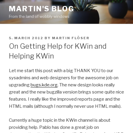
Skip
MARTIN'S BLOG
to
From the land of wobbly windows
content
POSTED
5. MARCH 2012
BY
MARTIN FLÖSER
ON
On Getting Help for KWin and
Helping KWin
Let me start this post with a big THANK YOU to our
sysadmins and web designers for the awesome job on
upgrading
bugs.kde.org
. The new design looks really
great and the new bugzilla version brings some quite nice
features. I really like the improved reports page and the
HTML mails (although I normally never use HTML mails).
Currently a huge topic in the KWin channel is about
providing help. Pablo has done a great job on