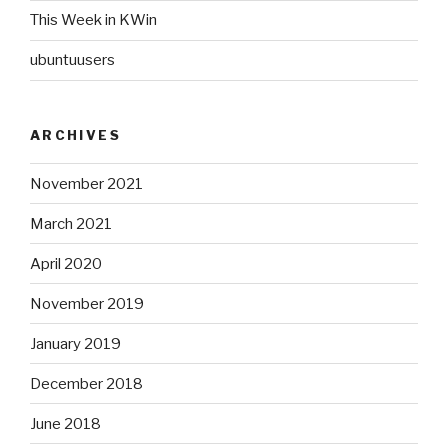
This Week in KWin
ubuntuusers
ARCHIVES
November 2021
March 2021
April 2020
November 2019
January 2019
December 2018
June 2018