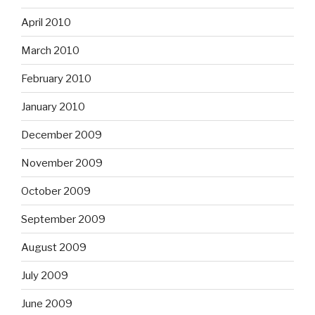
April 2010
March 2010
February 2010
January 2010
December 2009
November 2009
October 2009
September 2009
August 2009
July 2009
June 2009