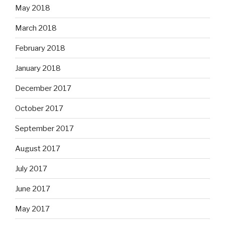
May 2018
March 2018
February 2018
January 2018
December 2017
October 2017
September 2017
August 2017
July 2017
June 2017
May 2017