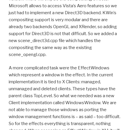
Microsoft allows to access Vista’s Aero features so we
just had to implement a new Direct3D backend. KWin’s
compositing support is very modular and there are
already two backends OpenGL and XRender, so adding
support for Direct3D is not that difficult. So we added a
new scene_direct3d.cpp file which handles the
compositing the same way as the existing
scene_opengl.cpp.
A more complicated task were the EffectWindows
which represent a window in the effect. In the current
implementation it is tied to X Clients: managed,
unmanaged and deleted clients. These types have the
parent class TopLevel. So what we needed was a new
Client implementation called WindowsWindow. We are
not able to manage those windows as porting the
window management functions is – as said – too difficult.
So for the effects everything is transparent, nothing