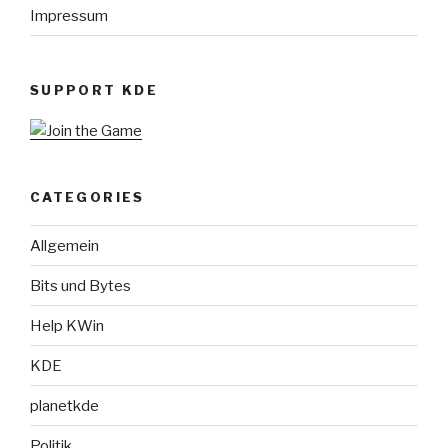
Impressum
SUPPORT KDE
CATEGORIES
Allgemein
Bits und Bytes
Help KWin
KDE
planetkde
Politik