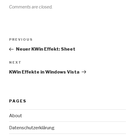
Comments are closed.
Post
Previous
PREVIOUS
navigation
Post
Neuer KWin Effekt: Sheet
Next
NEXT
Post
KWin Effekte in Windows Vista
PAGES
About
Datenschutzerklärung