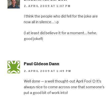
2. APRIL 2009 AT 1:07 PM
I think the people who did fell for the joke are
now all in silence… :-p
(I at least did believe it for a moment… hehe,
good joke!!)
Paul Gideon Dann
2. APRIL 2009 AT 1:49 PM
Well done — a well thought-out April Fool 🙂 It’s
always nice to come across one that someone’s
put a good bit of work into!