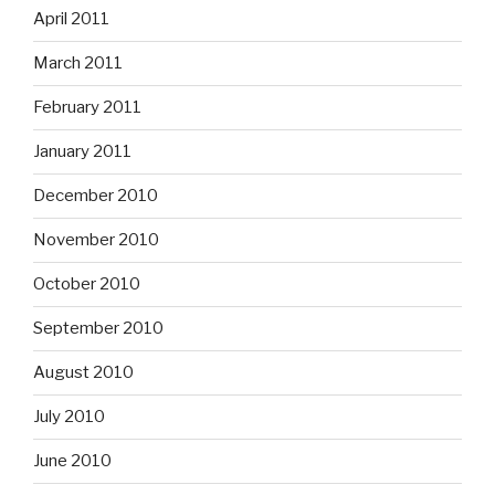
April 2011
March 2011
February 2011
January 2011
December 2010
November 2010
October 2010
September 2010
August 2010
July 2010
June 2010