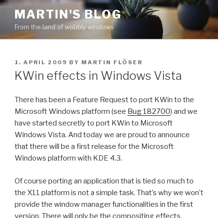
Skip
MARTIN'S BLOG
to
From the land of wobbly windows
content
POSTED
1. APRIL 2009
BY
MARTIN FLÖSER
ON
KWin effects in Windows Vista
There has been a Feature Request to port KWin to the
Microsoft Windows platform (see
Bug 182700
) and we
have started secretly to port KWin to Microsoft
Windows Vista. And today we are proud to announce
that there will be a first release for the Microsoft
Windows platform with KDE 4.3.
Of course porting an application that is tied so much to
the X11 platform is not a simple task. That’s why we won’t
provide the window manager functionalities in the first
version. There will only be the compositing effects.