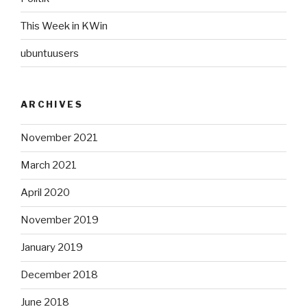
This Week in KWin
ubuntuusers
ARCHIVES
November 2021
March 2021
April 2020
November 2019
January 2019
December 2018
June 2018