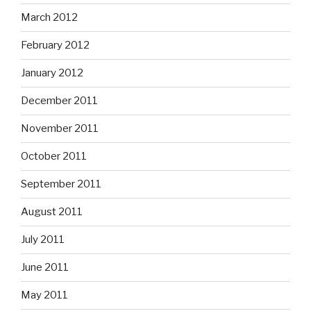
March 2012
February 2012
January 2012
December 2011
November 2011
October 2011
September 2011
August 2011
July 2011
June 2011
May 2011