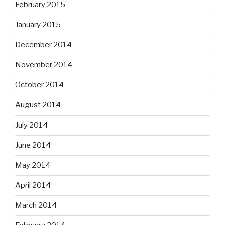
February 2015
January 2015
December 2014
November 2014
October 2014
August 2014
July 2014
June 2014
May 2014
April 2014
March 2014