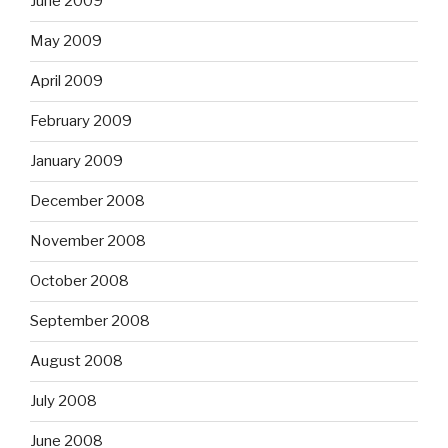
June 2009
May 2009
April 2009
February 2009
January 2009
December 2008
November 2008
October 2008
September 2008
August 2008
July 2008
June 2008