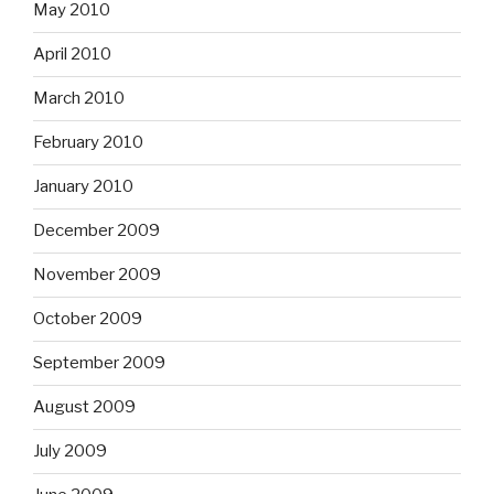
May 2010
April 2010
March 2010
February 2010
January 2010
December 2009
November 2009
October 2009
September 2009
August 2009
July 2009