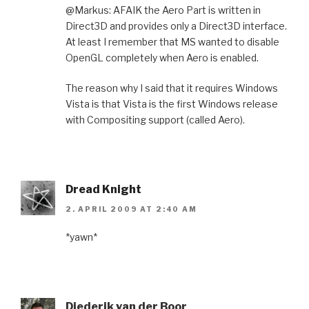
@Markus: AFAIK the Aero Part is written in
Direct3D and provides only a Direct3D interface.
At least I remember that MS wanted to disable
OpenGL completely when Aero is enabled.
The reason why I said that it requires Windows
Vista is that Vista is the first Windows release
with Compositing support (called Aero).
Dread Knight
2. APRIL 2009 AT 2:40 AM
*yawn*
Diederik van der Boor