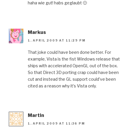
haha wie gut! habs geglaubt 🙂
Markus
1. APRIL 2009 AT 11:29 PM
That joke could have been done better. For
example, Vista is the fist Windows release that
ships with accelerated OpenGL out of the box.
So that Direct 3D porting crap could have been
cut and instead the GL support could’ve been
cited as a reason why it’s Vista only.
Martin
1. APRIL 2009 AT 11:36 PM