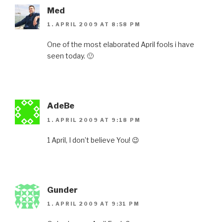
Med
1. APRIL 2009 AT 8:58 PM
One of the most elaborated April fools i have
seen today. 🙂
AdeBe
1. APRIL 2009 AT 9:18 PM
1 April, I don’t believe You! 😉
Gunder
1. APRIL 2009 AT 9:31 PM