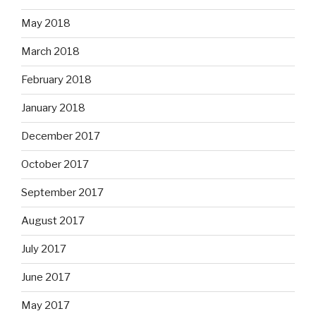
May 2018
March 2018
February 2018
January 2018
December 2017
October 2017
September 2017
August 2017
July 2017
June 2017
May 2017