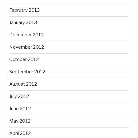
February 2013
January 2013
December 2012
November 2012
October 2012
September 2012
August 2012
July 2012
June 2012
May 2012
April 2012