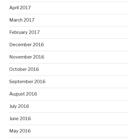
April 2017
March 2017
February 2017
December 2016
November 2016
October 2016
September 2016
August 2016
July 2016
June 2016
May 2016