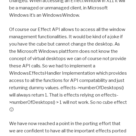
changed. When accessing an EffectWindow in X11 it will
be a managed or unmanaged client, in Microsoft
Windows it’s an WindowsWindow.
Of course our Effect API allows to access all the window
management functionalities. It would be kind of a joke if
you have the cube but cannot change the desktop. As
the Microsoft Windows plattform does not know the
concept of virtual desktops we can of course not provide
these API calls. So we had to implement a
WindowsEffectsHandler Implementation which provides
access to all the functions for API compatability and just
returning dummy values. effects->numberOfDesktops()
will always return 1. That is effects relying on effects-
>numberOfDesktops() > 1 will not work. So no cube effect
🙁
We have now reached a point in the porting effort that
we are confident to have all the important effects ported