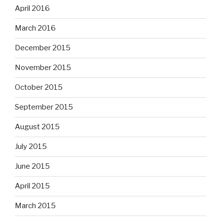
April 2016
March 2016
December 2015
November 2015
October 2015
September 2015
August 2015
July 2015
June 2015
April 2015
March 2015