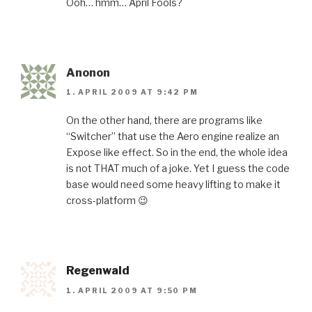
Ooh… hmm… April Fools?
Anonon
1. APRIL 2009 AT 9:42 PM
On the other hand, there are programs like
“Switcher” that use the Aero engine realize an
Expose like effect. So in the end, the whole idea
is not THAT much of a joke. Yet I guess the code
base would need some heavy lifting to make it
cross-platform 😉
Regenwald
1. APRIL 2009 AT 9:50 PM