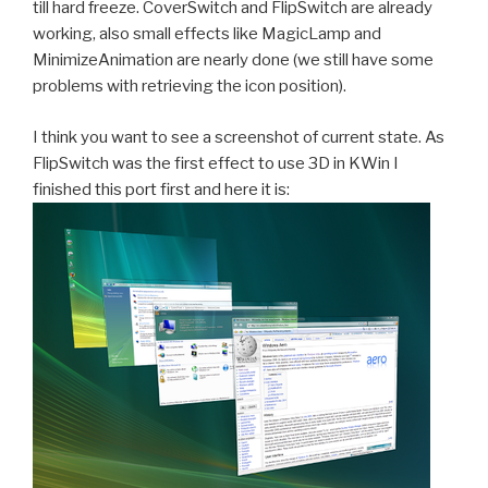
till hard freeze. CoverSwitch and FlipSwitch are already
working, also small effects like MagicLamp and
MinimizeAnimation are nearly done (we still have some
problems with retrieving the icon position).
I think you want to see a screenshot of current state. As
FlipSwitch was the first effect to use 3D in KWin I
finished this port first and here it is: