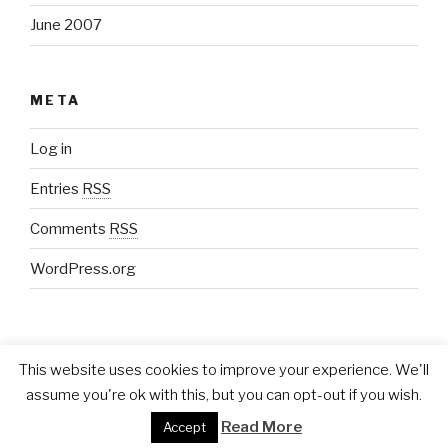
June 2007
META
Log in
Entries
RSS
Comments
RSS
WordPress.org
This website uses cookies to improve your experience. We'll
assume you're ok with this, but you can opt-out if you wish.
Proudly powered by WordPress
Read More
Accept