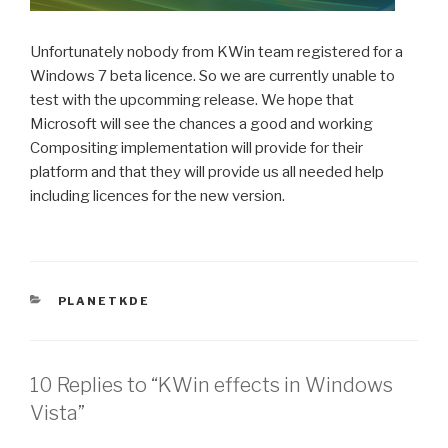
Unfortunately nobody from KWin team registered for a
Windows 7 beta licence. So we are currently unable to
test with the upcomming release. We hope that
Microsoft will see the chances a good and working
Compositing implementation will provide for their
platform and that they will provide us all needed help
including licences for the new version.
CATEGORIES
PLANETKDE
10 Replies to “KWin effects in Windows
Vista”