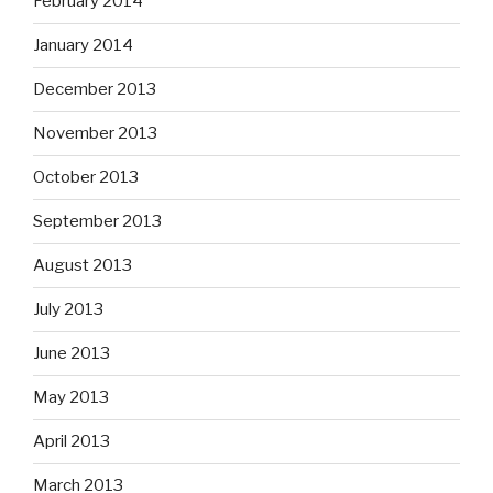
February 2014
January 2014
December 2013
November 2013
October 2013
September 2013
August 2013
July 2013
June 2013
May 2013
April 2013
March 2013