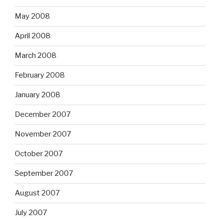
May 2008
April 2008
March 2008
February 2008
January 2008
December 2007
November 2007
October 2007
September 2007
August 2007
July 2007