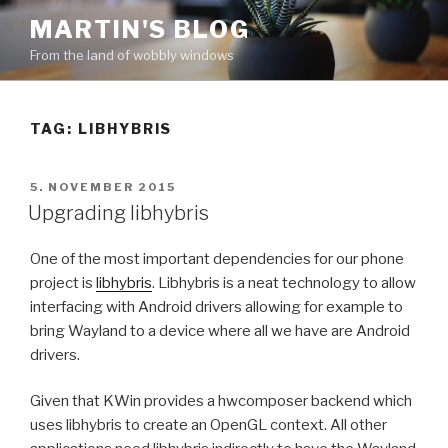
Skip
MARTIN'S BLOG
to
From the land of wobbly windows
content
TAG: LIBHYBRIS
POSTED
5. NOVEMBER 2015
ON
Upgrading libhybris
One of the most important dependencies for our phone
project is
libhybris
. Libhybris is a neat technology to allow
interfacing with Android drivers allowing for example to
bring Wayland to a device where all we have are Android
drivers.
Given that KWin provides a hwcomposer backend which
uses libhybris to create an OpenGL context. All other