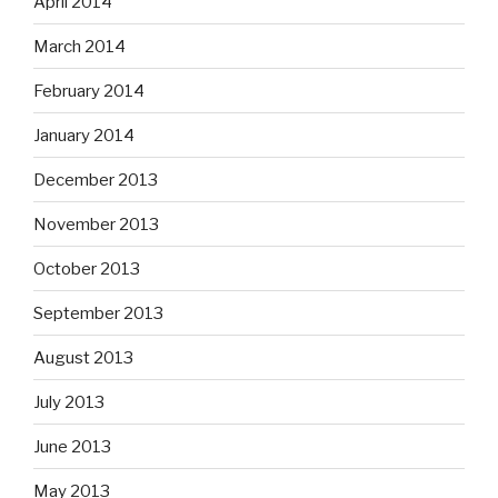
April 2014
March 2014
February 2014
January 2014
December 2013
November 2013
October 2013
September 2013
August 2013
July 2013
June 2013
May 2013