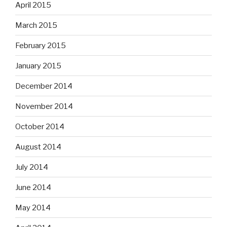
April 2015
March 2015
February 2015
January 2015
December 2014
November 2014
October 2014
August 2014
July 2014
June 2014
May 2014