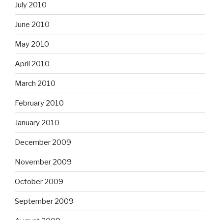
July 2010
June 2010
May 2010
April 2010
March 2010
February 2010
January 2010
December 2009
November 2009
October 2009
September 2009