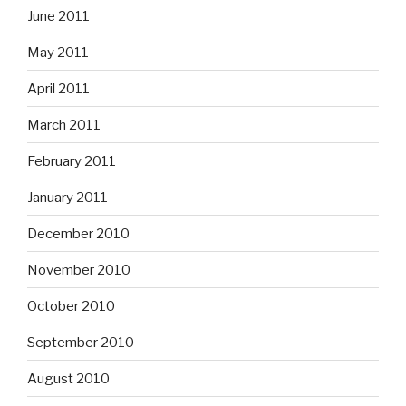
June 2011
May 2011
April 2011
March 2011
February 2011
January 2011
December 2010
November 2010
October 2010
September 2010
August 2010