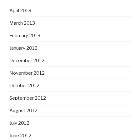
April 2013
March 2013
February 2013
January 2013
December 2012
November 2012
October 2012
September 2012
August 2012
July 2012
June 2012