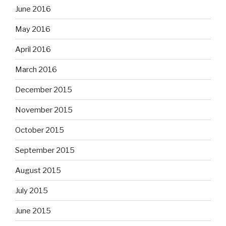
June 2016
May 2016
April 2016
March 2016
December 2015
November 2015
October 2015
September 2015
August 2015
July 2015
June 2015