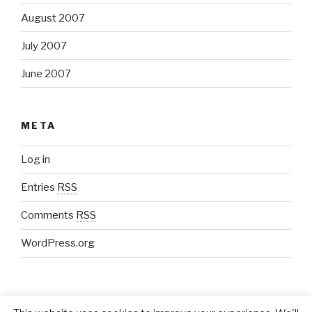
August 2007
July 2007
June 2007
META
Log in
Entries
RSS
Comments
RSS
WordPress.org