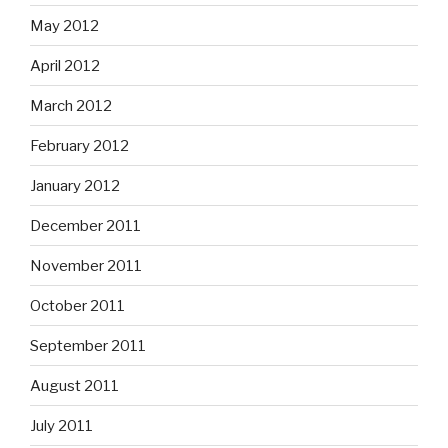
May 2012
April 2012
March 2012
February 2012
January 2012
December 2011
November 2011
October 2011
September 2011
August 2011
July 2011