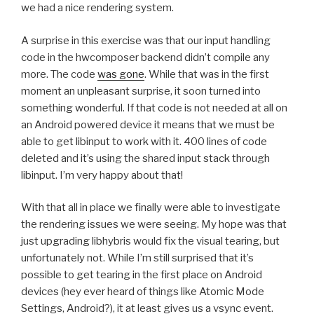
we had a nice rendering system.
A surprise in this exercise was that our input handling
code in the hwcomposer backend didn’t compile any
more. The code
was gone
. While that was in the first
moment an unpleasant surprise, it soon turned into
something wonderful. If that code is not needed at all on
an Android powered device it means that we must be
able to get libinput to work with it. 400 lines of code
deleted and it’s using the shared input stack through
libinput. I’m very happy about that!
With that all in place we finally were able to investigate
the rendering issues we were seeing. My hope was that
just upgrading libhybris would fix the visual tearing, but
unfortunately not. While I’m still surprised that it’s
possible to get tearing in the first place on Android
devices (hey ever heard of things like Atomic Mode
Settings, Android?), it at least gives us a vsync event.