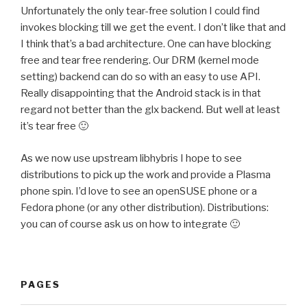
Unfortunately the only tear-free solution I could find
invokes blocking till we get the event. I don’t like that and
I think that’s a bad architecture. One can have blocking
free and tear free rendering. Our DRM (kernel mode
setting) backend can do so with an easy to use API.
Really disappointing that the Android stack is in that
regard not better than the glx backend. But well at least
it’s tear free 🙂
As we now use upstream libhybris I hope to see
distributions to pick up the work and provide a Plasma
phone spin. I’d love to see an openSUSE phone or a
Fedora phone (or any other distribution). Distributions:
you can of course ask us on how to integrate 🙂
PAGES