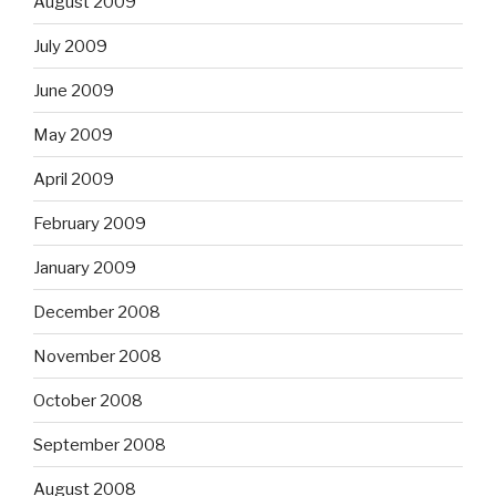
August 2009
July 2009
June 2009
May 2009
April 2009
February 2009
January 2009
December 2008
November 2008
October 2008
September 2008
August 2008