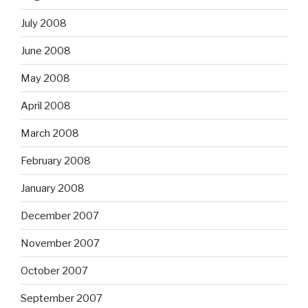
July 2008
June 2008
May 2008
April 2008
March 2008
February 2008
January 2008
December 2007
November 2007
October 2007
September 2007