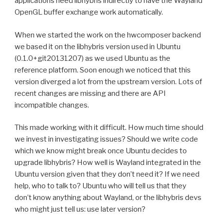
applications need libhybris indirectly to have the Wayland
OpenGL buffer exchange work automatically.
When we started the work on the hwcomposer backend
we based it on the libhybris version used in Ubuntu
(0.1.0+git20131207) as we used Ubuntu as the
reference platform. Soon enough we noticed that this
version diverged a lot from the upstream version. Lots of
recent changes are missing and there are API
incompatible changes.
This made working with it difficult. How much time should
we invest in investigating issues? Should we write code
which we know might break once Ubuntu decides to
upgrade libhybris? How well is Wayland integrated in the
Ubuntu version given that they don’t need it? If we need
help, who to talk to? Ubuntu who will tell us that they
don’t know anything about Wayland, or the libhybris devs
who might just tell us: use later version?