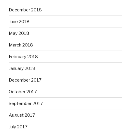
December 2018
June 2018
May 2018
March 2018
February 2018
January 2018
December 2017
October 2017
September 2017
August 2017
July 2017