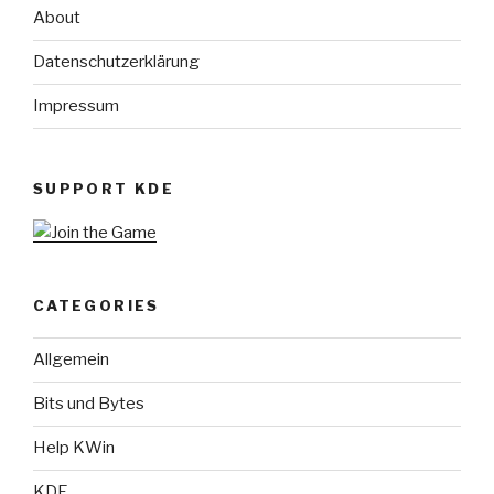
About
Datenschutzerklärung
Impressum
SUPPORT KDE
CATEGORIES
Allgemein
Bits und Bytes
Help KWin
KDE