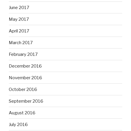
June 2017
May 2017
April 2017
March 2017
February 2017
December 2016
November 2016
October 2016
September 2016
August 2016
July 2016