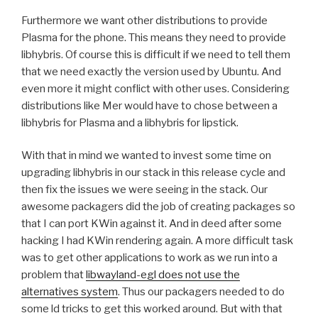
Furthermore we want other distributions to provide
Plasma for the phone. This means they need to provide
libhybris. Of course this is difficult if we need to tell them
that we need exactly the version used by Ubuntu. And
even more it might conflict with other uses. Considering
distributions like Mer would have to chose between a
libhybris for Plasma and a libhybris for lipstick.
With that in mind we wanted to invest some time on
upgrading libhybris in our stack in this release cycle and
then fix the issues we were seeing in the stack. Our
awesome packagers did the job of creating packages so
that I can port KWin against it. And in deed after some
hacking I had KWin rendering again. A more difficult task
was to get other applications to work as we run into a
problem that
libwayland-egl does not use the
alternatives system
. Thus our packagers needed to do
some ld tricks to get this worked around. But with that