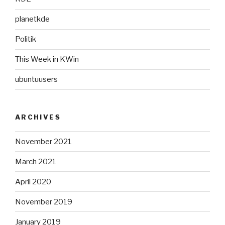
planetkde
Politik
This Week in KWin
ubuntuusers
ARCHIVES
November 2021
March 2021
April 2020
November 2019
January 2019