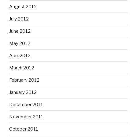
August 2012
July 2012
June 2012
May 2012
April 2012
March 2012
February 2012
January 2012
December 2011
November 2011
October 2011