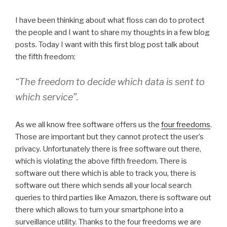
I have been thinking about what floss can do to protect
the people and I want to share my thoughts in a few blog
posts. Today I want with this first blog post talk about
the fifth freedom:
“The freedom to decide which data is sent to
which service”.
As we all know free software offers us the
four freedoms
.
Those are important but they cannot protect the user’s
privacy. Unfortunately there is free software out there,
which is violating the above fifth freedom. There is
software out there which is able to track you, there is
software out there which sends all your local search
queries to third parties like Amazon, there is software out
there which allows to turn your smartphone into a
surveillance utility. Thanks to the four freedoms we are