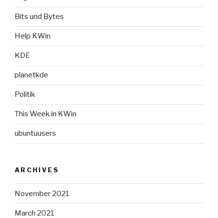
Bits und Bytes
Help KWin
KDE
planetkde
Politik
This Week in KWin
ubuntuusers
ARCHIVES
November 2021
March 2021