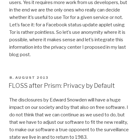
users. Yes it requires more work from us developers, but
in the end we are the only ones who really can decide
whether it’s useful to use Tor for a given service or not.
Let’s face it: for a Facebook status update applet using
Tor is rather pointless. So let’s use anonymity where it is
possible, where it makes sense and let’s integrate this
information into the privacy center I proposed in my last
blog post.
POSTED
8. AUGUST 2013
ON
FLOSS after Prism: Privacy by Default
The disclosures by Edward Snowden will have a huge
impact on our society and by that also on free software. I
do not think that we can continue as we used to do, but
that we have to adjust our software to fit the new reality,
to make our software a true opponent to the surveillance
state we live in and to return to 1983.