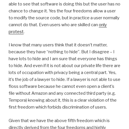
able to see that software is doing this but the user has no
chance to change it. Yes the four freedoms allow a user
to modify the source code, but in practice a user normally
cannot do that. Even users who are skilled can
only
protest
.
I know that many users think that it doesn’t matter,
because they have “nothing to hide”. But I disagree – I
have lots to hide and I am sure that everyone has things
to hide. And even if it is not about our private life there are
lots of occupation with privacy being a central part. Yes,
it’s the job of a lawyer to hide. If a lawyer is not able to use
floss software because he cannot even open a client’s
file without Amazon and any connected third party (e.g.
Tempora) knowing about it, this is a clear violation of the
first freedom which forbids discrimination of users.
Given that we have the above fifth freedom which is
directly derived from the four freedoms and highly