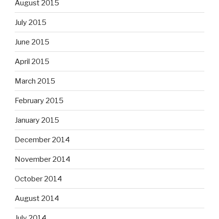
August 2015
July 2015
June 2015
April 2015
March 2015
February 2015
January 2015
December 2014
November 2014
October 2014
August 2014
July 2014