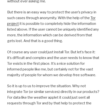
without ever asking me.
But there is an easy way to protect the user’s privacy in
such cases through anonymity. With the help of the
Tor
project
it is possible to completely hide the information
listed above. If the user cannot be uniquely identified any
more, the information which can be derived from that
gets lost. And that is a good thing.
Of course any user could just install Tor. But let’s face it:
it’s difficult and complex and the user needs to know that
Tor exists in the first place. It’s a nice solution for
informed people like me, but certainly not for the vast
majority of people for whom we develop free software.
So it is up to us to improve the situation. Why not
integrate Tor (or similar services) directly in our products?
For data like the weather applet it could just sent all
requests through Tor and by that help to protect the