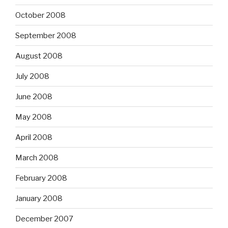
October 2008
September 2008
August 2008
July 2008
June 2008
May 2008
April 2008
March 2008
February 2008
January 2008
December 2007