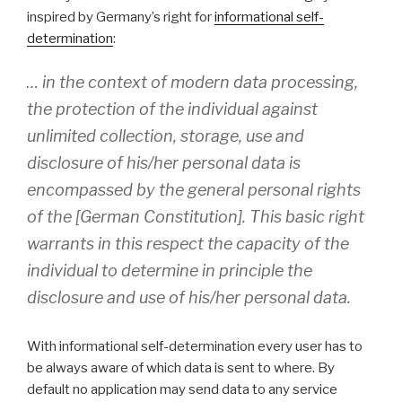
inspired by Germany’s right for
informational self-
determination
:
… in the context of modern data processing,
the protection of the individual against
unlimited collection, storage, use and
disclosure of his/her personal data is
encompassed by the general personal rights
of the [German Constitution]. This basic right
warrants in this respect the capacity of the
individual to determine in principle the
disclosure and use of his/her personal data.
With informational self-determination every user has to
be always aware of which data is sent to where. By
default no application may send data to any service