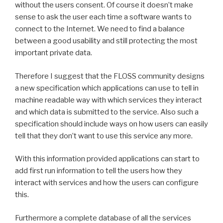
without the users consent. Of course it doesn’t make
sense to ask the user each time a software wants to
connect to the Internet. We need to find a balance
between a good usability and still protecting the most
important private data.
Therefore I suggest that the FLOSS community designs
a new specification which applications can use to tell in
machine readable way with which services they interact
and which data is submitted to the service. Also such a
specification should include ways on how users can easily
tell that they don’t want to use this service any more.
With this information provided applications can start to
add first run information to tell the users how they
interact with services and how the users can configure
this.
Furthermore a complete database of all the services