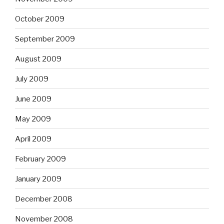
October 2009
September 2009
August 2009
July 2009
June 2009
May 2009
April 2009
February 2009
January 2009
December 2008
November 2008