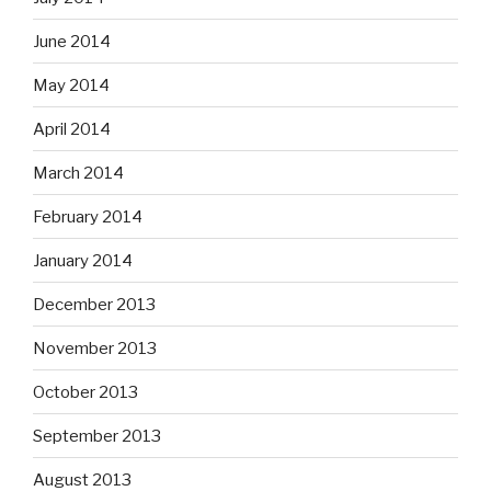
June 2014
May 2014
April 2014
March 2014
February 2014
January 2014
December 2013
November 2013
October 2013
September 2013
August 2013