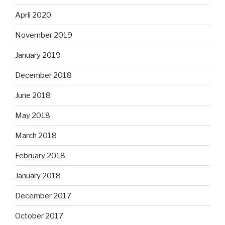
April 2020
November 2019
January 2019
December 2018
June 2018
May 2018
March 2018
February 2018
January 2018
December 2017
October 2017