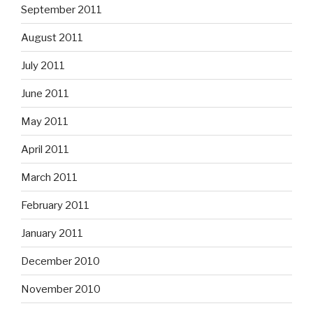
September 2011
August 2011
July 2011
June 2011
May 2011
April 2011
March 2011
February 2011
January 2011
December 2010
November 2010