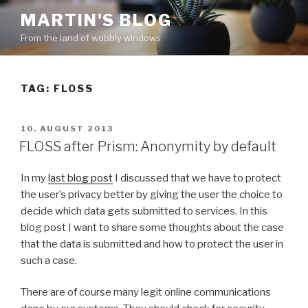
Skip
MARTIN'S BLOG
to
From the land of wobbly windows
content
TAG: FLOSS
POSTED
10. AUGUST 2013
ON
FLOSS after Prism: Anonymity by default
In my
last blog post
I discussed that we have to protect
the user’s privacy better by giving the user the choice to
decide which data gets submitted to services. In this
blog post I want to share some thoughts about the case
that the data is submitted and how to protect the user in
such a case.
There are of course many legit online communications