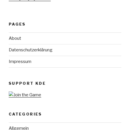
PAGES
About
Datenschutzerklärung
Impressum
SUPPORT KDE
CATEGORIES
Allgemein