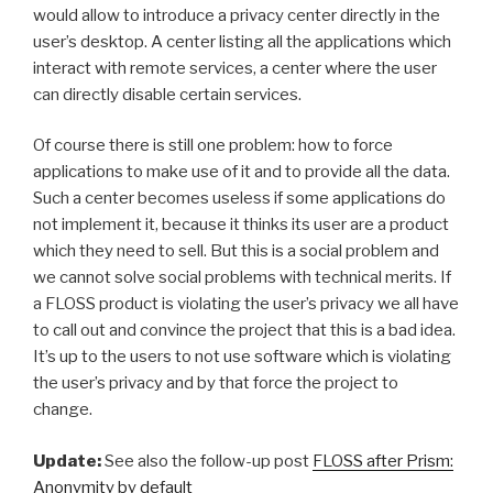
would allow to introduce a privacy center directly in the
user’s desktop. A center listing all the applications which
interact with remote services, a center where the user
can directly disable certain services.
Of course there is still one problem: how to force
applications to make use of it and to provide all the data.
Such a center becomes useless if some applications do
not implement it, because it thinks its user are a product
which they need to sell. But this is a social problem and
we cannot solve social problems with technical merits. If
a FLOSS product is violating the user’s privacy we all have
to call out and convince the project that this is a bad idea.
It’s up to the users to not use software which is violating
the user’s privacy and by that force the project to
change.
Update:
See also the follow-up post
FLOSS after Prism:
Anonymity by default