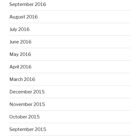
September 2016
August 2016
July 2016
June 2016
May 2016
April 2016
March 2016
December 2015
November 2015
October 2015
September 2015