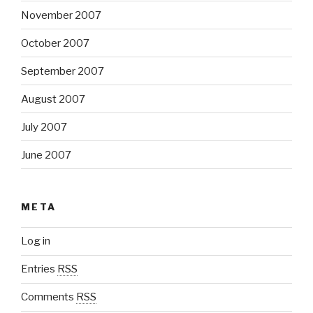
November 2007
October 2007
September 2007
August 2007
July 2007
June 2007
META
Log in
Entries
RSS
Comments
RSS