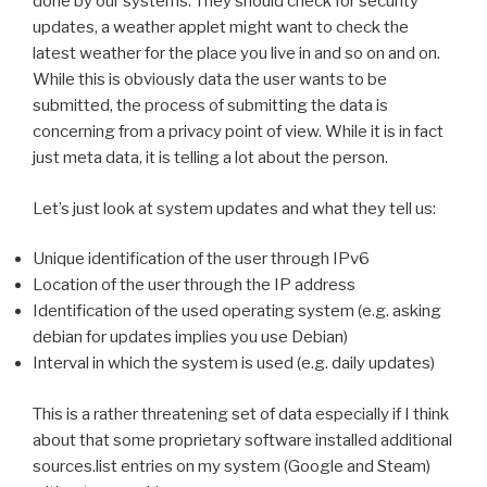
done by our systems. They should check for security
updates, a weather applet might want to check the
latest weather for the place you live in and so on and on.
While this is obviously data the user wants to be
submitted, the process of submitting the data is
concerning from a privacy point of view. While it is in fact
just meta data, it is telling a lot about the person.
Let’s just look at system updates and what they tell us:
Unique identification of the user through IPv6
Location of the user through the IP address
Identification of the used operating system (e.g. asking
debian for updates implies you use Debian)
Interval in which the system is used (e.g. daily updates)
This is a rather threatening set of data especially if I think
about that some proprietary software installed additional
sources.list entries on my system (Google and Steam)