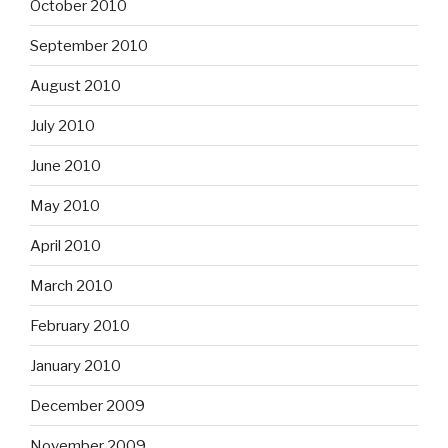
October 2010
September 2010
August 2010
July 2010
June 2010
May 2010
April 2010
March 2010
February 2010
January 2010
December 2009
November 2009