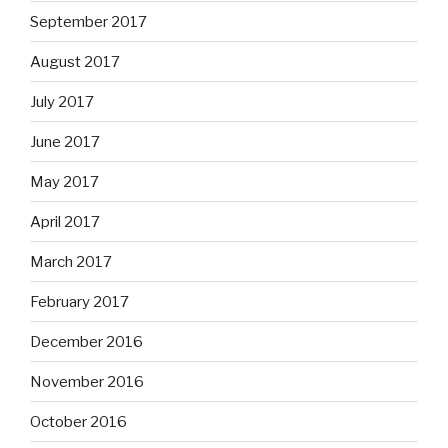
September 2017
August 2017
July 2017
June 2017
May 2017
April 2017
March 2017
February 2017
December 2016
November 2016
October 2016