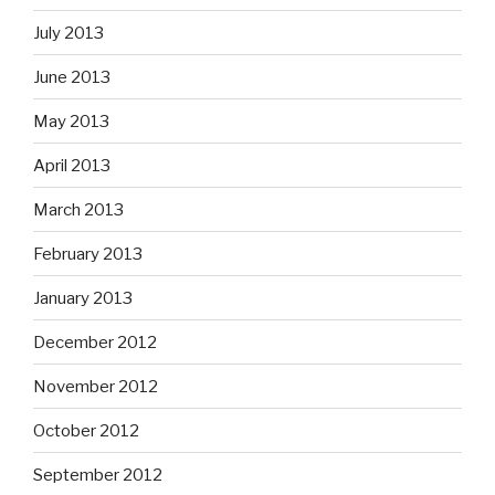
July 2013
June 2013
May 2013
April 2013
March 2013
February 2013
January 2013
December 2012
November 2012
October 2012
September 2012