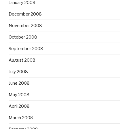
January 2009
December 2008
November 2008
October 2008
September 2008
August 2008
July 2008
June 2008
May 2008
April 2008
March 2008