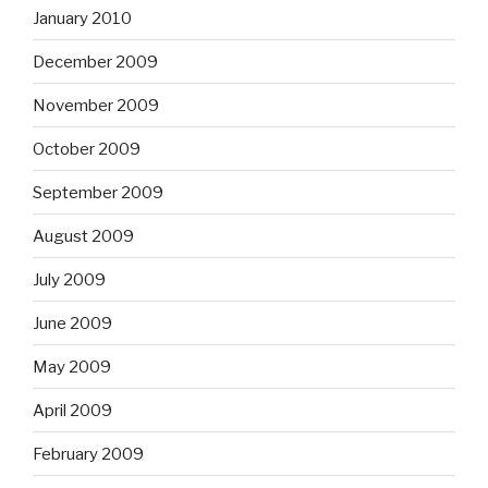
January 2010
December 2009
November 2009
October 2009
September 2009
August 2009
July 2009
June 2009
May 2009
April 2009
February 2009