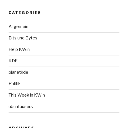
CATEGORIES
Allgemein
Bits und Bytes
Help KWin
KDE
planetkde
Politik
This Week in KWin
ubuntuusers
ARCHIVES