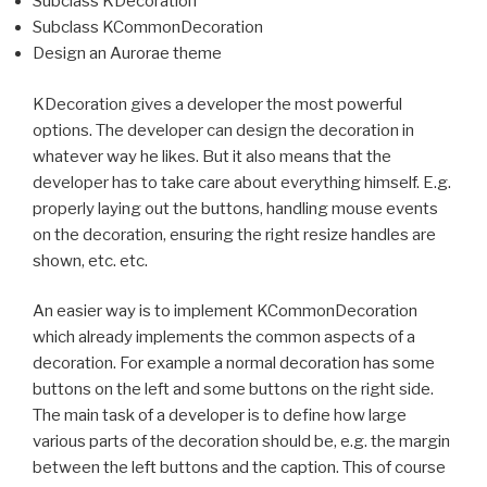
Subclass KDecoration
Subclass KCommonDecoration
Design an Aurorae theme
KDecoration gives a developer the most powerful
options. The developer can design the decoration in
whatever way he likes. But it also means that the
developer has to take care about everything himself. E.g.
properly laying out the buttons, handling mouse events
on the decoration, ensuring the right resize handles are
shown, etc. etc.
An easier way is to implement KCommonDecoration
which already implements the common aspects of a
decoration. For example a normal decoration has some
buttons on the left and some buttons on the right side.
The main task of a developer is to define how large
various parts of the decoration should be, e.g. the margin
between the left buttons and the caption. This of course