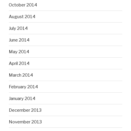
October 2014
August 2014
July 2014
June 2014
May 2014
April 2014
March 2014
February 2014
January 2014
December 2013
November 2013