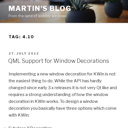
Skip
MARTIN'S BLOG
to
From the land of wobbly windows
content
TAG: 4.10
POSTED
27. JULY 2012
ON
QML Support for Window Decorations
Implementing a new window decoration for KWin is not
the easiest thing to do. While the API has hardly
changed since early 3.x releases it is not very Qt like and
requires a strong understanding of how the window
decoration in KWin works. To design a window
decoration you basically have three options which come
with KWin: