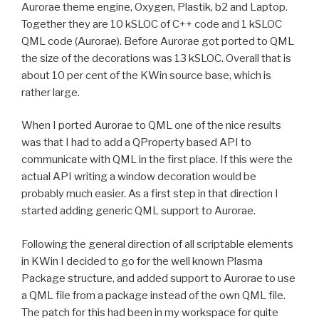
Aurorae theme engine, Oxygen, Plastik, b2 and Laptop.
Together they are 10 kSLOC of C++ code and 1 kSLOC
QML code (Aurorae). Before Aurorae got ported to QML
the size of the decorations was 13 kSLOC. Overall that is
about 10 per cent of the KWin source base, which is
rather large.
When I ported Aurorae to QML one of the nice results
was that I had to add a QProperty based API to
communicate with QML in the first place. If this were the
actual API writing a window decoration would be
probably much easier. As a first step in that direction I
started adding generic QML support to Aurorae.
Following the general direction of all scriptable elements
in KWin I decided to go for the well known Plasma
Package structure, and added support to Aurorae to use
a QML file from a package instead of the own QML file.
The patch for this had been in my workspace for quite