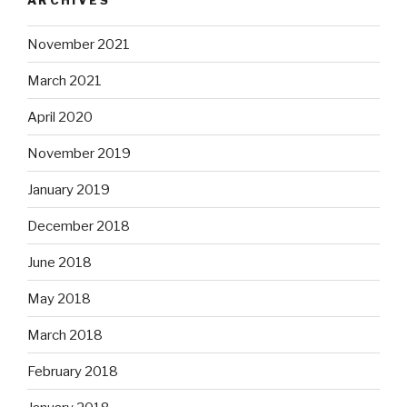
November 2021
March 2021
April 2020
November 2019
January 2019
December 2018
June 2018
May 2018
March 2018
February 2018