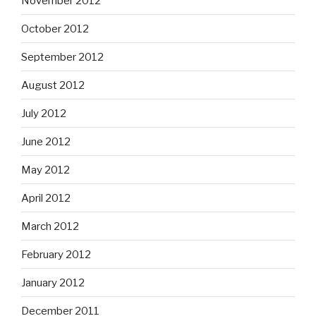
November 2012
October 2012
September 2012
August 2012
July 2012
June 2012
May 2012
April 2012
March 2012
February 2012
January 2012
December 2011