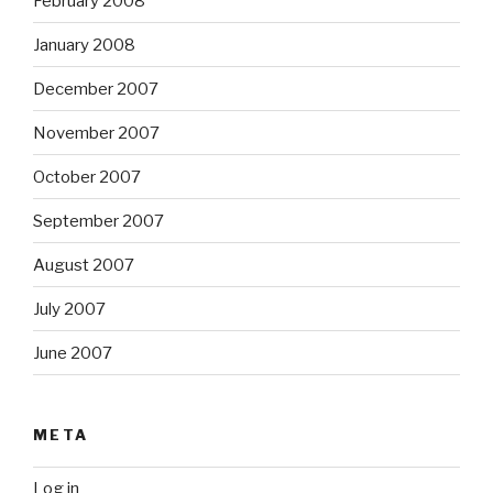
February 2008
January 2008
December 2007
November 2007
October 2007
September 2007
August 2007
July 2007
June 2007
META
Log in