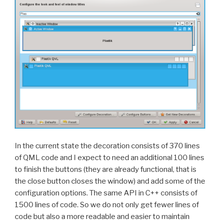
In the current state the decoration consists of 370 lines
of QML code and I expect to need an additional 100 lines
to finish the buttons (they are already functional, that is
the close button closes the window) and add some of the
configuration options. The same API in C++ consists of
1500 lines of code. So we do not only get fewer lines of
code but also a more readable and easier to maintain