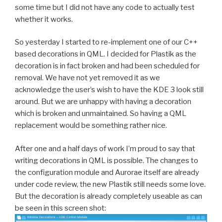
some time but I did not have any code to actually test
whether it works.
So yesterday I started to re-implement one of our C++
based decorations in QML. I decided for Plastik as the
decoration is in fact broken and had been scheduled for
removal. We have not yet removed it as we
acknowledge the user’s wish to have the KDE 3 look still
around. But we are unhappy with having a decoration
which is broken and unmaintained. So having a QML
replacement would be something rather nice.
After one and a half days of work I’m proud to say that
writing decorations in QML is possible. The changes to
the configuration module and Aurorae itself are already
under code review, the new Plastik still needs some love.
But the decoration is already completely useable as can
be seen in this screen shot: