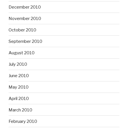
December 2010
November 2010
October 2010
September 2010
August 2010
July 2010
June 2010
May 2010
April 2010
March 2010
February 2010