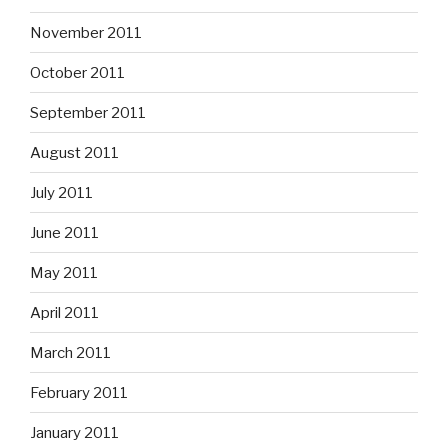
November 2011
October 2011
September 2011
August 2011
July 2011
June 2011
May 2011
April 2011
March 2011
February 2011
January 2011