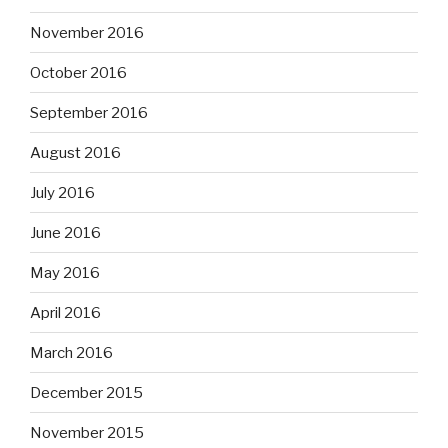
November 2016
October 2016
September 2016
August 2016
July 2016
June 2016
May 2016
April 2016
March 2016
December 2015
November 2015