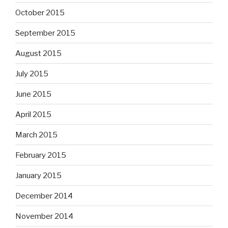
October 2015
September 2015
August 2015
July 2015
June 2015
April 2015
March 2015
February 2015
January 2015
December 2014
November 2014