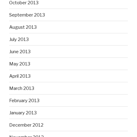
October 2013
September 2013
August 2013
July 2013
June 2013
May 2013
April 2013
March 2013
February 2013
January 2013
December 2012