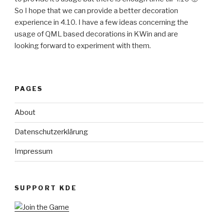
So I hope that we can provide a better decoration
experience in 4.10. I have a few ideas concerning the
usage of QML based decorations in KWin and are
looking forward to experiment with them.
PAGES
About
Datenschutzerklärung
Impressum
SUPPORT KDE