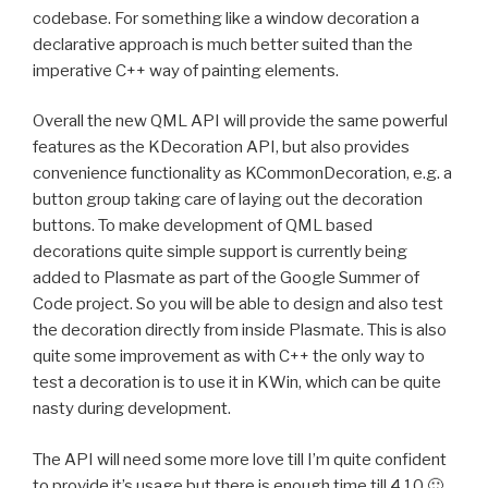
codebase. For something like a window decoration a
declarative approach is much better suited than the
imperative C++ way of painting elements.
Overall the new QML API will provide the same powerful
features as the KDecoration API, but also provides
convenience functionality as KCommonDecoration, e.g. a
button group taking care of laying out the decoration
buttons. To make development of QML based
decorations quite simple support is currently being
added to Plasmate as part of the Google Summer of
Code project. So you will be able to design and also test
the decoration directly from inside Plasmate. This is also
quite some improvement as with C++ the only way to
test a decoration is to use it in KWin, which can be quite
nasty during development.
The API will need some more love till I’m quite confident
to provide it’s usage but there is enough time till 4.10 🙂