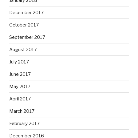
January 2018
December 2017
October 2017
September 2017
August 2017
July 2017
June 2017
May 2017
April 2017
March 2017
February 2017
December 2016