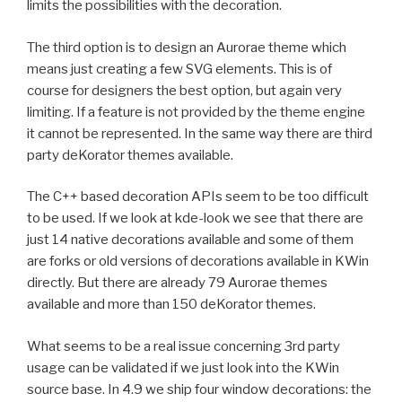
limits the possibilities with the decoration.
The third option is to design an Aurorae theme which
means just creating a few SVG elements. This is of
course for designers the best option, but again very
limiting. If a feature is not provided by the theme engine
it cannot be represented. In the same way there are third
party deKorator themes available.
The C++ based decoration APIs seem to be too difficult
to be used. If we look at kde-look we see that there are
just 14 native decorations available and some of them
are forks or old versions of decorations available in KWin
directly. But there are already 79 Aurorae themes
available and more than 150 deKorator themes.
What seems to be a real issue concerning 3rd party
usage can be validated if we just look into the KWin
source base. In 4.9 we ship four window decorations: the