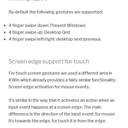
By default the following gestures are supported:
4 finger swipe down: Present Windows
4 finger swipe up: Desktop Grid
4 finger swipe left/right: desktop next/previous
Screen edge support for touch
For touch screen gestures we used a different area in
KWin which already provides a fairly similar functionality:
Screen edge activation for mouse events.
It’s similar in the way that it activates an action when an
input event happens at a screen edge. The main
difference is the direction of the input event: for mouse
it’s towards the edge, for touch it is from the edge.