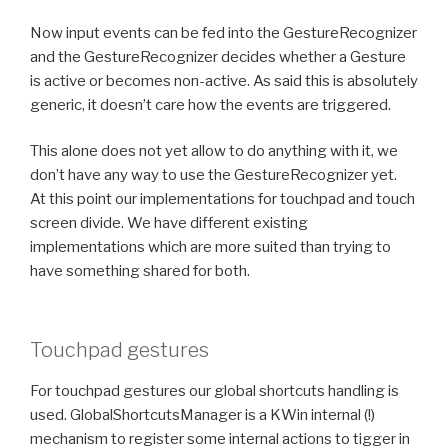
Now input events can be fed into the GestureRecognizer
and the GestureRecognizer decides whether a Gesture
is active or becomes non-active. As said this is absolutely
generic, it doesn’t care how the events are triggered.
This alone does not yet allow to do anything with it, we
don’t have any way to use the GestureRecognizer yet.
At this point our implementations for touchpad and touch
screen divide. We have different existing
implementations which are more suited than trying to
have something shared for both.
Touchpad gestures
For touchpad gestures our global shortcuts handling is
used. GlobalShortcutsManager is a KWin internal (!)
mechanism to register some internal actions to tigger in