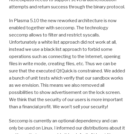
attempts and return success through the binary protocol.
In Plasma 5.10 the new reworked architecture is now
enabled together with seccomp. The technology
seccomp allows to filter and restrict syscalls.
Unfortunately a white list approach did not work at all,
instead we use a black list approach to forbid some
operations such as connecting to the Internet, opening
files in write mode, creating files, etc. Thus we can be
sure that the executed QtQuick is constrained. We added
a bunch of unit tests which verify that our sandbox works
as we envision. This means we also removed all
possibilities to show advertisement on the lock screen.
We think that the security of our users is more important
than a financial profit. We won’t sell your security!
Seccomp is currently an optional dependency and can
only be used on Linux. I informed our distributions about it