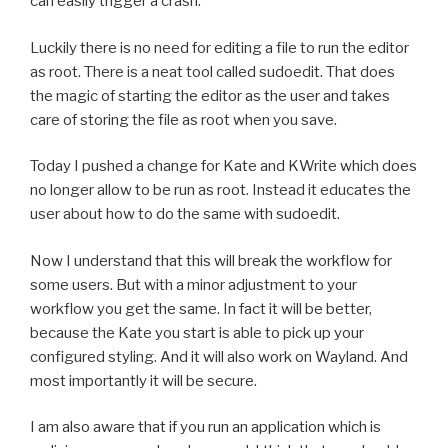
can easily trigger a crash.
Luckily there is no need for editing a file to run the editor
as root. There is a neat tool called sudoedit. That does
the magic of starting the editor as the user and takes
care of storing the file as root when you save.
Today I pushed a change for Kate and KWrite which does
no longer allow to be run as root. Instead it educates the
user about how to do the same with sudoedit.
Now I understand that this will break the workflow for
some users. But with a minor adjustment to your
workflow you get the same. In fact it will be better,
because the Kate you start is able to pick up your
configured styling. And it will also work on Wayland. And
most importantly it will be secure.
I am also aware that if you run an application which is