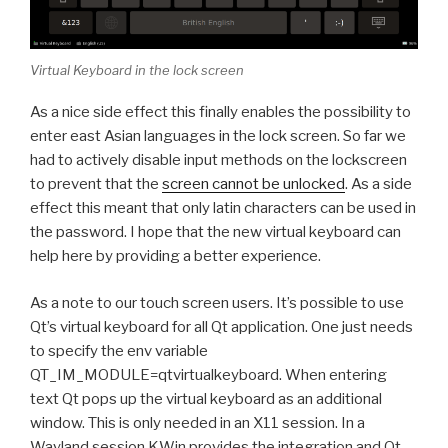
Virtual Keyboard in the lock screen
As a nice side effect this finally enables the possibility to
enter east Asian languages in the lock screen. So far we
had to actively disable input methods on the lockscreen
to prevent that the
screen cannot be unlocked
. As a side
effect this meant that only latin characters can be used in
the password. I hope that the new virtual keyboard can
help here by providing a better experience.
As a note to our touch screen users. It’s possible to use
Qt’s virtual keyboard for all Qt application. One just needs
to specify the env variable
QT_IM_MODULE=qtvirtualkeyboard. When entering
text Qt pops up the virtual keyboard as an additional
window. This is only needed in an X11 session. In a
Wayland session KWin provides the integration and Qt