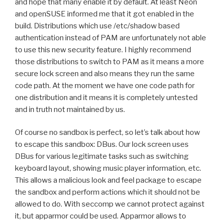
and hope that many enable it by default. At least Neon
and openSUSE informed me that it got enabled in the
build. Distributions which use /etc/shadow based
authentication instead of PAM are unfortunately not able
to use this new security feature. I highly recommend
those distributions to switch to PAM as it means a more
secure lock screen and also means they run the same
code path. At the moment we have one code path for
one distribution and it means it is completely untested
and in truth not maintained by us.
Of course no sandbox is perfect, so let’s talk about how
to escape this sandbox: DBus. Our lock screen uses
DBus for various legitimate tasks such as switching
keyboard layout, showing music player information, etc.
This allows a malicious look and feel package to escape
the sandbox and perform actions which it should not be
allowed to do. With seccomp we cannot protect against
it, but apparmor could be used. Apparmor allows to