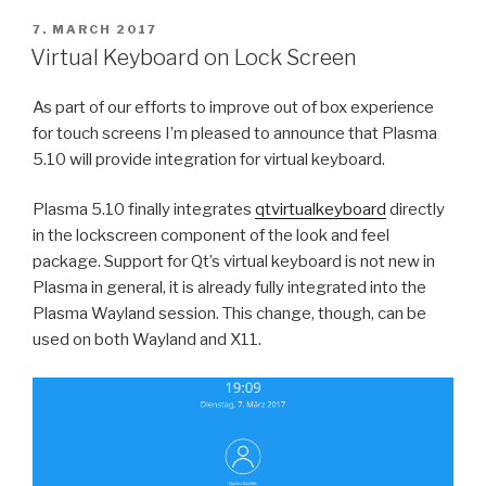
POSTED
7. MARCH 2017
ON
Virtual Keyboard on Lock Screen
As part of our efforts to improve out of box experience
for touch screens I’m pleased to announce that Plasma
5.10 will provide integration for virtual keyboard.
Plasma 5.10 finally integrates
qtvirtualkeyboard
directly
in the lockscreen component of the look and feel
package. Support for Qt’s virtual keyboard is not new in
Plasma in general, it is already fully integrated into the
Plasma Wayland session. This change, though, can be
used on both Wayland and X11.