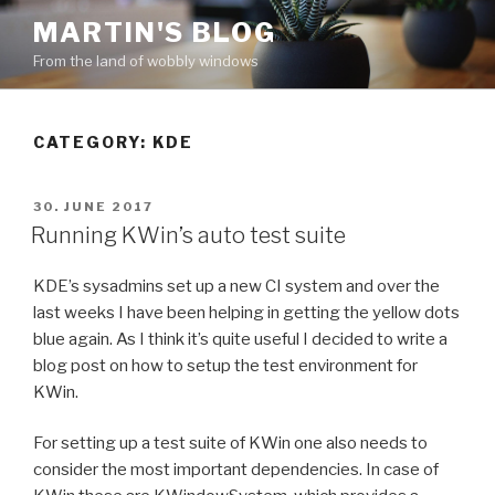
Skip
MARTIN'S BLOG
to
From the land of wobbly windows
content
CATEGORY: KDE
POSTED
30. JUNE 2017
ON
Running KWin’s auto test suite
KDE’s sysadmins set up a new CI system and over the
last weeks I have been helping in getting the yellow dots
blue again. As I think it’s quite useful I decided to write a
blog post on how to setup the test environment for
KWin.
For setting up a test suite of KWin one also needs to
consider the most important dependencies. In case of