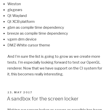
Weston
glxgears
Qt Wayland
Qt XCB platform
gbm as compile time dependency
breeze as compile time dependency
vgem drm device
DMZ-White cursor theme
And I’m sure the list is going to grow as we create more
tests. I’m especially looking forward to test our OpenGL
renderer. Now that we have support on the CI system for
it, this becomes really interesting.
POSTED
13. MAY 2017
ON
A sandbox for the screen locker
Making our screen locker as secure as possible has been