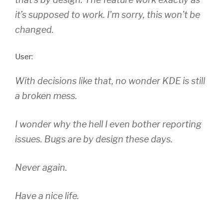
it’s supposed to work. I’m sorry, this won’t be
changed.
User:
With decisions like that, no wonder KDE is still
a broken mess.
I wonder why the hell I even bother reporting
issues. Bugs are by design these days.
Never again.
Have a nice life.