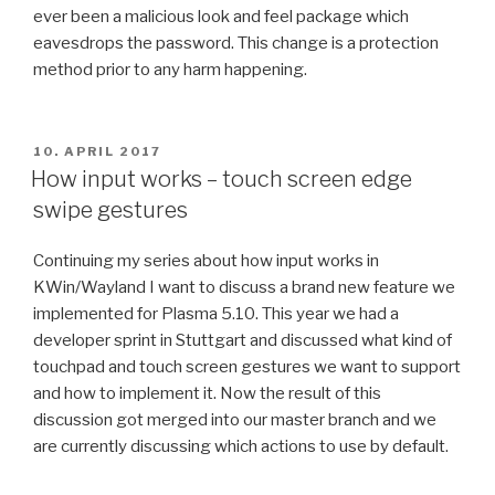
ever been a malicious look and feel package which
eavesdrops the password. This change is a protection
method prior to any harm happening.
POSTED
10. APRIL 2017
ON
How input works – touch screen edge
swipe gestures
Continuing my series about how input works in
KWin/Wayland I want to discuss a brand new feature we
implemented for Plasma 5.10. This year we had a
developer sprint in Stuttgart and discussed what kind of
touchpad and touch screen gestures we want to support
and how to implement it. Now the result of this
discussion got merged into our master branch and we
are currently discussing which actions to use by default.