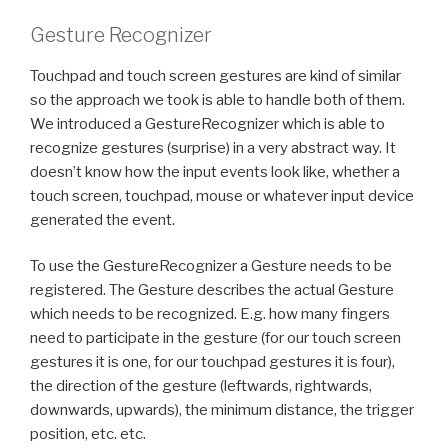
Gesture Recognizer
Touchpad and touch screen gestures are kind of similar
so the approach we took is able to handle both of them.
We introduced a GestureRecognizer which is able to
recognize gestures (surprise) in a very abstract way. It
doesn’t know how the input events look like, whether a
touch screen, touchpad, mouse or whatever input device
generated the event.
To use the GestureRecognizer a Gesture needs to be
registered. The Gesture describes the actual Gesture
which needs to be recognized. E.g. how many fingers
need to participate in the gesture (for our touch screen
gestures it is one, for our touchpad gestures it is four),
the direction of the gesture (leftwards, rightwards,
downwards, upwards), the minimum distance, the trigger
position, etc. etc.