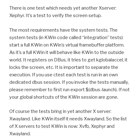
There is one test which needs yet another Xserver:
Xephyr. It’s a test to verify the screen setup.
The most requirements have the system tests. The
system tests (in KWin code called “integration” tests)
start a full KWin on KWin’s virtual framebuffer platform.
As it’s a full KWin it will behave like KWin to the outside
world. It registers on DBus, it tries to get kglobalaccel, it
locks the screen, etc. It is important to separate the
execution. If you use ctest each test is run in an own
dedicated dbus session. If you invoke the tests manually,
please remember to first run export $(dbus-launch). If not
your global shortcuts of the KWin session are gone.
Of course the tests bring in yet another X server:
Xwayland. Like KWin itself it needs Xwayland. So the list
of X servers to test KWin is now: Xvfb, Xephyr and
Xwayland.