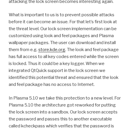
attacking the lock screen becomes interesting again.
What is important to us is to prevent possible attacks
before it can become an issue. For that let’s first look at
the threat level. Our lock screen implementation can be
customized using look and feel packages and Plasma
wallpaper packages. The user can download and install
them from e.g.
store.kde.org
. The look and feel package
has full access to all key codes entered while the screen
is locked. Thus it could be a key logger. When we
integrated QtQuick support in the lock screen we
identified this potential threat and ensured that the look
and feel package has no access to Internet.
In Plasma 5.10 we take this protection to a new level. For
Plasma 5.10 the architecture got reworked for putting
the lock screen into a sandbox. Our lock screen accepts
the password and passes this to another executable
called kcheckpass which verifies that the password is