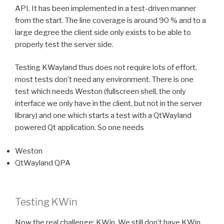
API. It has been implemented in a test-driven manner
from the start. The line coverage is around 90 % and to a
large degree the client side only exists to be able to
properly test the server side.
Testing KWayland thus does not require lots of effort,
most tests don’t need any environment. There is one
test which needs Weston (fullscreen shell, the only
interface we only have in the client, but not in the server
library) and one which starts a test with a QtWayland
powered Qt application. So one needs
Weston
QtWayland QPA
Testing KWin
Now the real challenge: KWin. We still don’t have KWin