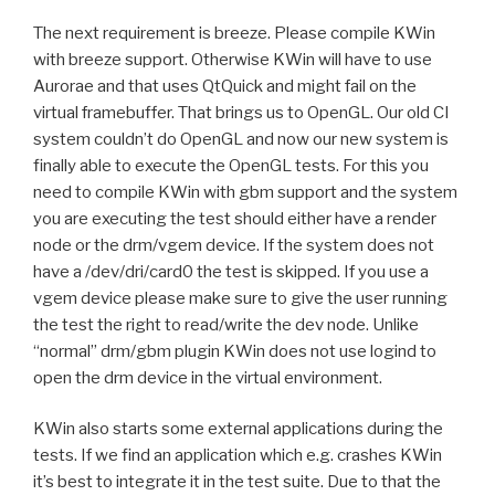
The next requirement is breeze. Please compile KWin
with breeze support. Otherwise KWin will have to use
Aurorae and that uses QtQuick and might fail on the
virtual framebuffer. That brings us to OpenGL. Our old CI
system couldn’t do OpenGL and now our new system is
finally able to execute the OpenGL tests. For this you
need to compile KWin with gbm support and the system
you are executing the test should either have a render
node or the drm/vgem device. If the system does not
have a /dev/dri/card0 the test is skipped. If you use a
vgem device please make sure to give the user running
the test the right to read/write the dev node. Unlike
“normal” drm/gbm plugin KWin does not use logind to
open the drm device in the virtual environment.
KWin also starts some external applications during the
tests. If we find an application which e.g. crashes KWin
it’s best to integrate it in the test suite. Due to that the