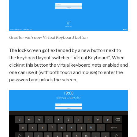
Greeter with new Virtual Keyboard button
The lockscreen got extended by a new button next to
the keyboard layout switcher: “Virtual Keyboard”. When
clicking this button the virtual keyboard gets enabled and
one can use it (with both touch and mouse) to enter the
password and unlock the screen.