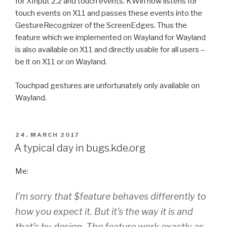
for XInput 2.2 and touch events. KWin now listens for
touch events on X11 and passes these events into the
GestureRecognizer of the ScreenEdges. Thus the
feature which we implemented on Wayland for Wayland
is also available on X11 and directly usable for all users –
be it on X11 or on Wayland.
Touchpad gestures are unfortunately only available on
Wayland.
POSTED
24. MARCH 2017
ON
A typical day in bugs.kde.org
Me:
I’m sorry that $feature behaves differently to
how you expect it. But it’s the way it is and
that’s by design. The feature work exactly as