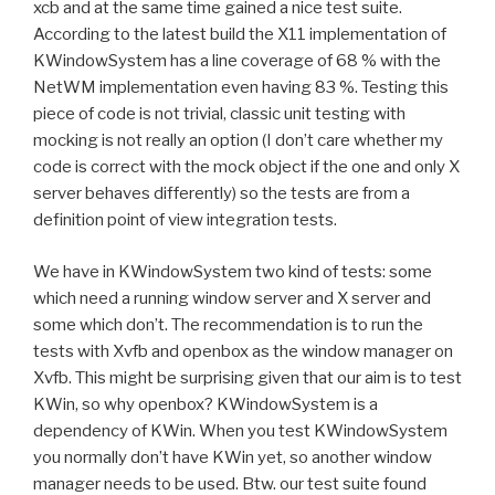
xcb and at the same time gained a nice test suite.
According to the latest build the X11 implementation of
KWindowSystem has a line coverage of 68 % with the
NetWM implementation even having 83 %. Testing this
piece of code is not trivial, classic unit testing with
mocking is not really an option (I don’t care whether my
code is correct with the mock object if the one and only X
server behaves differently) so the tests are from a
definition point of view integration tests.
We have in KWindowSystem two kind of tests: some
which need a running window server and X server and
some which don’t. The recommendation is to run the
tests with Xvfb and openbox as the window manager on
Xvfb. This might be surprising given that our aim is to test
KWin, so why openbox? KWindowSystem is a
dependency of KWin. When you test KWindowSystem
you normally don’t have KWin yet, so another window
manager needs to be used. Btw. our test suite found