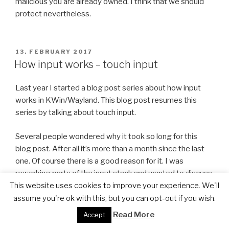
malicious you are already owned. I think that we should
protect nevertheless.
POSTED
13. FEBRUARY 2017
ON
How input works – touch input
Last year I started a blog post series about how input
works in KWin/Wayland. This blog post resumes this
series by talking about touch input.
Several people wondered why it took so long for this
blog post. After all it’s more than a month since the last
one. Of course there is a good reason for it. I was
reworking parts of the input stack and wanted to discuss
the changes with the next post of the input blog post
This website uses cookies to improve your experience. We'll
series. Unfortunately there are still a few changes
assume you're ok with this, but you can opt-out if you wish.
missing, so I decided to nevertheless do the touch input
Read More
Accept
post first.