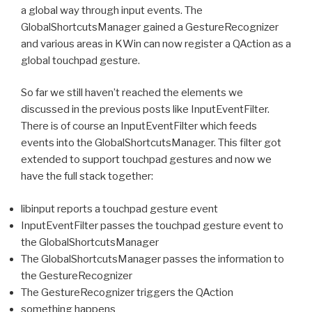
a global way through input events. The
GlobalShortcutsManager gained a GestureRecognizer
and various areas in KWin can now register a QAction as a
global touchpad gesture.
So far we still haven’t reached the elements we
discussed in the previous posts like InputEventFilter.
There is of course an InputEventFilter which feeds
events into the GlobalShortcutsManager. This filter got
extended to support touchpad gestures and now we
have the full stack together:
libinput reports a touchpad gesture event
InputEventFilter passes the touchpad gesture event to
the GlobalShortcutsManager
The GlobalShortcutsManager passes the information to
the GestureRecognizer
The GestureRecognizer triggers the QAction
something happens