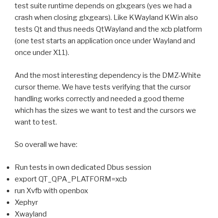
test suite runtime depends on glxgears (yes we had a
crash when closing glxgears). Like KWayland KWin also
tests Qt and thus needs QtWayland and the xcb platform
(one test starts an application once under Wayland and
once under X11).
And the most interesting dependency is the DMZ-White
cursor theme. We have tests verifying that the cursor
handling works correctly and needed a good theme
which has the sizes we want to test and the cursors we
want to test.
So overall we have:
Run tests in own dedicated Dbus session
export QT_QPA_PLATFORM=xcb
run Xvfb with openbox
Xephyr
Xwayland