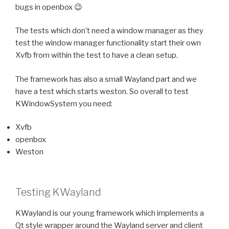
bugs in openbox 😉
The tests which don’t need a window manager as they
test the window manager functionality start their own
Xvfb from within the test to have a clean setup.
The framework has also a small Wayland part and we
have a test which starts weston. So overall to test
KWindowSystem you need:
Xvfb
openbox
Weston
Testing KWayland
KWayland is our young framework which implements a
Qt style wrapper around the Wayland server and client