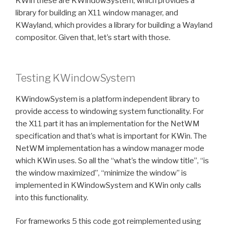
KWin these are KWindowSystem, which provides a
library for building an X11 window manager, and
KWayland, which provides a library for building a Wayland
compositor. Given that, let’s start with those.
Testing KWindowSystem
KWindowSystem is a platform independent library to
provide access to windowing system functionality. For
the X11 part it has an implementation for the NetWM
specification and that’s what is important for KWin. The
NetWM implementation has a window manager mode
which KWin uses. So all the “what’s the window title”, “is
the window maximized”, “minimize the window” is
implemented in KWindowSystem and KWin only calls
into this functionality.
For frameworks 5 this code got reimplemented using