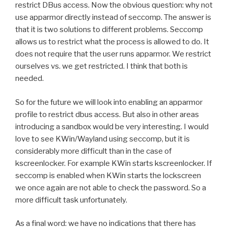
restrict DBus access. Now the obvious question: why not
use apparmor directly instead of seccomp. The answer is
that it is two solutions to different problems. Seccomp
allows us to restrict what the process is allowed to do. It
does not require that the user runs apparmor. We restrict
ourselves vs. we get restricted. I think that both is
needed.
So for the future we will look into enabling an apparmor
profile to restrict dbus access. But also in other areas
introducing a sandbox would be very interesting. I would
love to see KWin/Wayland using seccomp, but it is
considerably more difficult than in the case of
kscreenlocker. For example KWin starts kscreenlocker. If
seccomp is enabled when KWin starts the lockscreen
we once again are not able to check the password. So a
more difficult task unfortunately.
As a final word: we have no indications that there has