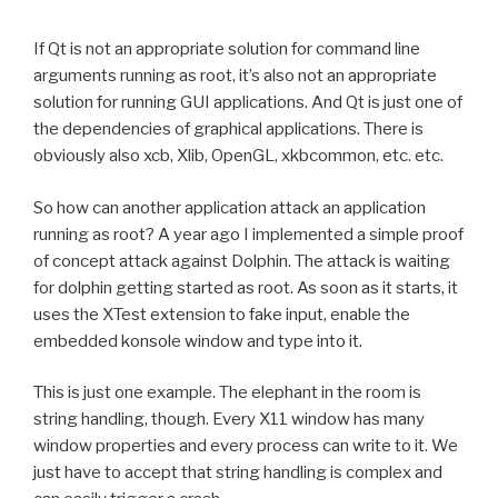
If Qt is not an appropriate solution for command line
arguments running as root, it’s also not an appropriate
solution for running GUI applications. And Qt is just one of
the dependencies of graphical applications. There is
obviously also xcb, Xlib, OpenGL, xkbcommon, etc. etc.
So how can another application attack an application
running as root? A year ago I implemented a simple proof
of concept attack against Dolphin. The attack is waiting
for dolphin getting started as root. As soon as it starts, it
uses the XTest extension to fake input, enable the
embedded konsole window and type into it.
This is just one example. The elephant in the room is
string handling, though. Every X11 window has many
window properties and every process can write to it. We
just have to accept that string handling is complex and