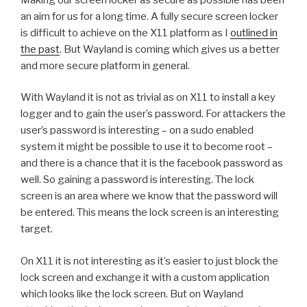
an aim for us for a long time. A fully secure screen locker
is difficult to achieve on the X11 platform as I
outlined in
the past
. But Wayland is coming which gives us a better
and more secure platform in general.
With Wayland it is not as trivial as on X11 to install a key
logger and to gain the user’s password. For attackers the
user’s password is interesting – on a sudo enabled
system it might be possible to use it to become root –
and there is a chance that it is the facebook password as
well. So gaining a password is interesting. The lock
screen is an area where we know that the password will
be entered. This means the lock screen is an interesting
target.
On X11 it is not interesting as it’s easier to just block the
lock screen and exchange it with a custom application
which looks like the lock screen. But on Wayland