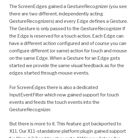
The ScreenEdges gained a GestureRecognizer (you see
there are two different, independently acting
GestureRecognizers) and every Edge defines a Gesture.
The Gesture is only passed to the GestureRecognizer if
the Edge is reserved for a touch action. Each Edge can
have a different action configured and of course you can
configure different (or same) action for touch and mouse
on the same Edge. When a Gesture for an Edge gets
started we provide the same visual feedback as for the
edges started through mouse events.
For ScreenEdges there is also a dedicated
InputEventFilter which now gained support for touch
events and feeds the touch events into the
GestureRecognizer.
But there is more to it. This feature got backported to
X11. Our X11-standalone platform plugin gained support