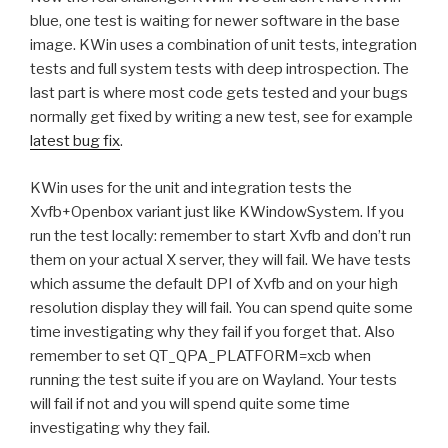
blue, one test is waiting for newer software in the base
image. KWin uses a combination of unit tests, integration
tests and full system tests with deep introspection. The
last part is where most code gets tested and your bugs
normally get fixed by writing a new test, see for example
latest bug fix
.
KWin uses for the unit and integration tests the
Xvfb+Openbox variant just like KWindowSystem. If you
run the test locally: remember to start Xvfb and don’t run
them on your actual X server, they will fail. We have tests
which assume the default DPI of Xvfb and on your high
resolution display they will fail. You can spend quite some
time investigating why they fail if you forget that. Also
remember to set QT_QPA_PLATFORM=xcb when
running the test suite if you are on Wayland. Your tests
will fail if not and you will spend quite some time
investigating why they fail.