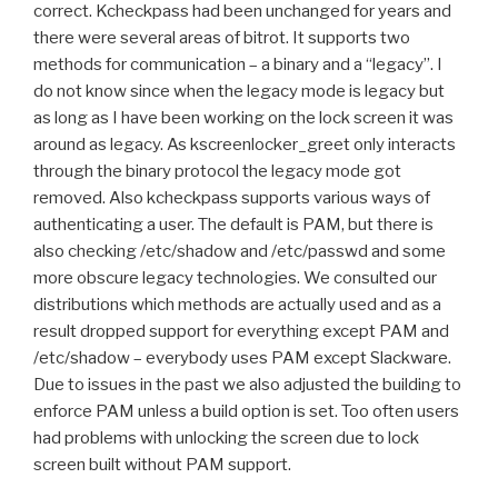
correct. Kcheckpass had been unchanged for years and
there were several areas of bitrot. It supports two
methods for communication – a binary and a “legacy”. I
do not know since when the legacy mode is legacy but
as long as I have been working on the lock screen it was
around as legacy. As kscreenlocker_greet only interacts
through the binary protocol the legacy mode got
removed. Also kcheckpass supports various ways of
authenticating a user. The default is PAM, but there is
also checking /etc/shadow and /etc/passwd and some
more obscure legacy technologies. We consulted our
distributions which methods are actually used and as a
result dropped support for everything except PAM and
/etc/shadow – everybody uses PAM except Slackware.
Due to issues in the past we also adjusted the building to
enforce PAM unless a build option is set. Too often users
had problems with unlocking the screen due to lock
screen built without PAM support.