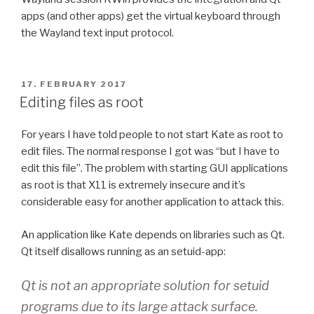
apps (and other apps) get the virtual keyboard through
the Wayland text input protocol.
POSTED
17. FEBRUARY 2017
ON
Editing files as root
For years I have told people to not start Kate as root to
edit files. The normal response I got was “but I have to
edit this file”. The problem with starting GUI applications
as root is that X11 is extremely insecure and it’s
considerable easy for another application to attack this.
An application like Kate depends on libraries such as Qt.
Qt itself disallows running as an setuid-app:
Qt is not an appropriate solution for setuid
programs due to its large attack surface.