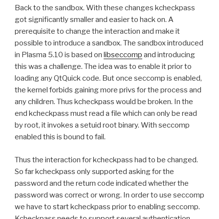
Back to the sandbox. With these changes kcheckpass
got significantly smaller and easier to hack on. A
prerequisite to change the interaction and make it
possible to introduce a sandbox. The sandbox introduced
in Plasma 5.10 is based on
libseccomp
and introducing
this was a challenge. The idea was to enable it prior to
loading any QtQuick code. But once seccomp is enabled,
the kernel forbids gaining more privs for the process and
any children. Thus kcheckpass would be broken. In the
end kcheckpass must read a file which can only be read
by root, it invokes a setuid root binary. With seccomp
enabled this is bound to fail.
Thus the interaction for kcheckpass had to be changed.
So far kcheckpass only supported asking for the
password and the return code indicated whether the
password was correct or wrong. In order to use seccomp
we have to start kcheckpass prior to enabling seccomp.
Kcheckpass needs to support several authentication